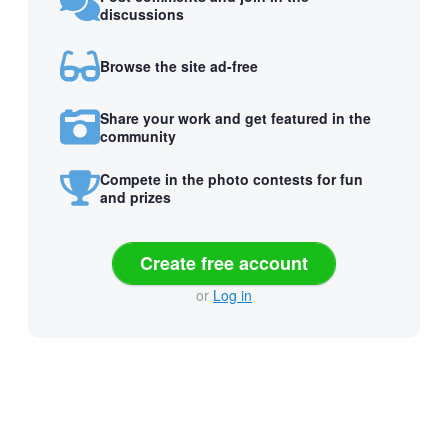
discussions
Browse the site ad-free
Share your work and get featured in the
community
Compete in the photo contests for fun
and prizes
Create free account
or
Log in