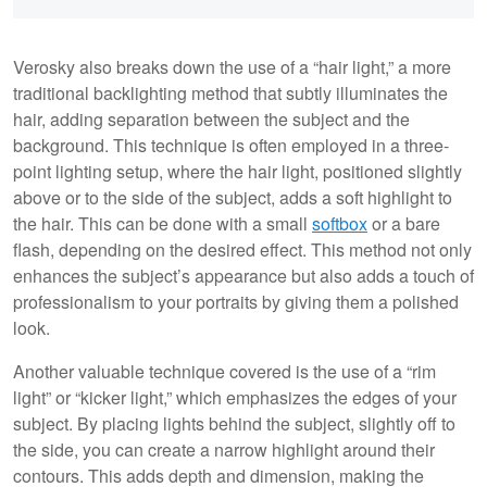
Verosky also breaks down the use of a “hair light,” a more
traditional backlighting method that subtly illuminates the
hair, adding separation between the subject and the
background. This technique is often employed in a three-
point lighting setup, where the hair light, positioned slightly
above or to the side of the subject, adds a soft highlight to
the hair. This can be done with a small
softbox
or a bare
flash, depending on the desired effect. This method not only
enhances the subject’s appearance but also adds a touch of
professionalism to your portraits by giving them a polished
look.
Another valuable technique covered is the use of a “rim
light” or “kicker light,” which emphasizes the edges of your
subject. By placing lights behind the subject, slightly off to
the side, you can create a narrow highlight around their
contours. This adds depth and dimension, making the