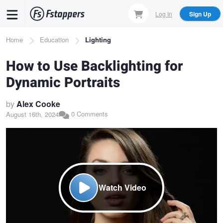
Skip
Log In
Sign Up
to
main
Breadcrumb
Home
Education
Lighting
content
How to Use Backlighting for
Dynamic Portraits
by
Alex Cooke
0 Comments
August 16th, 2024
Watch Video