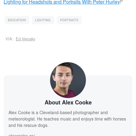
Lighting for Headshots and Portraits
With Peter Hurley
!"
EDUCATION
LIGHTING
PORTRAITS
VIA:
Ed Verosky
About Alex Cooke
Alex Cooke is a Cleveland-based photographer and
meteorologist. He teaches music and enjoys time with horses
and his rescue dogs.
alexcooke.co/