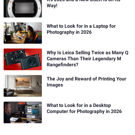
Way!
What to Look for in a Laptop for
Photography in 2026
Why Is Leica Selling Twice as Many Q
Cameras Than Their Legendary M
Rangefinders?
The Joy and Reward of Printing Your
Images
What to Look for in a Desktop
Computer for Photography in 2026