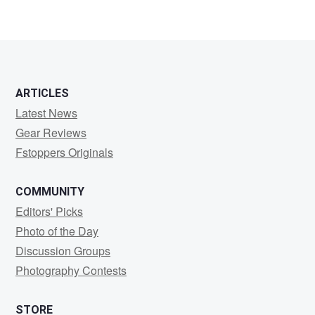
ARTICLES
Latest News
Gear Reviews
Fstoppers Originals
COMMUNITY
Editors' Picks
Photo of the Day
Discussion Groups
Photography Contests
STORE