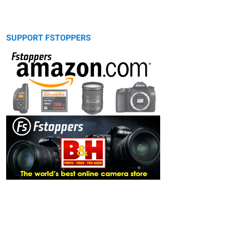
SUPPORT FSTOPPERS