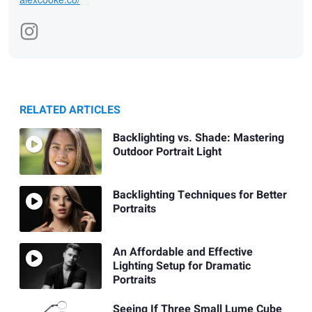
RELATED ARTICLES
Backlighting vs. Shade: Mastering
Outdoor Portrait Light
Backlighting Techniques for Better
Portraits
An Affordable and Effective
Lighting Setup for Dramatic
Portraits
Seeing If Three Small Lume Cube