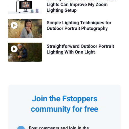
Lights Can Improve My Zoom
Lighting Setup
Simple Lighting Techniques for
Outdoor Portrait Photography
Straightforward Outdoor Portrait
Lighting With One Light
Join the Fstoppers
community for free
Post comments and join in the