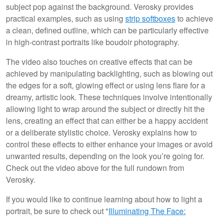
subject pop against the background. Verosky provides
practical examples, such as using
strip softboxes
to achieve
a clean, defined outline, which can be particularly effective
in high-contrast portraits like boudoir photography.
The video also touches on creative effects that can be
achieved by manipulating backlighting, such as blowing out
the edges for a soft, glowing effect or using lens flare for a
dreamy, artistic look. These techniques involve intentionally
allowing light to wrap around the subject or directly hit the
lens, creating an effect that can either be a happy accident
or a deliberate stylistic choice. Verosky explains how to
control these effects to either enhance your images or avoid
unwanted results, depending on the look you’re going for.
Check out the video above for the full rundown from
Verosky.
If you would like to continue learning about how to light a
portrait, be sure to check out "
Illuminating The Face: