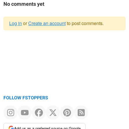
No comments yet
Log in
or
Create an account
to post comments.
Warning
message
FOLLOW FSTOPPERS
Add us as a preferred source on Google