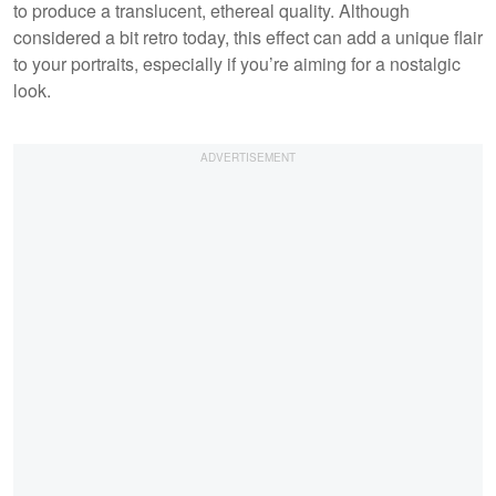
to produce a translucent, ethereal quality. Although
considered a bit retro today, this effect can add a unique flair
to your portraits, especially if you’re aiming for a nostalgic
look.