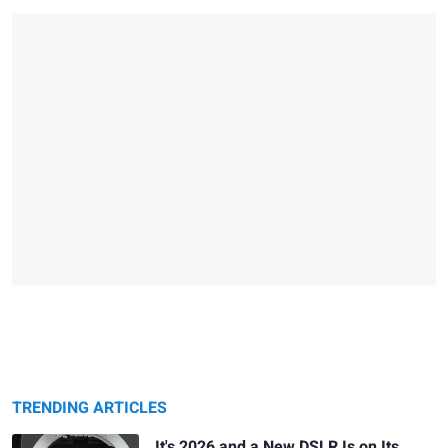
TRENDING ARTICLES
It's 2026 and a New DSLR Is on Its