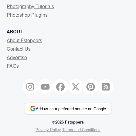
Photography Tutorials
Photoshop Plugins
ABOUT
About Fstoppers
Contact Us
Advertise
FAQs
Add us as a preferred source on Google
©2026 Fstoppers
Privacy Policy
Terms and Conditions