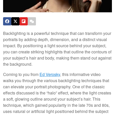
Backlighting is a powerful technique that can transform your
portraits by adding depth, dimension, and a distinct visual
impact. By positioning a light source behind your subject,
you can create striking highlights that outline the contours of
your subject’s hair and body, making them stand out against
the background.
Coming to you from
Ed Verosky
, this informative video
walks you through the various backlighting techniques that
can elevate your portrait photography. One of the classic
effects discussed is the “halo” effect, where the light creates
a soft, glowing outline around your subject’s hair. This
technique, which gained popularity in the late 70s and 80s,
uses natural or artificial light positioned behind the subject