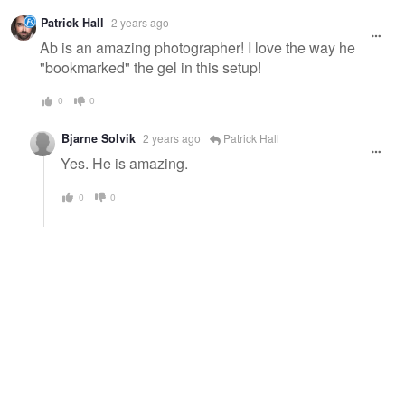
Warning
Patrick Hall
2 years ago
message
Ab is an amazing photographer! I love the way he
"bookmarked" the gel in this setup!
0
0
Bjarne Solvik
2 years ago
Patrick Hall
Yes. He is amazing.
0
0