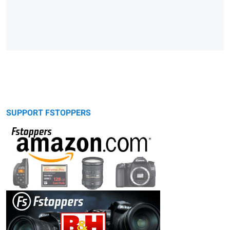
SUPPORT FSTOPPERS