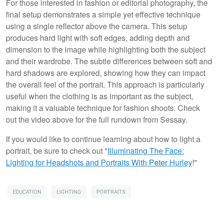
For those interested in fashion or editorial photography, the
final setup demonstrates a simple yet effective technique
using a single reflector above the camera. This setup
produces hard light with soft edges, adding depth and
dimension to the image while highlighting both the subject
and their wardrobe. The subtle differences between soft and
hard shadows are explored, showing how they can impact
the overall feel of the portrait. This approach is particularly
useful when the clothing is as important as the subject,
making it a valuable technique for fashion shoots. Check
out the video above for the full rundown from Sessay.
If you would like to continue learning about how to light a
portrait, be sure to check out "
Illuminating The Face:
Lighting for Headshots and Portraits
With Peter Hurley
!"
EDUCATION
LIGHTING
PORTRAITS