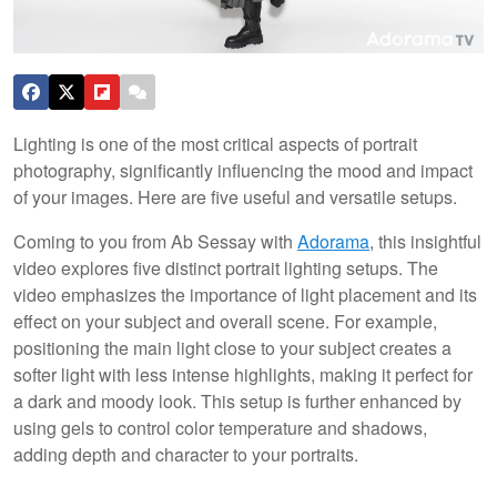
Lighting is one of the most critical aspects of portrait
photography, significantly influencing the mood and impact
of your images. Here are five useful and versatile setups.
Coming to you from Ab Sessay with
Adorama
, this insightful
video explores five distinct portrait lighting setups. The
video emphasizes the importance of light placement and its
effect on your subject and overall scene. For example,
positioning the main light close to your subject creates a
softer light with less intense highlights, making it perfect for
a dark and moody look. This setup is further enhanced by
using gels to control color temperature and shadows,
adding depth and character to your portraits.