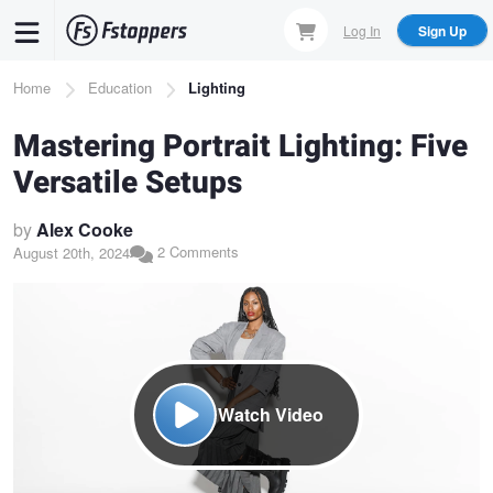
Skip
Log In
Sign Up
to
main
Breadcrumb
Home
Education
Lighting
content
Mastering Portrait Lighting: Five
Versatile Setups
by
Alex Cooke
2 Comments
August 20th, 2024
Watch Video