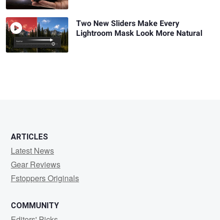
Two New Sliders Make Every
Lightroom Mask Look More Natural
ARTICLES
Latest News
Gear Reviews
Fstoppers Originals
COMMUNITY
Editors' Picks