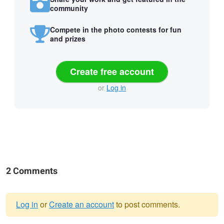
community
Compete in the photo contests for fun
and prizes
Create free account
or
Log in
2 Comments
Log in
or
Create an account
to post comments.