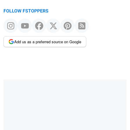
FOLLOW FSTOPPERS
Add us as a preferred source on Google