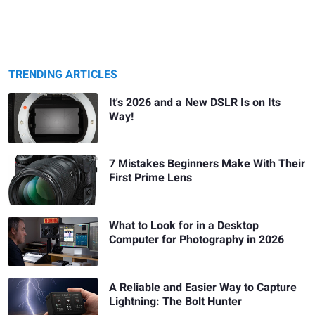
TRENDING ARTICLES
It's 2026 and a New DSLR Is on Its
Way!
7 Mistakes Beginners Make With Their
First Prime Lens
What to Look for in a Desktop
Computer for Photography in 2026
A Reliable and Easier Way to Capture
Lightning: The Bolt Hunter