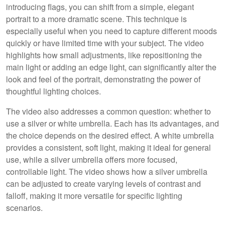
introducing flags, you can shift from a simple, elegant
portrait to a more dramatic scene. This technique is
especially useful when you need to capture different moods
quickly or have limited time with your subject. The video
highlights how small adjustments, like repositioning the
main light or adding an edge light, can significantly alter the
look and feel of the portrait, demonstrating the power of
thoughtful lighting choices.
The video also addresses a common question: whether to
use a silver or white umbrella. Each has its advantages, and
the choice depends on the desired effect. A white umbrella
provides a consistent, soft light, making it ideal for general
use, while a silver umbrella offers more focused,
controllable light. The video shows how a silver umbrella
can be adjusted to create varying levels of contrast and
falloff, making it more versatile for specific lighting
scenarios.