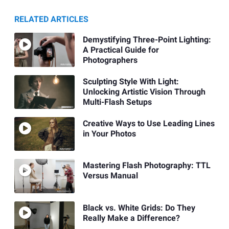
RELATED ARTICLES
Demystifying Three-Point Lighting:
A Practical Guide for
Photographers
Sculpting Style With Light:
Unlocking Artistic Vision Through
Multi-Flash Setups
Creative Ways to Use Leading Lines
in Your Photos
Mastering Flash Photography: TTL
Versus Manual
Black vs. White Grids: Do They
Really Make a Difference?