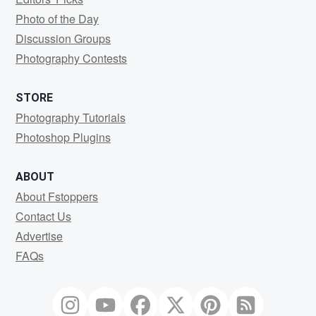
Photo of the Day
Discussion Groups
Photography Contests
STORE
Photography Tutorials
Photoshop Plugins
ABOUT
About Fstoppers
Contact Us
Advertise
FAQs