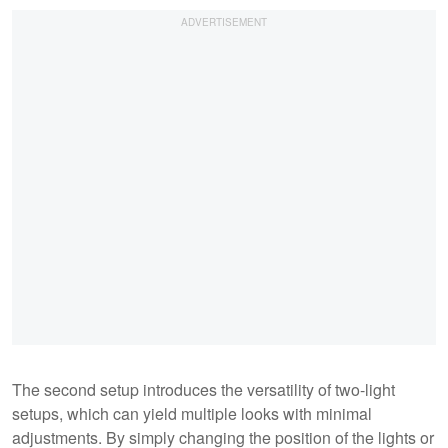
The second setup introduces the versatility of two-light
setups, which can yield multiple looks with minimal
adjustments. By simply changing the position of the lights or