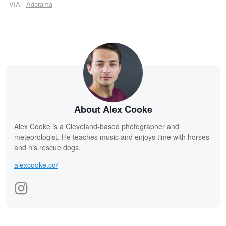
VIA:
Adorama
About Alex Cooke
Alex Cooke is a Cleveland-based photographer and
meteorologist. He teaches music and enjoys time with horses
and his rescue dogs.
alexcooke.co/