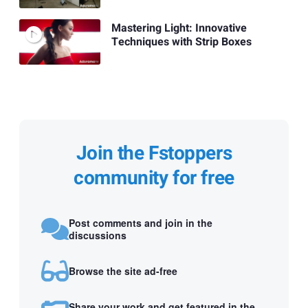
Mastering Light: Innovative
Techniques with Strip Boxes
Join the Fstoppers
community for free
Post comments and join in the
discussions
Browse the site ad-free
Share your work and get featured in the