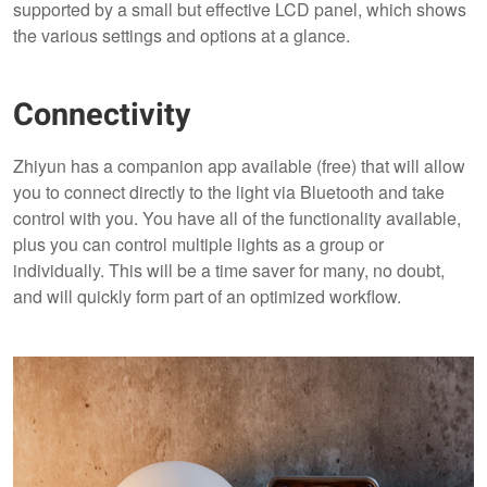
supported by a small but effective LCD panel, which shows
the various settings and options at a glance.
Connectivity
Zhiyun has a companion app available (free) that will allow
you to connect directly to the light via Bluetooth and take
control with you. You have all of the functionality available,
plus you can control multiple lights as a group or
individually. This will be a time saver for many, no doubt,
and will quickly form part of an optimized workflow.