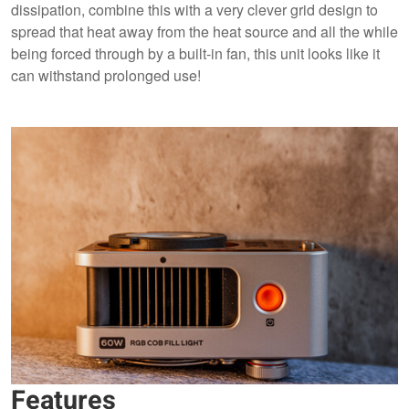
dissipation, combine this with a very clever grid design to
spread that heat away from the heat source and all the while
being forced through by a built-in fan, this unit looks like it
can withstand prolonged use!
Features