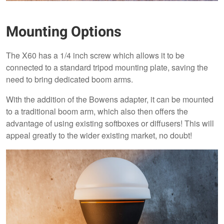
Mounting Options
The X60 has a 1/4 inch screw which allows it to be
connected to a standard tripod mounting plate, saving the
need to bring dedicated boom arms.
With the addition of the Bowens adapter, it can be mounted
to a traditional boom arm, which also then offers the
advantage of using existing softboxes or diffusers! This will
appeal greatly to the wider existing market, no doubt!