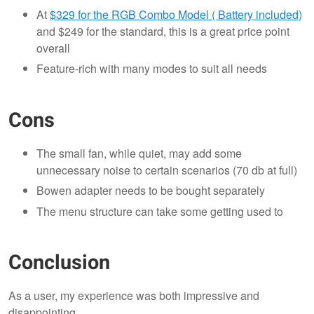
At
$329 for the RGB Combo Model ( Battery included)
and $249 for the standard, this is a great price point
overall
Feature-rich with many modes to suit all needs
Cons
The small fan, while quiet, may add some
unnecessary noise to certain scenarios (70 db at full)
Bowen adapter needs to be bought separately
The menu structure can take some getting used to
Conclusion
As a user, my experience was both impressive and
disappointing.