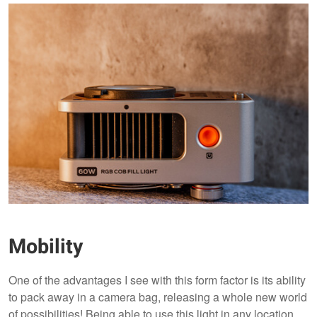
Mobility
One of the advantages I see with this form factor is its ability
to pack away in a camera bag, releasing a whole new world
of possibilities! Being able to use this light in any location