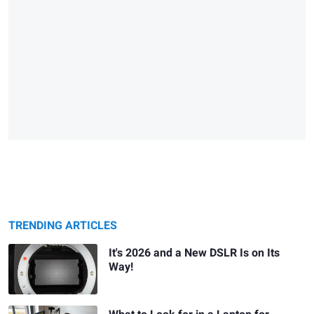
TRENDING ARTICLES
It's 2026 and a New DSLR Is on Its
Way!