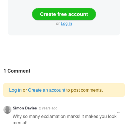
Create free account
or
Log in
1 Comment
Log in
or
Create an account
to post comments.
Warning
Simon Davies
2 years ago
message
Why so many exclamation marks! It makes you look
mental!