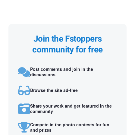
Join the Fstoppers
community for free
Post comments and join in the
discussions
Browse the site ad-free
Share your work and get featured in the
community
Compete in the photo contests for fun
and prizes