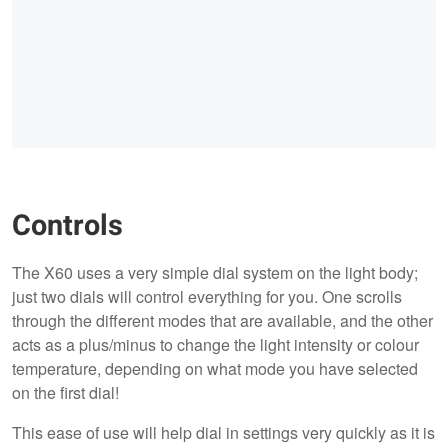
Controls
The X60 uses a very simple dial system on the light body;
just two dials will control everything for you. One scrolls
through the different modes that are available, and the other
acts as a plus/minus to change the light intensity or colour
temperature, depending on what mode you have selected
on the first dial!
This ease of use will help dial in settings very quickly as it is