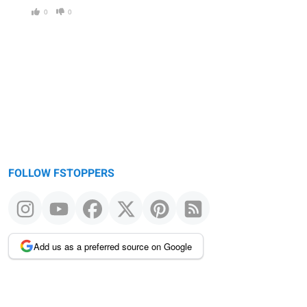
0
0
FOLLOW FSTOPPERS
Add us as a preferred source on Google