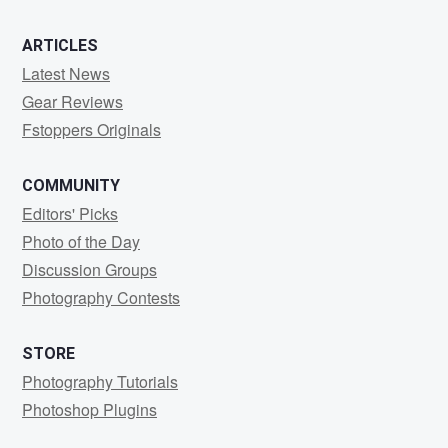
ARTICLES
Latest News
Gear Reviews
Fstoppers Originals
COMMUNITY
Editors' Picks
Photo of the Day
Discussion Groups
Photography Contests
STORE
Photography Tutorials
Photoshop Plugins