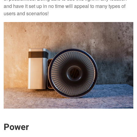
and have it set up in no time will appeal to many types of
users and scenarios!
Power