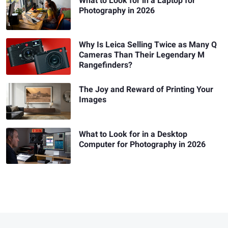
What to Look for in a Laptop for
Photography in 2026
Why Is Leica Selling Twice as Many Q
Cameras Than Their Legendary M
Rangefinders?
The Joy and Reward of Printing Your
Images
What to Look for in a Desktop
Computer for Photography in 2026