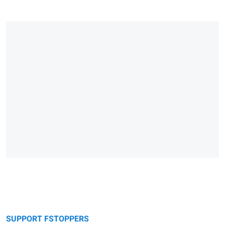
SUPPORT FSTOPPERS