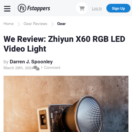
Skip
Log In
Sign Up
to
main
Breadcrumb
Home
Gear Reviews
Gear
content
We Review: Zhiyun X60 RGB LED
Video Light
by
Darren J. Spoonley
1 Comment
March 29th, 2024