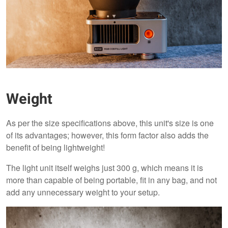
Weight
As per the size specifications above, this unit's size is one
of its advantages; however, this form factor also adds the
benefit of being lightweight!
The light unit itself weighs just 300 g, which means it is
more than capable of being portable, fit in any bag, and not
add any unnecessary weight to your setup.