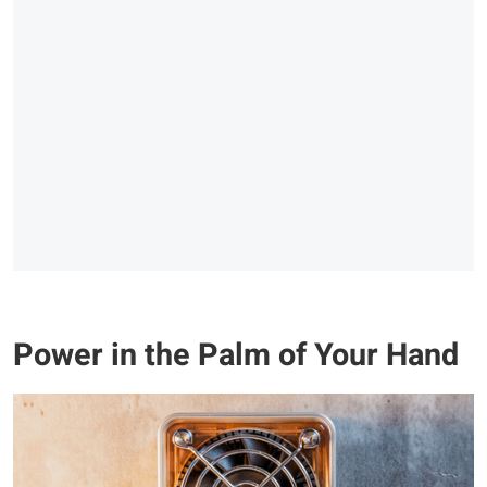
Power in the Palm of Your Hand