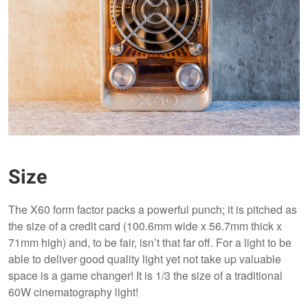
Size
The X60 form factor packs a powerful punch; it is pitched as
the size of a credit card (100.6mm wide x 56.7mm thick x
71mm high) and, to be fair, isn’t that far off. For a light to be
able to deliver good quality light yet not take up valuable
space is a game changer! It is 1/3 the size of a traditional
60W cinematography light!