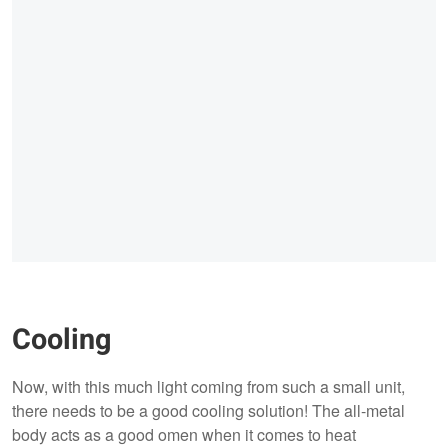
Cooling
Now, with this much light coming from such a small unit,
there needs to be a good cooling solution! The all-metal
body acts as a good omen when it comes to heat