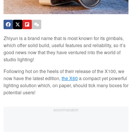
Zhiyun is a brand name that is most known for its gimbals,
which offer solid build, useful features and reliability, so it’s
good news now that they have ventured into the world of
studio lighting!
Following hot on the heels of their release of the X100, we
now have the latest edition,
the X60
a compact yet powerful
lighting solution which, on paper, should tick many boxes for
potential users!