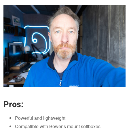
Pros:
Powerful and lightweight
Compatible with Bowens mount softboxes