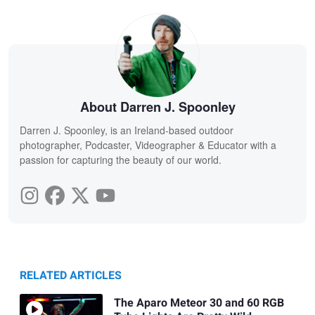
About Darren J. Spoonley
Darren J. Spoonley, is an Ireland-based outdoor
photographer, Podcaster, Videographer & Educator with a
passion for capturing the beauty of our world.
RELATED ARTICLES
The Aparo Meteor 30 and 60 RGB