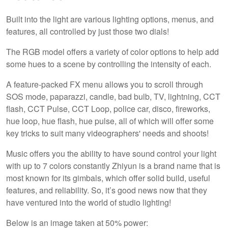
Built into the light are various lighting options, menus, and
features, all controlled by just those two dials!
The RGB model offers a variety of color options to help add
some hues to a scene by controlling the intensity of each.
A feature-packed FX menu allows you to scroll through
SOS mode, paparazzi, candle, bad bulb, TV, lightning, CCT
flash, CCT Pulse, CCT Loop, police car, disco, fireworks,
hue loop, hue flash, hue pulse, all of which will offer some
key tricks to suit many videographers' needs and shoots!
Music offers you the ability to have sound control your light
with up to 7 colors constantly Zhiyun is a brand name that is
most known for its gimbals, which offer solid build, useful
features, and reliability. So, it’s good news now that they
have ventured into the world of studio lighting!
Below is an image taken at 50% power: