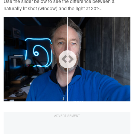
Use the slider below to see the difference between a
naturally lit shot (window) and the light at 20%.