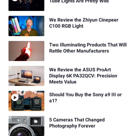
Tube Lights Are Pretty Wild
We Review the Zhiyun Cinepeer
C100 RGB Light
Two Illuminating Products That Will
Rattle Other Manufacturers
We Review the ASUS ProArt
Display 6K PA32QCV: Precision
Meets Value
Should You Buy the Sony a9 III or
a1?
5 Cameras That Changed
Photography Forever