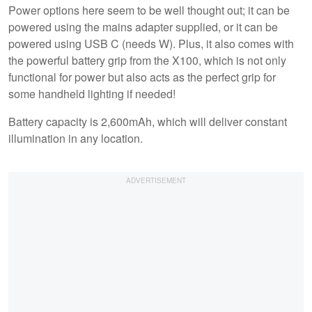
Power options here seem to be well thought out; it can be
powered using the mains adapter supplied, or it can be
powered using USB C (needs W). Plus, it also comes with
the powerful battery grip from the X100, which is not only
functional for power but also acts as the perfect grip for
some handheld lighting if needed!
Battery capacity is 2,600mAh, which will deliver constant
illumination in any location.