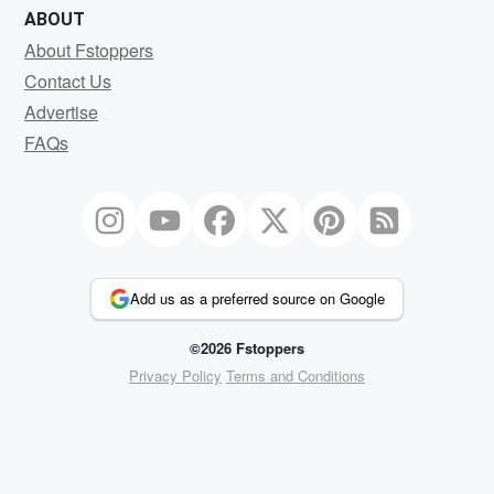
ABOUT
About Fstoppers
Contact Us
Advertise
FAQs
Add us as a preferred source on Google
©2026 Fstoppers
Privacy Policy
Terms and Conditions