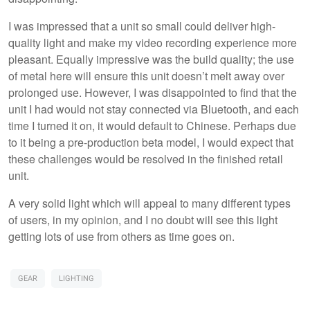
I was impressed that a unit so small could deliver high-
quality light and make my video recording experience more
pleasant. Equally impressive was the build quality; the use
of metal here will ensure this unit doesn’t melt away over
prolonged use. However, I was disappointed to find that the
unit I had would not stay connected via Bluetooth, and each
time I turned it on, it would default to Chinese. Perhaps due
to it being a pre-production beta model, I would expect that
these challenges would be resolved in the finished retail
unit.
A very solid light which will appeal to many different types
of users, in my opinion, and I no doubt will see this light
getting lots of use from others as time goes on.
GEAR
LIGHTING