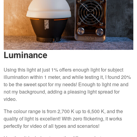
Luminance
Using this light at just 1% offers enough light for subject
illumination within 1 meter, and while testing it, I found 20%
to be the sweet spot for my needs! Enough to light me and
not my background, adding a pleasing light spread for
video.
The colour range is from 2,700 K up to 6,500 K, and the
quality of light is excellent! With zero flickering, it works
perfectly for video of all types and scenarios!