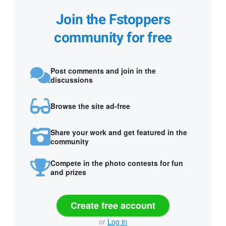
Join the Fstoppers
community for free
Post comments and join in the
discussions
Browse the site ad-free
Share your work and get featured in the
community
Compete in the photo contests for fun
and prizes
Create free account
or
Log in