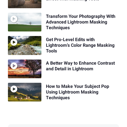
Transform Your Photography With
Advanced Lightroom Masking
Techniques
Get Pro-Level Edits with
Lightroom’s Color Range Masking
Tools
A Better Way to Enhance Contrast
and Detail in Lightroom
How to Make Your Subject Pop
Using Lightroom Masking
Techniques