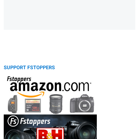
SUPPORT FSTOPPERS