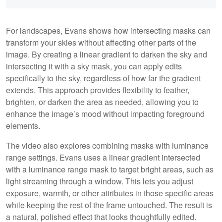
For landscapes, Evans shows how intersecting masks can
transform your skies without affecting other parts of the
image. By creating a linear gradient to darken the sky and
intersecting it with a sky mask, you can apply edits
specifically to the sky, regardless of how far the gradient
extends. This approach provides flexibility to feather,
brighten, or darken the area as needed, allowing you to
enhance the image’s mood without impacting foreground
elements.
The video also explores combining masks with luminance
range settings. Evans uses a linear gradient intersected
with a luminance range mask to target bright areas, such as
light streaming through a window. This lets you adjust
exposure, warmth, or other attributes in those specific areas
while keeping the rest of the frame untouched. The result is
a natural, polished effect that looks thoughtfully edited.