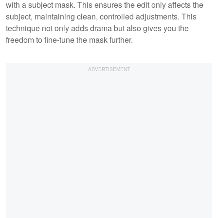
with a subject mask. This ensures the edit only affects the
subject, maintaining clean, controlled adjustments. This
technique not only adds drama but also gives you the
freedom to fine-tune the mask further.