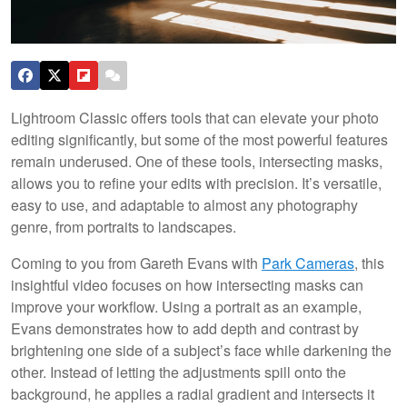
Lightroom Classic offers tools that can elevate your photo
editing significantly, but some of the most powerful features
remain underused. One of these tools, intersecting masks,
allows you to refine your edits with precision. It’s versatile,
easy to use, and adaptable to almost any photography
genre, from portraits to landscapes.
Coming to you from Gareth Evans with
Park Cameras
, this
insightful video focuses on how intersecting masks can
improve your workflow. Using a portrait as an example,
Evans demonstrates how to add depth and contrast by
brightening one side of a subject’s face while darkening the
other. Instead of letting the adjustments spill onto the
background, he applies a radial gradient and intersects it