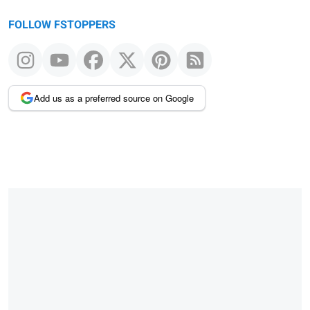
FOLLOW FSTOPPERS
Add us as a preferred source on Google