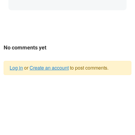
No comments yet
Log in
or
Create an account
to post comments.
Warning
message