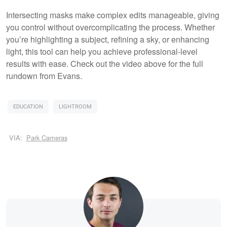
Intersecting masks make complex edits manageable, giving
you control without overcomplicating the process. Whether
you’re highlighting a subject, refining a sky, or enhancing
light, this tool can help you achieve professional-level
results with ease. Check out the video above for the full
rundown from Evans.
EDUCATION
LIGHTROOM
VIA:
Park Cameras