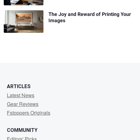
The Joy and Reward of Printing Your
Images
ARTICLES
Latest News
Gear Reviews
Fstoppers Originals
COMMUNITY
Editors' Picks