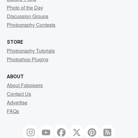
Photo of the Day
Discussion Groups
Photography Contests
STORE
Photography Tutorials
Photoshop Plugins
ABOUT
About Fstoppers
Contact Us
Advertise
FAQs