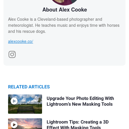
About Alex Cooke
Alex Cooke is a Cleveland-based photographer and
meteorologist. He teaches music and enjoys time with horses
and his rescue dogs.
alexcooke.co/
RELATED ARTICLES
Upgrade Your Photo Editing With
Lightroom’s New Masking Tools
Lightroom Tips: Creating a 3D
Effect With Masking Tools