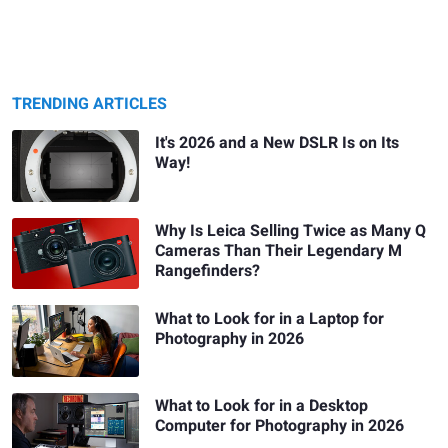
TRENDING ARTICLES
It's 2026 and a New DSLR Is on Its
Way!
Why Is Leica Selling Twice as Many Q
Cameras Than Their Legendary M
Rangefinders?
What to Look for in a Laptop for
Photography in 2026
What to Look for in a Desktop
Computer for Photography in 2026