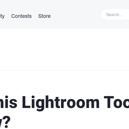
ty
Contests
Store
his Lightroom Too
w?