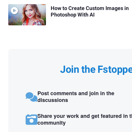
How to Create Custom Images in
Photoshop With AI
Join the Fstopp
Post comments and join in the
discussions
Share your work and get featured in 
community