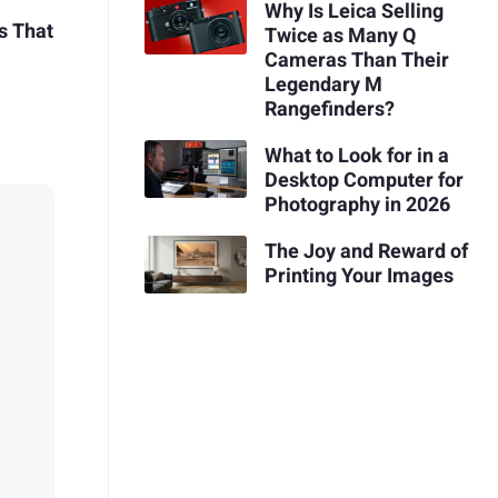
Why Is Leica Selling
s That
Twice as Many Q
Cameras Than Their
Legendary M
Rangefinders?
What to Look for in a
Desktop Computer for
Photography in 2026
The Joy and Reward of
Printing Your Images