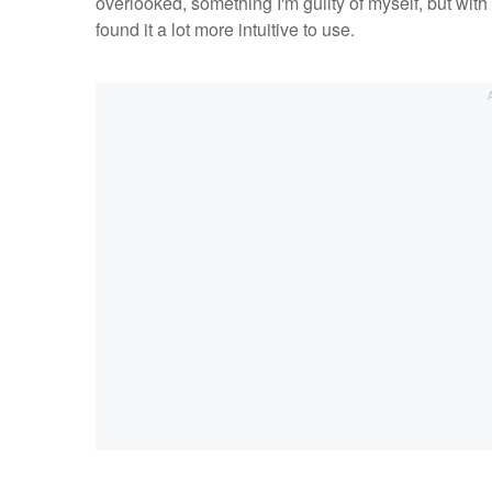
overlooked, something I'm guilty of myself, but with
found it a lot more intuitive to use.