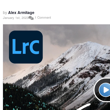
by
Alex Armitage
1 Comment
January 1st, 2023