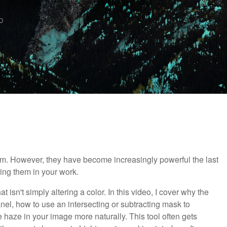
m. However, they have become increasingly powerful the last
zing them in your work.
 isn't simply altering a color. In this video, I cover why the
nel, how to use an intersecting or subtracting mask to
 haze in your image more naturally. This tool often gets