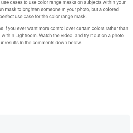
of use cases to use color range masks on subjects within your
ion mask to brighten someone in your photo, but a colored
a perfect use case for the color range mask.
s if you ever want more control over certain colors rather than
within Lightroom. Watch the video, and try it out on a photo
your results in the comments down below.
e