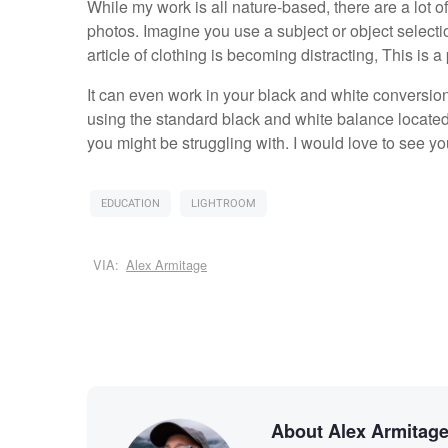
While my work is all nature-based, there are a lot 
photos. Imagine you use a subject or object select
article of clothing is becoming distracting, This is 
It can even work in your black and white conversion
using the standard black and white balance located 
you might be struggling with. I would love to see 
EDUCATION
LIGHTROOM
VIA:
Alex Armitage
About Alex Armitag