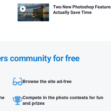
Two New Photoshop Feature
Actually Save Time
ers community for free
Browse the site ad-free
the
Compete in the photo contests for fun
and prizes