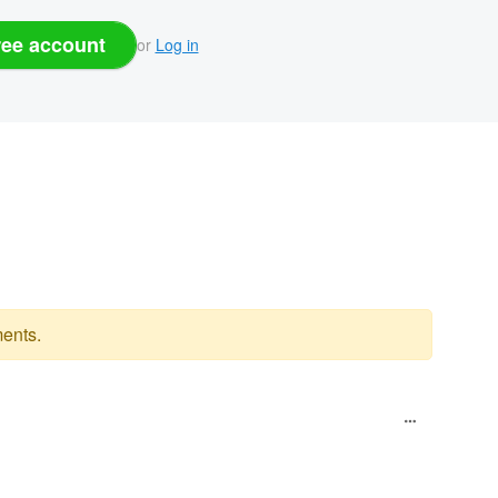
ree account
or
Log in
ents.