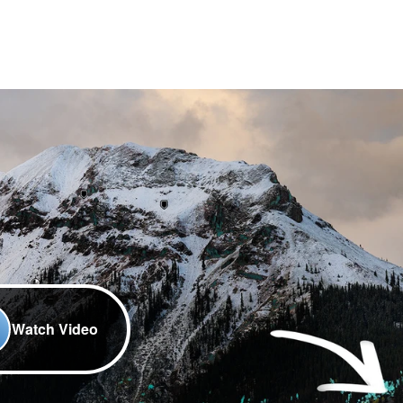
Watch Video