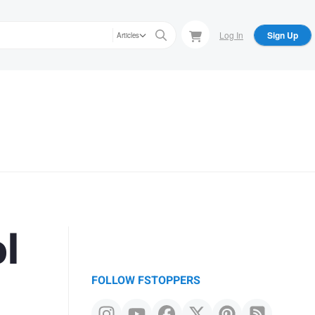
Log In
Sign Up
Articles
l
FOLLOW FSTOPPERS