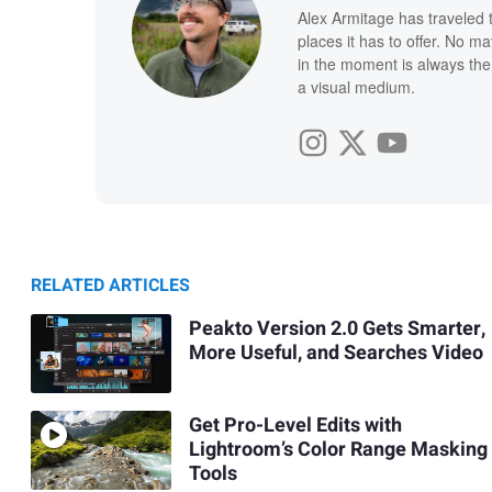
Alex Armitage has traveled 
places it has to offer. No ma
in the moment is always the 
a visual medium.
RELATED ARTICLES
Peakto Version 2.0 Gets Smarter,
More Useful, and Searches Video
Get Pro-Level Edits with
Lightroom’s Color Range Masking
Tools