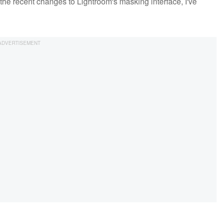
 the recent changes to Lightroom's masking interface, I've