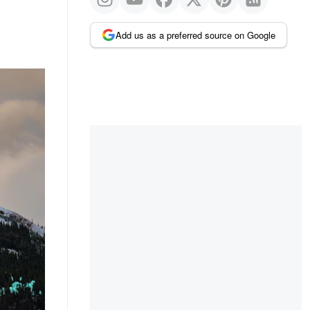
Add us as a preferred source on Google