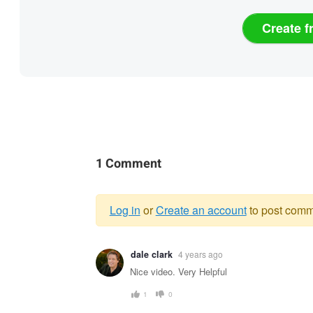
Create f
1 Comment
Log in
or
Create an account
to post comm
Warning
dale clark
4 years ago
message
Nice video. Very Helpful
1
0