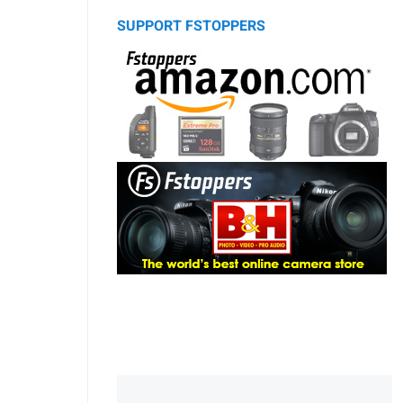
SUPPORT FSTOPPERS