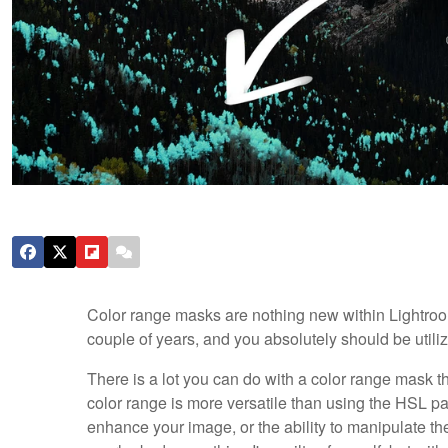
Color range masks are nothing new within Lightroo
couple of years, and you absolutely should be utili
There is a lot you can do with a color range mask that
color range is more versatile than using the HSL pa
enhance your image, or the ability to manipulate the