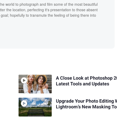
the world to photograph and film some of the most beautiful
tter the location, perfecting it's presentation to those absent
goal; hopefully to transmute the feeling of being there into
A Close Look at Photoshop 2
Latest Tools and Updates
Upgrade Your Photo Editing 
Lightroom’s New Masking To