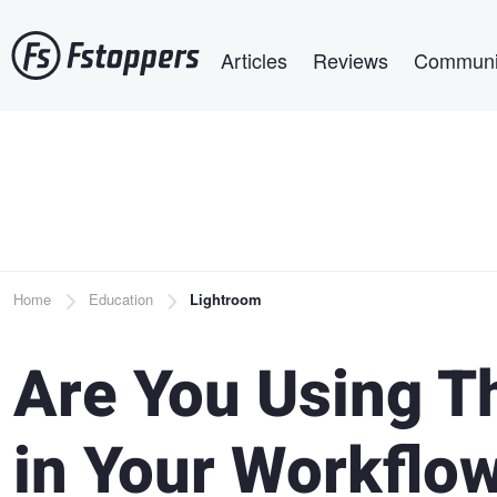
Skip
Main navigation
to
Articles
Reviews
Communi
main
content
Breadcrumb
Home
Education
Lightroom
Are You Using T
in Your Workflo