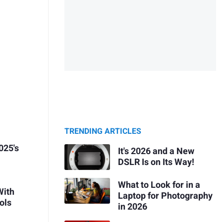
TRENDING ARTICLES
025's
It's 2026 and a New
DSLR Is on Its Way!
What to Look for in a
With
Laptop for Photography
ols
in 2026