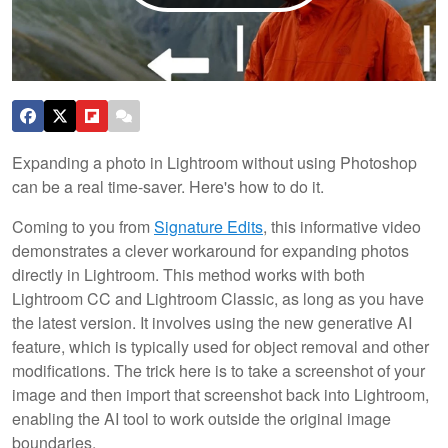
Expanding a photo in Lightroom without using Photoshop
can be a real time-saver. Here's how to do it.
Coming to you from
Signature Edits
, this informative video
demonstrates a clever workaround for expanding photos
directly in Lightroom. This method works with both
Lightroom CC and Lightroom Classic, as long as you have
the latest version. It involves using the new generative AI
feature, which is typically used for object removal and other
modifications. The trick here is to take a screenshot of your
image and then import that screenshot back into Lightroom,
enabling the AI tool to work outside the original image
boundaries.