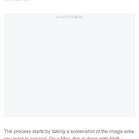
The process starts by taking a screenshot of the image area
you want to expand. On a Mac, this is done with Shift +