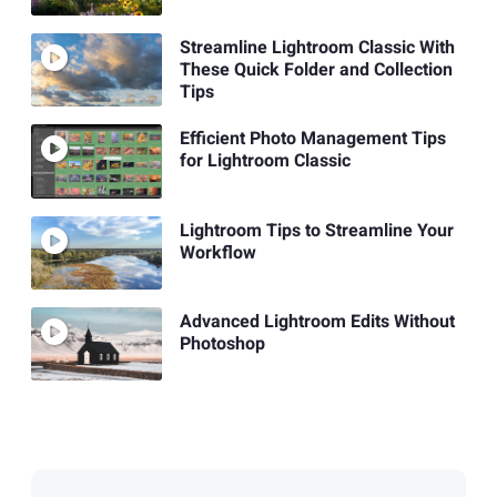
Streamline Lightroom Classic With
These Quick Folder and Collection
Tips
Efficient Photo Management Tips
for Lightroom Classic
Lightroom Tips to Streamline Your
Workflow
Advanced Lightroom Edits Without
Photoshop