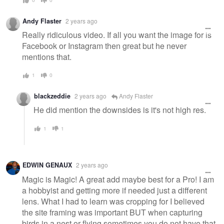
Andy Flaster
2 years ago
Really ridiculous video. If all you want the image for is
Facebook or Instagram then great but he never
mentions that.
1
0
blackzeddie
2 years ago
Andy Flaster
He did mention the downsides is it's not high res.
1
1
EDWIN GENAUX
2 years ago
Magic is Magic! A great add maybe best for a Pro! I am
a hobbyist and getting more if needed just a different
lens. What I had to learn was cropping for I believed
the site framing was important BUT when capturing
birds in a nest or flying sometimes you do not have that