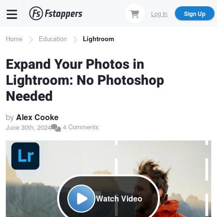
Skip
Log In
Sign Up
to
main
Breadcrumb
Home
Education
Lightroom
content
Expand Your Photos in
Lightroom: No Photoshop
Needed
by
Alex Cooke
4 Comments
June 30th, 2024
Watch Video