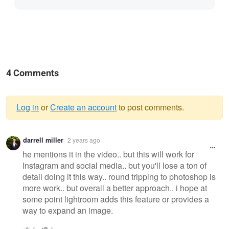
4 Comments
Log in
or
Create an account
to post comments.
Warning
darrell miller
2 years ago
message
he mentions it in the video.. but this will work for
Instagram and social media.. but you'll lose a ton of
detail doing it this way.. round tripping to photoshop is
more work.. but overall a better approach.. i hope at
some point lightroom adds this feature or provides a
way to expand an image.
0
0