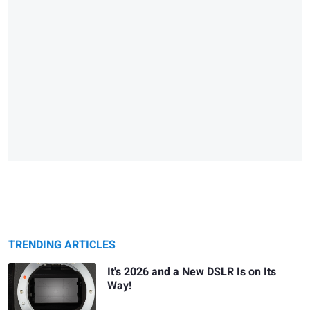
TRENDING ARTICLES
It's 2026 and a New DSLR Is on Its
Way!