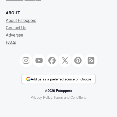
ABOUT
About Fstoppers
Contact Us
Advertise
FAQs
Add us as a preferred source on Google
©2026 Fstoppers
Privacy Policy
Terms and Conditions