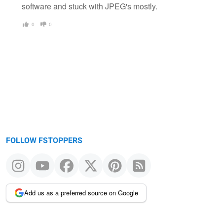
software and stuck with JPEG's mostly.
0
0
FOLLOW FSTOPPERS
Add us as a preferred source on Google