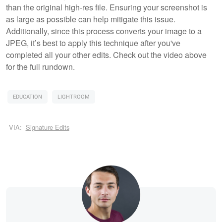
than the original high-res file. Ensuring your screenshot is
as large as possible can help mitigate this issue.
Additionally, since this process converts your image to a
JPEG, it’s best to apply this technique after you've
completed all your other edits. Check out the video above
for the full rundown.
EDUCATION
LIGHTROOM
VIA:
Signature Edits