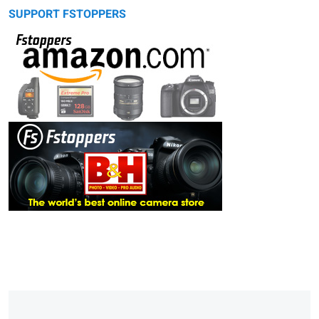
SUPPORT FSTOPPERS