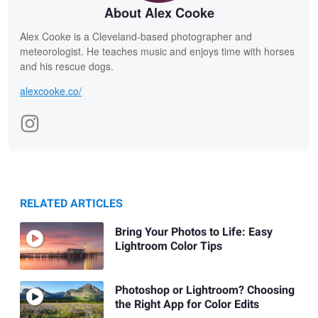
About Alex Cooke
Alex Cooke is a Cleveland-based photographer and
meteorologist. He teaches music and enjoys time with horses
and his rescue dogs.
alexcooke.co/
RELATED ARTICLES
Bring Your Photos to Life: Easy
Lightroom Color Tips
Photoshop or Lightroom? Choosing
the Right App for Color Edits