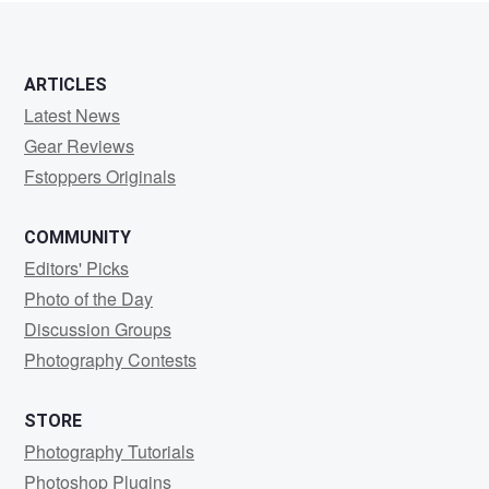
ARTICLES
Latest News
Gear Reviews
Fstoppers Originals
COMMUNITY
Editors' Picks
Photo of the Day
Discussion Groups
Photography Contests
STORE
Photography Tutorials
Photoshop Plugins