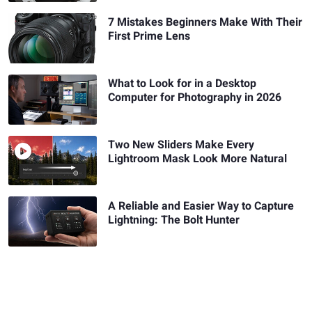
7 Mistakes Beginners Make With Their
First Prime Lens
What to Look for in a Desktop
Computer for Photography in 2026
Two New Sliders Make Every
Lightroom Mask Look More Natural
A Reliable and Easier Way to Capture
Lightning: The Bolt Hunter