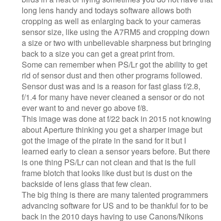
long lens handy and todays software allows both
cropping as well as enlarging back to your cameras
sensor size, like using the A7RM5 and cropping down
a size or two with unbelievable sharpness but bringing
back to a size you can get a great print from.
Some can remember when PS/Lr got the ability to get
rid of sensor dust and then other programs followed.
Sensor dust was and is a reason for fast glass f/2.8,
f/1.4 for many have never cleaned a sensor or do not
ever want to and never go above f/8.
This image was done at f/22 back in 2015 not knowing
about Aperture thinking you get a sharper image but
got the image of the pirate in the sand for it but I
learned early to clean a sensor years before. But there
is one thing PS/Lr can not clean and that is the full
frame blotch that looks like dust but is dust on the
backside of lens glass that few clean.
The big thing is there are many talented programmers
advancing software for US and to be thankful for to be
back in the 2010 days having to use Canons/Nikons