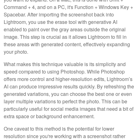
Command + 4, and on a PC, it's Function + Windows Key +
Spacebar. After importing the screenshot back into
Lightroom, you use the erase tool with generative AI
enabled to paint over the gray areas outside the original
image. This step is crucial as it allows Lightroom to fill in
these areas with generated content, effectively expanding
your photo.
What makes this technique valuable is its simplicity and
speed compared to using Photoshop. While Photoshop
offers more control and higher-resolution edits, Lightroom’s
AI can produce impressive results quickly. By refreshing the
generated variations, you can choose the best one or even
layer multiple variations to perfect the photo. This can be
particularly useful for social media images that need a bit of
extra space or background enhancement.
One caveat to this method is the potential for lower
resolution since you're working with a screenshot rather