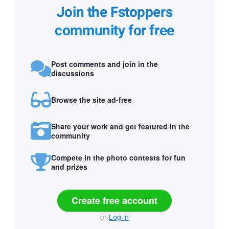
Join the Fstoppers
community for free
Post comments and join in the
discussions
Browse the site ad-free
Share your work and get featured in the
community
Compete in the photo contests for fun
and prizes
Create free account
or
Log in