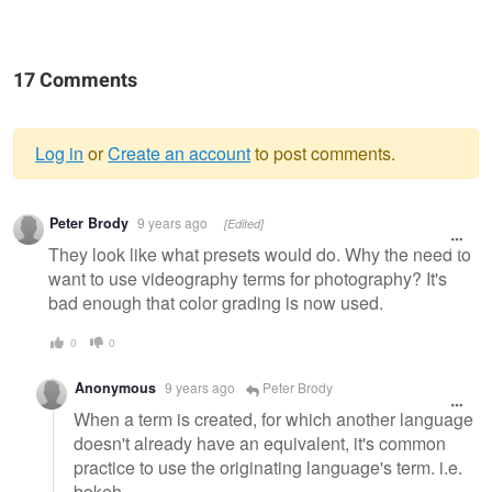
17 Comments
Log in
or
Create an account
to post comments.
Warning
Peter Brody
9 years ago
[Edited]
message
They look like what presets would do. Why the need to
want to use videography terms for photography? It's
bad enough that color grading is now used.
0
0
Anonymous
9 years ago
Peter Brody
When a term is created, for which another language
doesn't already have an equivalent, it's common
practice to use the originating language's term. i.e.
bokeh