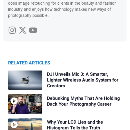
does image retouching for clients in the beauty and fashion
industry and enjoys how technology makes new ways of
photography possible.
RELATED ARTICLES
DJI Unveils Mic 3: A Smarter,
Lighter Wireless Audio System for
Creators
Debunking Myths That Are Holding
Back Your Photography Career
Why Your LCD Lies and the
Histogram Tells the Truth