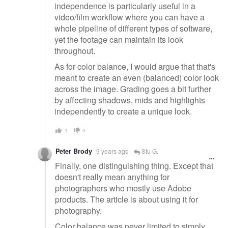
independence is particularly useful in a
video/film workflow where you can have a
whole pipeline of different types of software,
yet the footage can maintain its look
throughout.
As for color balance, I would argue that that's
meant to create an even (balanced) color look
across the image. Grading goes a bit further
by affecting shadows, mids and highlights
independently to create a unique look.
1
0
Peter Brody
9 years ago
Stu G.
Finally, one distinguishing thing. Except that
doesn't really mean anything for
photographers who mostly use Adobe
products. The article is about using it for
photography.
Color balance was never limited to simply