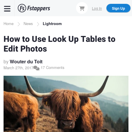
Skip
Log In
Sign Up
to
main
Breadcrumb
Home
News
Lightroom
content
How to Use Look Up Tables to
Edit Photos
by
Wouter du Toit
17 Comments
March 27th, 2017