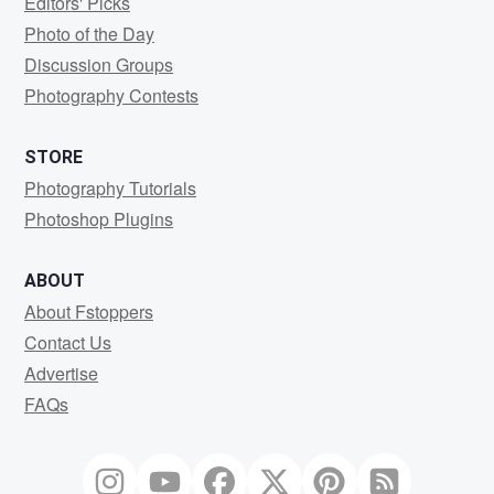
Editors' Picks
Photo of the Day
Discussion Groups
Photography Contests
STORE
Photography Tutorials
Photoshop Plugins
ABOUT
About Fstoppers
Contact Us
Advertise
FAQs