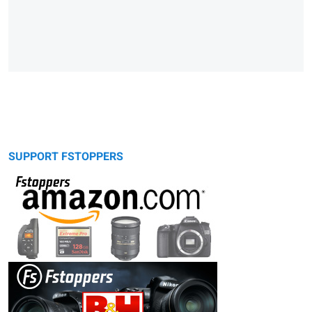
SUPPORT FSTOPPERS