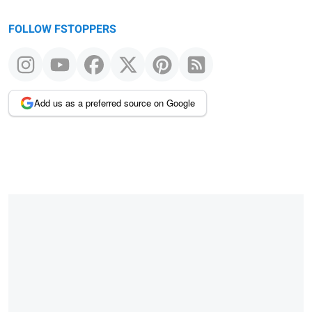
FOLLOW FSTOPPERS
Add us as a preferred source on Google