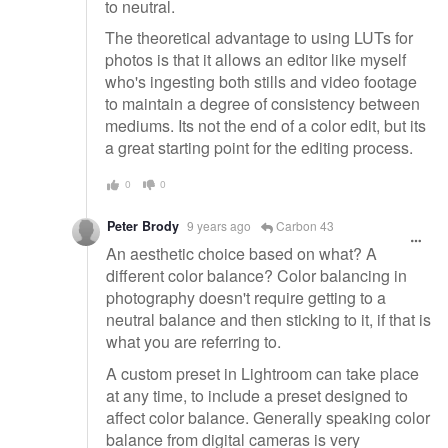
to neutral.
The theoretical advantage to using LUTs for
photos is that it allows an editor like myself
who's ingesting both stills and video footage
to maintain a degree of consistency between
mediums. Its not the end of a color edit, but its
a great starting point for the editing process.
0
0
Peter Brody
9 years ago
Carbon 43
An aesthetic choice based on what? A
different color balance? Color balancing in
photography doesn't require getting to a
neutral balance and then sticking to it, if that is
what you are referring to.
A custom preset in Lightroom can take place
at any time, to include a preset designed to
affect color balance. Generally speaking color
balance from digital cameras is very