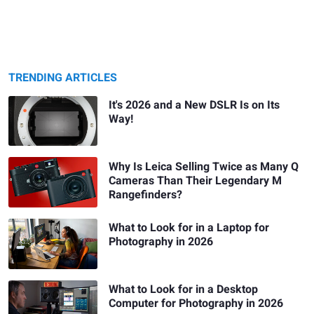
TRENDING ARTICLES
It's 2026 and a New DSLR Is on Its
Way!
Why Is Leica Selling Twice as Many Q
Cameras Than Their Legendary M
Rangefinders?
What to Look for in a Laptop for
Photography in 2026
What to Look for in a Desktop
Computer for Photography in 2026