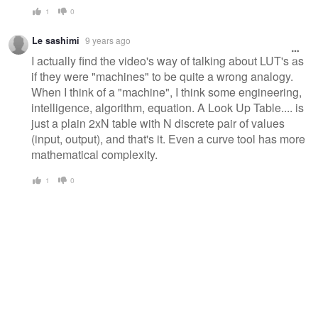
1
0
Le sashimi
9 years ago
I actually find the video's way of talking about LUT's as
if they were "machines" to be quite a wrong analogy.
When I think of a "machine", I think some engineering,
intelligence, algorithm, equation. A Look Up Table.... is
just a plain 2xN table with N discrete pair of values
(input, output), and that's it. Even a curve tool has more
mathematical complexity.
1
0