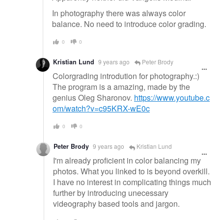
In photography there was always color
balance. No need to introduce color grading.
0
0
Kristian Lund
9 years ago
Peter Brody
Colorgrading introdution for photography.:)
The program is a amazing, made by the
genius Oleg Sharonov.
https://www.youtube.c
om/watch?v=c95KRX-wE0c
0
0
Peter Brody
9 years ago
Kristian Lund
I'm already proficient in color balancing my
photos. What you linked to is beyond overkill.
I have no interest in complicating things much
further by introducing unecessary
videography based tools and jargon.