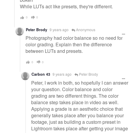
While LUTs act like presets, they're different.
0
0
Peter Brody
9 years ago
Anonymous
Photography had color balance so no need for
color grading. Explain then the difference
between LUTs and presets.
0
0
Carbon 43
9 years ago
Peter Brody
Peter, I work in both, so hopefully I can answer
your question. Color balance and color
grading are two different things. The color
balance step takes place in video as well.
Applying a grade is an aesthetic choice that
generally takes place after you balance your
footage, just as building a custom preset in
Lightroom takes place after getting your image