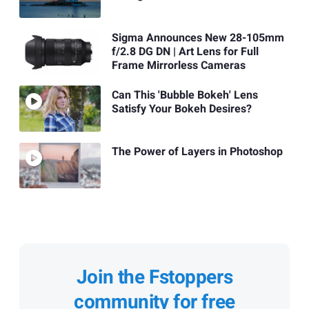
Sigma Announces New 28-105mm
f/2.8 DG DN | Art Lens for Full
Frame Mirrorless Cameras
Can This 'Bubble Bokeh' Lens
Satisfy Your Bokeh Desires?
The Power of Layers in Photoshop
Join the Fstoppers
community for free