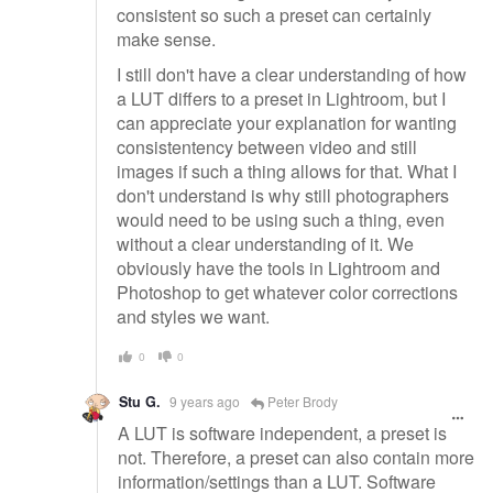
consistent so such a preset can certainly
make sense.
I still don't have a clear understanding of how
a LUT differs to a preset in Lightroom, but I
can appreciate your explanation for wanting
consistentency between video and still
images if such a thing allows for that. What I
don't understand is why still photographers
would need to be using such a thing, even
without a clear understanding of it. We
obviously have the tools in Lightroom and
Photoshop to get whatever color corrections
and styles we want.
0
0
Stu G.
9 years ago
Peter Brody
A LUT is software independent, a preset is
not. Therefore, a preset can also contain more
information/settings than a LUT. Software