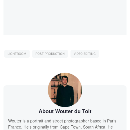
LIGHTROOM
POST PRODUCTION
VIDEO EDITING
About Wouter du Toit
Wouter is a portrait and street photographer based in Paris,
France. He's originally from Cape Town, South Africa. He