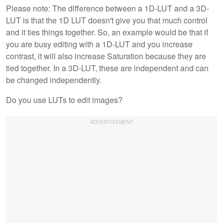
Please note: The difference between a 1D-LUT and a 3D-
LUT is that the 1D LUT doesn't give you that much control
and it ties things together. So, an example would be that if
you are busy editing with a 1D-LUT and you increase
contrast, it will also increase Saturation because they are
tied together. In a 3D-LUT, these are independent and can
be changed independently.
Do you use LUTs to edit images?