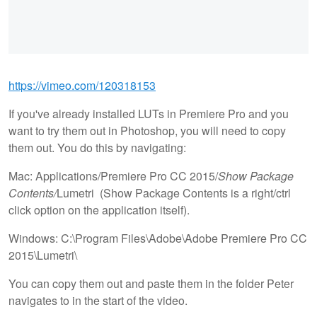
https://vimeo.com/120318153
If you've already installed LUTs in Premiere Pro and you
want to try them out in Photoshop, you will need to copy
them out. You do this by navigating:
Mac: Applications/Premiere Pro CC 2015/
Show Package
Contents/
Lumetri (Show Package Contents is a right/ctrl
click option on the application itself).
Windows: C:\Program Files\Adobe\Adobe Premiere Pro CC
2015\Lumetri\
You can copy them out and paste them in the folder Peter
navigates to in the start of the video.