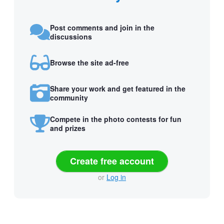
Post comments and join in the
discussions
Browse the site ad-free
Share your work and get featured in the
community
Compete in the photo contests for fun
and prizes
Create free account
or
Log in