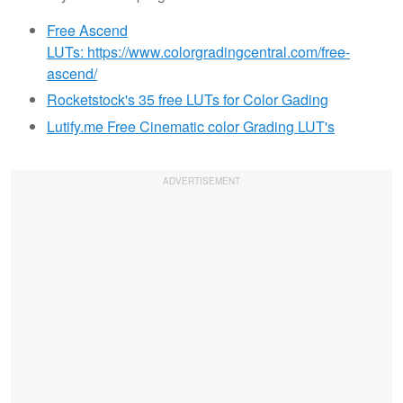
Free Ascend
LUTs: https://www.colorgradingcentral.com/free-
ascend/
Rocketstock's 35 free LUTs for Color Gading
Lutify.me Free Cinematic color Grading LUT's