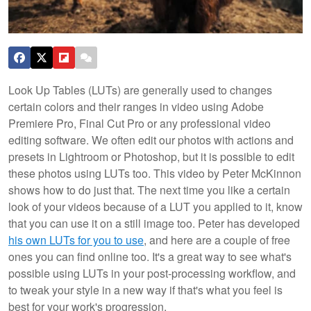
Look Up Tables (LUTs) are generally used to changes
certain colors and their ranges in video using Adobe
Premiere Pro, Final Cut Pro or any professional video
editing software. We often edit our photos with actions and
presets in Lightroom or Photoshop, but it is possible to edit
these photos using LUTs too. This video by Peter McKinnon
shows how to do just that. The next time you like a certain
look of your videos because of a LUT you applied to it, know
that you can use it on a still image too.
Peter has developed
his own LUTs for you to use
, and here are a couple of free
ones you can find online too. It's a great way to see what's
possible using LUTs in your post-processing workflow, and
to tweak your style in a new way if that's what you feel is
best for your work's progression.