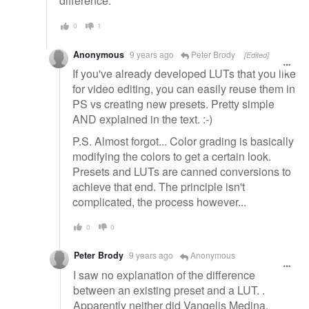
difference.
0
1
Anonymous
9 years ago
Peter Brody
[Edited]
If you've already developed LUTs that you like
for video editing, you can easily reuse them in
PS vs creating new presets. Pretty simple
AND explained in the text. :-)
P.S. Almost forgot... Color grading is basically
modifying the colors to get a certain look.
Presets and LUTs are canned conversions to
achieve that end. The principle isn't
complicated, the process however...
0
0
Peter Brody
9 years ago
Anonymous
I saw no explanation of the difference
between an existing preset and a LUT. .
Apparently neither did Vangelis Medina.