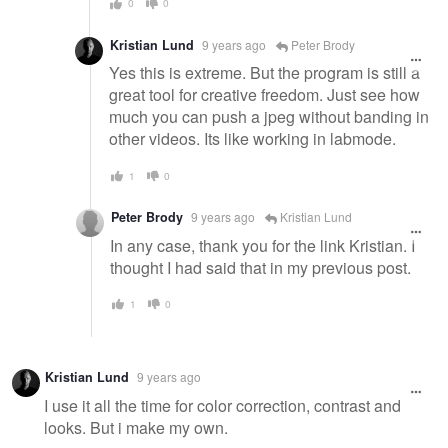
0
0
Kristian Lund
9 years ago
Peter Brody
Yes this is extreme. But the program is still a
great tool for creative freedom. Just see how
much you can push a jpeg without banding in
other videos. Its like working in labmode.
1
0
Peter Brody
9 years ago
Kristian Lund
In any case, thank you for the link Kristian. I
thought I had said that in my previous post.
1
0
Kristian Lund
9 years ago
I use it all the time for color correction, contrast and
looks. But i make my own.