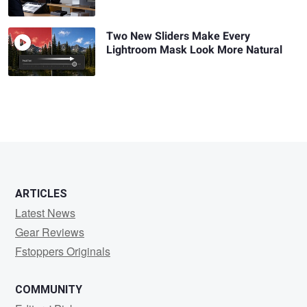
Two New Sliders Make Every
Lightroom Mask Look More Natural
ARTICLES
Latest News
Gear Reviews
Fstoppers Originals
COMMUNITY