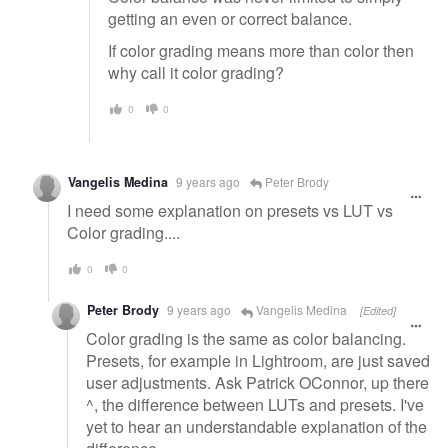
getting an even or correct balance.
If color grading means more than color then
why call it color grading?
0
0
Vangelis Medina
9 years ago
Peter Brody
I need some explanation on presets vs LUT vs
Color grading....
0
0
Peter Brody
9 years ago
Vangelis Medina
[Edited]
Color grading is the same as color balancing.
Presets, for example in Lightroom, are just saved
user adjustments. Ask Patrick OConnor, up there
^, the difference between LUTs and presets. I've
yet to hear an understandable explanation of the