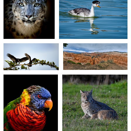
The Morning Stretch
Amphitheater - Bryce Canyon NP
Green-naped Lorikeet - Aquarium
Bobcat in the Wild
of the Pacific - Long Beach CA
0
Totality Exposed - Clarkville TX