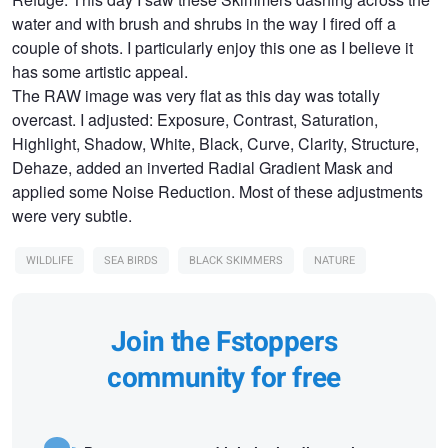
water and with brush and shrubs in the way I fired off a
couple of shots. I particularly enjoy this one as I believe it
has some artistic appeal.
The RAW image was very flat as this day was totally
overcast. I adjusted: Exposure, Contrast, Saturation,
Highlight, Shadow, White, Black, Curve, Clarity, Structure,
Dehaze, added an inverted Radial Gradient Mask and
applied some Noise Reduction. Most of these adjustments
were very subtle.
WILDLIFE
SEA BIRDS
BLACK SKIMMERS
NATURE
Join the Fstoppers
community for free