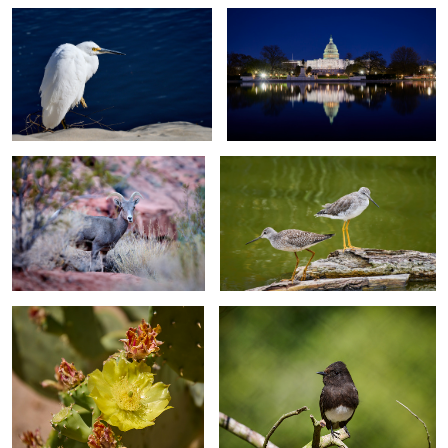
Desert Bighorn Sheep - Valley of
Yellow Legs - Ocean Beach Park -
Fire State Park - Nevada
Lompoc, California
Prickly Pear Cactus - Mission San
Black Phoebe 2 - Santa Barbara -
Xavier Bac - Tucson - Arizona
California
9
2