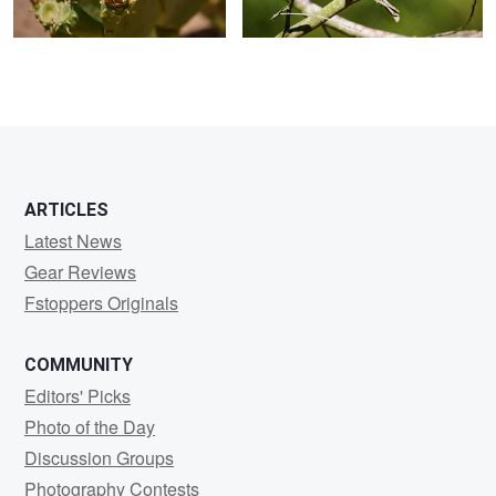
ARTICLES
Latest News
Gear Reviews
Fstoppers Originals
COMMUNITY
Editors' Picks
Photo of the Day
Discussion Groups
Photography Contests