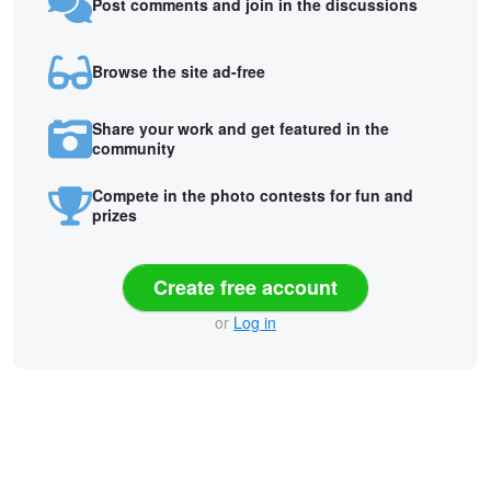
Post comments and join in the discussions
Browse the site ad-free
Share your work and get featured in the
community
Compete in the photo contests for fun and
prizes
Create free account
or
Log in