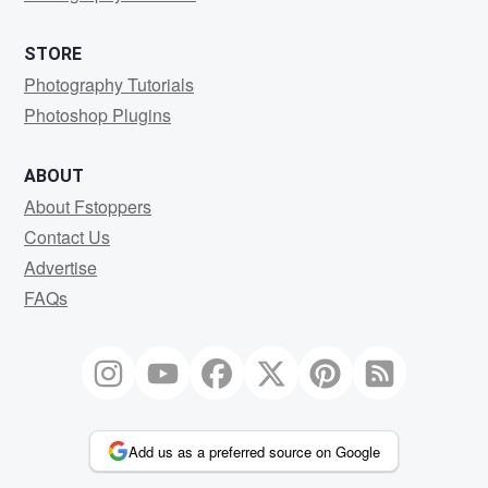
STORE
Photography Tutorials
Photoshop Plugins
ABOUT
About Fstoppers
Contact Us
Advertise
FAQs
Add us as a preferred source on Google