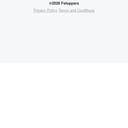
©2026 Fstoppers
Privacy Policy
Terms and Conditions