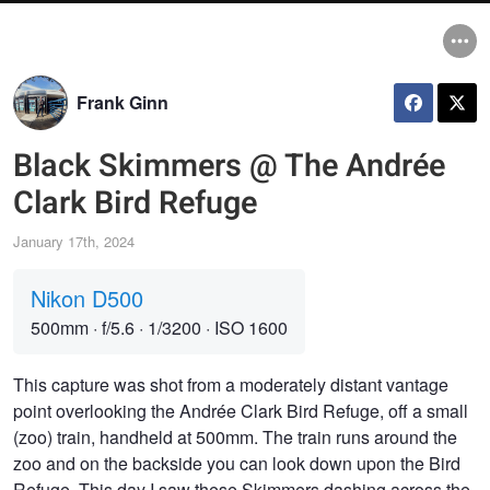
Frank Ginn
Black Skimmers @ The Andrée
Clark Bird Refuge
January 17th, 2024
Nikon D500
500mm
·
f/5.6
·
1/3200
·
ISO 1600
This capture was shot from a moderately distant vantage
point overlooking the Andrée Clark Bird Refuge, off a small
(zoo) train, handheld at 500mm. The train runs around the
zoo and on the backside you can look down upon the Bird
Refuge. This day I saw these Skimmers dashing across the