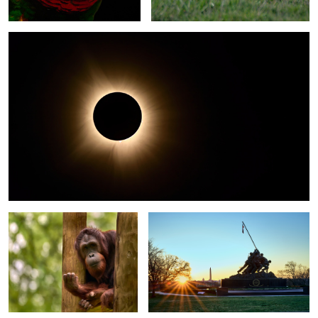
2
1
Zoo Atlanta - The Posers 3 - The
Marine Corps War Memorial - Arlington
Sumatran Orangutan
Virginia
Snowy Egret - Pismo Beach,
The Capitol - Blue Hour
California