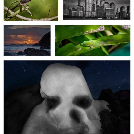
Setting Sun - Bandon,
Gecko on a Leaf - Oahu - Hawaii
Oregon
Seasonal Fun Image of Skull Rock at Joshua Tree NP, California.
6
Matson Building and
Female House Finch
Salesforce Tower - Light