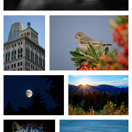
and Shadows - San
Francisco - California
3
Moon Rising, Kancamagus Highway,
Sunset Kancamagus Scenic Highway
NH
0
Kisa - Snow Leopard
Clark's Grebe - The Frequent Diver