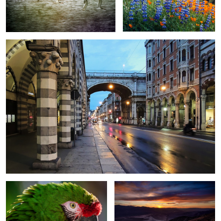
Ponte Monumental - Genoa, Italy
The Great Green Macaw - Santa
Dante's View - Death Valley NP -
Barbara Zoo
California