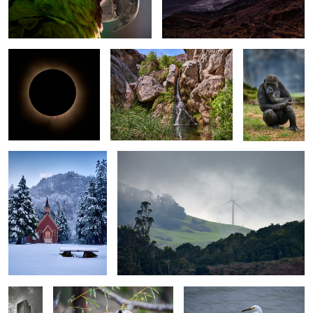
Totality with
Darwin Falls - Death Valley NP -
Zoo Atlanta -
Prominences -
California
The Posers 2 -
Clarksville Texas
Western
Lowland
Gorilla
No Footprints! - Yosemite
Progress Revealed in the Lifting Fog - Wind
Valley Chapel - Yosemite
Turbine - Santa Barbara County
NP - California
3
"Green
Cute Red Panda - Charles
Snowy Egret - Ocean Beach
Means
Paddock Zoo - Atascadero -
Park - Lompoc, California
GO!" -
California
Bank of
America
Plaza -
Dallas
Texas