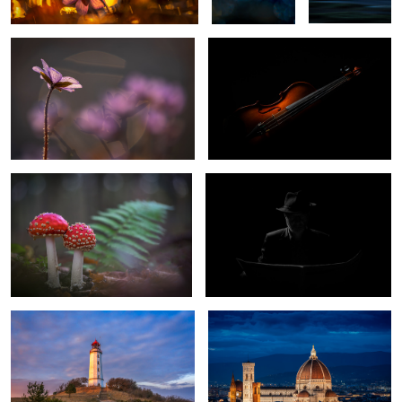
0
0
Fly Agaric
Selfportrait
1
Lighthouse Dornbusch Hiddensee
Il Duomo di Firenze
Germany
Golden Morning in Venice
Spring Flower