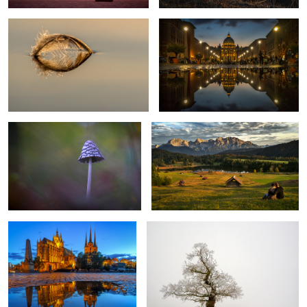
3
Magpie-Fungus
Romantic Evening
2
Erfurt Cathedral
The lonesome tree
Bridge of Freedom Budapest