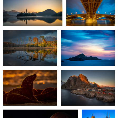
Fall in my home country
Les Iles Sanguinaires
1
Horsehead Seal Against The Sun.
Hamnoy Sunset
While My Guitar Gently Weeps
Erfurt, Germany