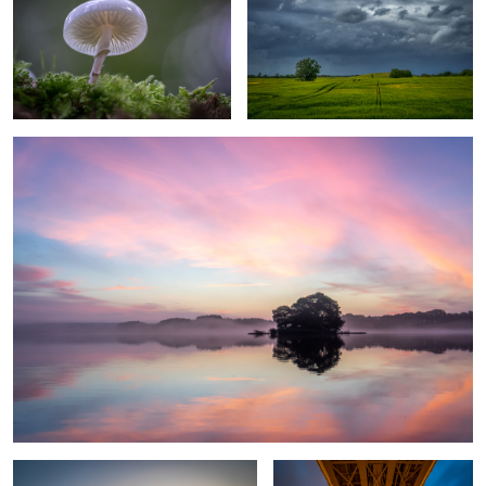
2
3
calm morning
1
Awakening
Bridge over troubled water