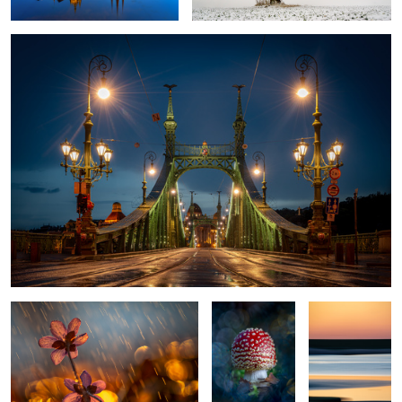
Itˋs springtime?
Fly agaric
Colors of the
beach
Signs of the spring
The Violin