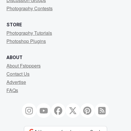
Discussion Groups
Photography Contests
STORE
Photography Tutorials
Photoshop Plugins
ABOUT
About Fstoppers
Contact Us
Advertise
FAQs