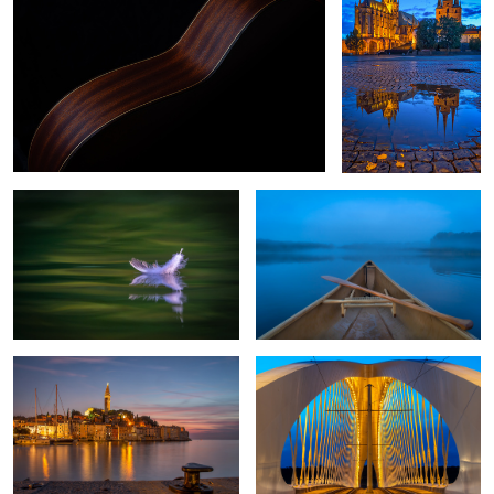
0
Dunes feather of a seagull
Early Lake Morning
Rovinj Croatia
Through the Bridge
2
1
Rome once more