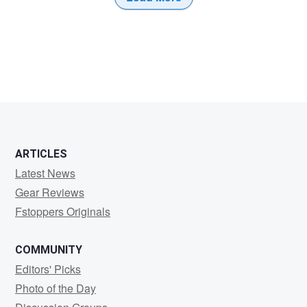
ARTICLES
Latest News
Gear Reviews
Fstoppers Originals
COMMUNITY
Editors' Picks
Photo of the Day