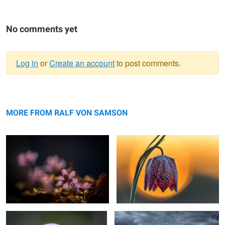
No comments yet
Log in
or
Create an account
to post comments.
Warning
Liverwort
message
Chess Flower Snake head fritillary
MORE FROM RALF VON SAMSON
ringed mucus
Coming Rain