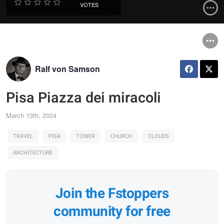
VOTES
Ralf von Samson
Pisa Piazza dei miracoli
March 13th, 2024
TRAVEL
PISA
TOWER
CHURCH
CLOUDS
ARCHITECTURE
Join the Fstoppers
community for free