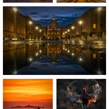
2
Sunset in Corsica
Proud Pheasant
Sailing away
St. Peter Rome