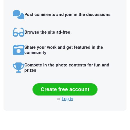
Post comments and join in the discussions
Browse the site ad-free
Share your work and get featured in the
community
Compete in the photo contests for fun and
prizes
Create free account
or
Log in