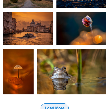
1
Fall Color
moor frog bride
Load More