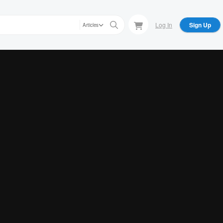
Log In
Sign Up
Articles