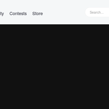
ty
Contests
Store