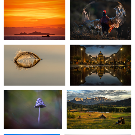
Sailing away
St. Peter Rome
3
Magpie-Fungus
Romantic Evening
2
Erfurt Cathedral
The lonesome tree