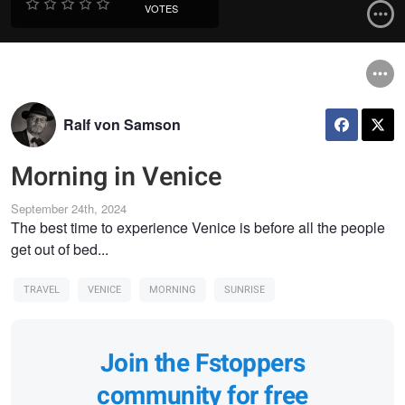
VOTES
Ralf von Samson
Morning in Venice
September 24th, 2024
The best time to experience Venice is before all the people
get out of bed...
TRAVEL
VENICE
MORNING
SUNRISE
Join the Fstoppers
community for free