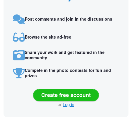
Post comments and join in the discussions
Browse the site ad-free
Share your work and get featured in the
community
Compete in the photo contests for fun and
prizes
Create free account
or
Log in