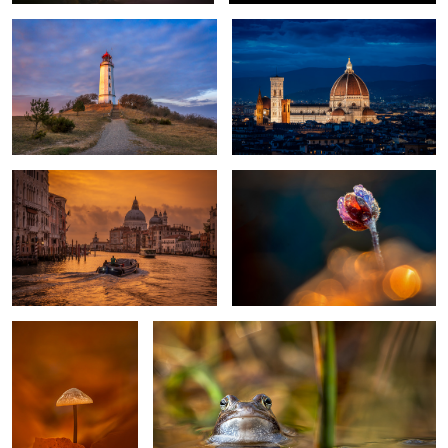
Golden Morning in Venice
Spring Flower
1
Fall Color
moor frog bride