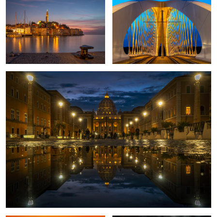
2
1
Rome once more
2
Sunset in Corsica
Proud Pheasant