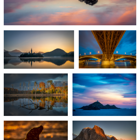
Awakening
Bridge over troubled water
Fall in my home country
Les Iles Sanguinaires
1
Horsehead Seal Against The Sun.
Hamnoy Sunset