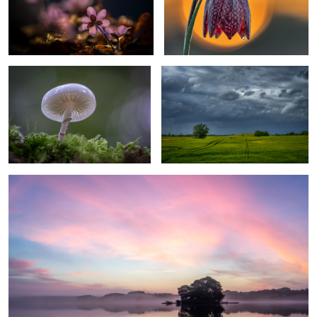
ringed mucus
Coming Rain
2
3
calm morning
1