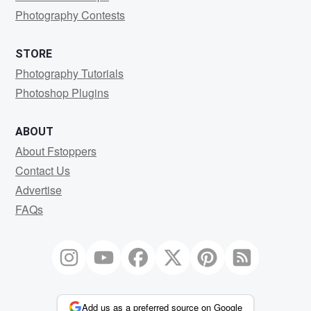
Photography Contests
STORE
Photography Tutorials
Photoshop Plugins
ABOUT
About Fstoppers
Contact Us
Advertise
FAQs
Add us as a preferred source on Google