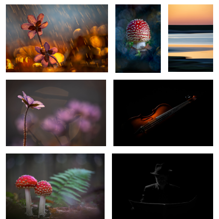
Signs of the spring
The Violin
0
0
Fly Agaric
Selfportrait
1
Lighthouse Dornbusch Hiddensee
Il Duomo di Firenze
Germany