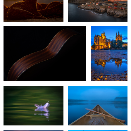
While My Guitar Gently Weeps
Erfurt, Germany
0
Dunes feather of a seagull
Early Lake Morning
Rovinj Croatia
Through the Bridge