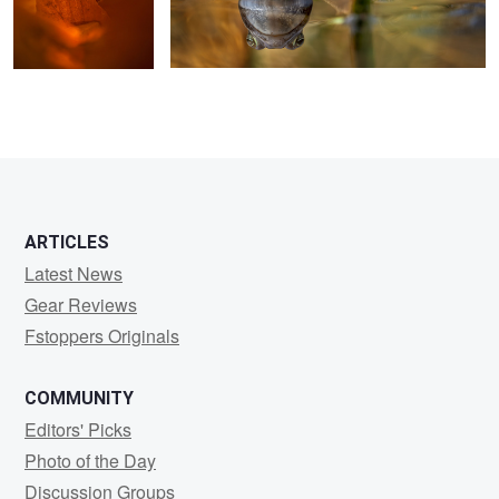
ARTICLES
Latest News
Gear Reviews
Fstoppers Originals
COMMUNITY
Editors' Picks
Photo of the Day
Discussion Groups