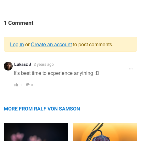
1 Comment
Log in
or
Create an account
to post comments.
Warning
Lukasz J
2 years ago
message
It's best time to experience anything :D
1
0
Liverwort
Chess Flower Snake head fritillary
MORE FROM RALF VON SAMSON