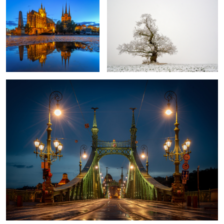
Bridge of Freedom Budapest
Itˋs springtime?
Fly agaric
Colors of the
beach