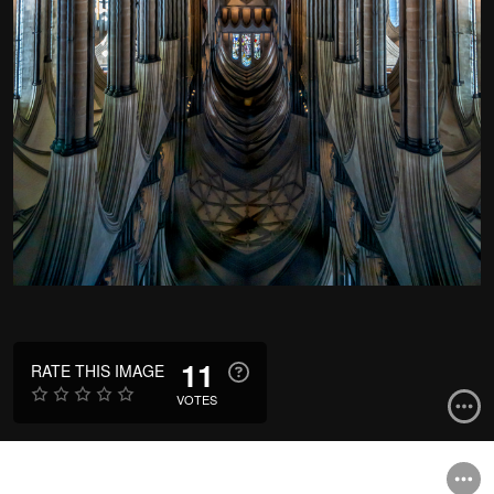
11
RATE THIS IMAGE
VOTES