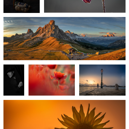
Selfportrait
Red Poppy
Morning in Venice
Sunflower
1
1