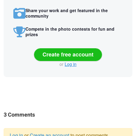
Share your work and get featured in the
community
Compete in the photo contests for fun and
prizes
Create free account
or
Log in
3 Comments
Log in
or
Create an account
to post comments.