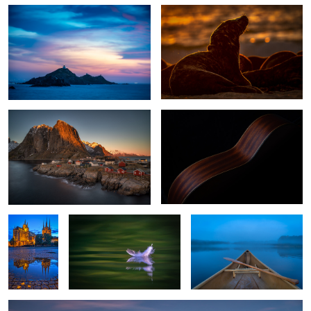
Hamnoy Sunset
While My Guitar Gently Weeps
0
Erfurt,
Dunes feather of a seagull
Early Lake Morning
Germany
Rovinj Croatia