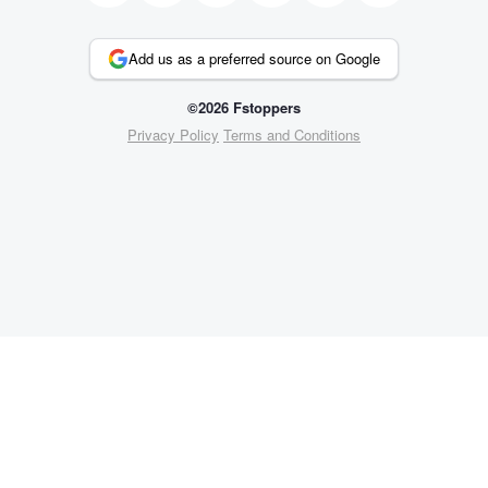
Add us as a preferred source on Google
©2026 Fstoppers
Privacy Policy
Terms and Conditions