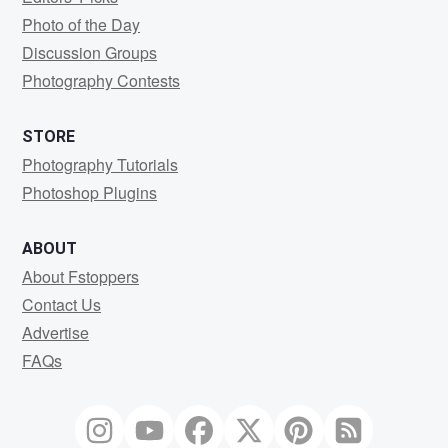
Photo of the Day
Discussion Groups
Photography Contests
STORE
Photography Tutorials
Photoshop Plugins
ABOUT
About Fstoppers
Contact Us
Advertise
FAQs