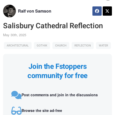
Ralf von Samson
Salisbury Cathedral Reflection
May 30th, 2025
ARCHITECTURAL
GOTHIK
CHURCH
REFLECTION
WATER
Join the Fstoppers
community for free
Post comments and join in the discussions
Browse the site ad-free