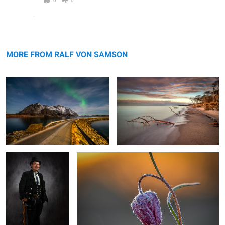
The way to the north
West Beach Darss Gemany
MORE FROM RALF VON SAMSON
The Carpenter
frosty morning
2
1
At Passo Giau