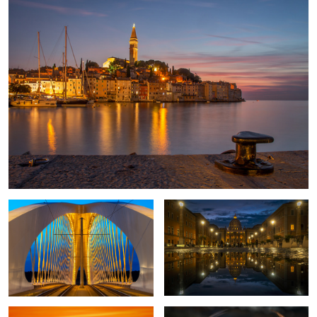
1
2
Through the Bridge
Rome once more
Sunset in Corsica
Proud Pheasant