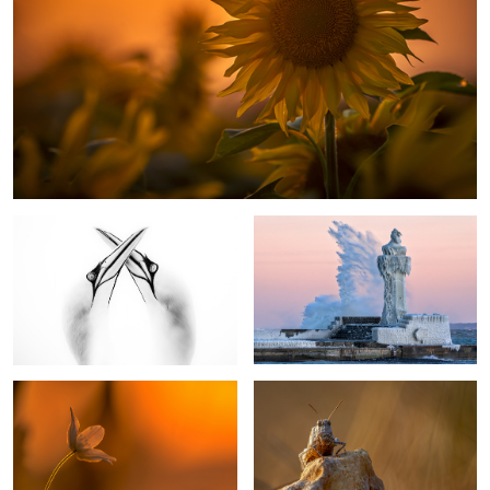
Northern Gannets In Love
Ice Age
Windflower
Grashopper
1
5
My Country