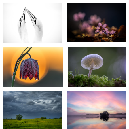
Chess Flower Snake head fritillary
ringed mucus
3
0
Coming Rain
calm morning
2
Awakening
Bridge over troubled water