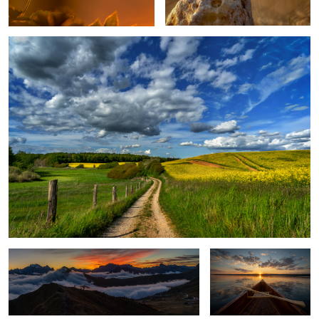
After Sunset in the Dolomites
An Evening On The Lake
Bobby Bud
Venice in mirror
1