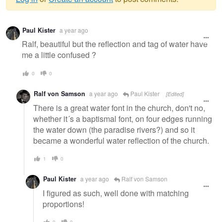
Warning
Paul Kister
a year ago
message
Ralf, beautiful but the reflection and tag of water have
me a little confused ?
0
0
Ralf von Samson
a year ago
Paul Kister
[Edited]
There is a great water font in the church, don't no,
whether it´s a baptismal font, on four edges running
the water down (the paradise rivers?) and so it
became a wonderful water reflection of the church.
1
0
Paul Kister
a year ago
Ralf von Samson
I figured as such, well done with matching
proportions!
0
0