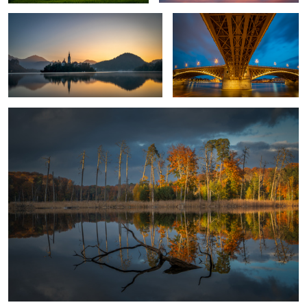
1
Fall in my home country
1
Les Iles Sanguinaires
Horsehead Seal Against The Sun.