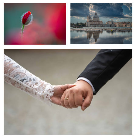
1
united
Elegance In Black And White
Liverwort