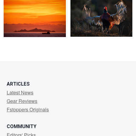
2
3
ARTICLES
Latest News
Gear Reviews
Fstoppers Originals
COMMUNITY
Editors' Picks