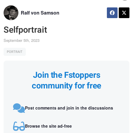
Ralf von Samson
Selfportrait
September 5th, 2023
PORTRAIT
Join the Fstoppers
community for free
Post comments and join in the discussions
Browse the site ad-free