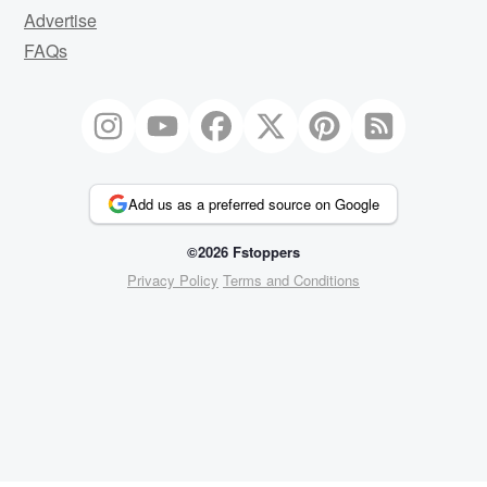
Advertise
FAQs
Add us as a preferred source on Google
©2026 Fstoppers
Privacy Policy
Terms and Conditions