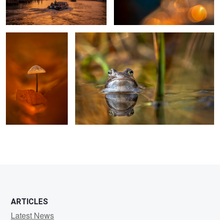
ARTICLES
Latest News