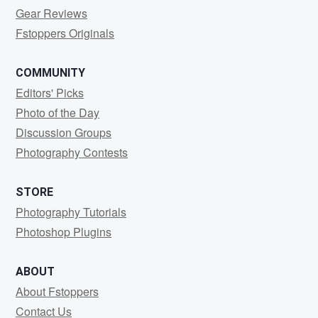
Gear Reviews
Fstoppers Originals
COMMUNITY
Editors' Picks
Photo of the Day
Discussion Groups
Photography Contests
STORE
Photography Tutorials
Photoshop Plugins
ABOUT
About Fstoppers
Contact Us