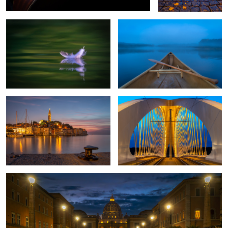
Rovinj Croatia
Through the Bridge
2
1
Rome once more
2