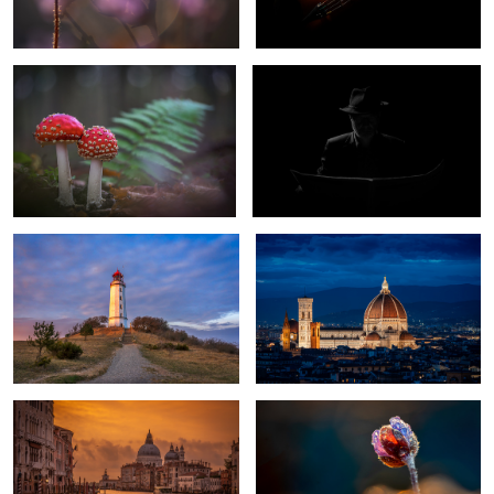
1
Lighthouse Dornbusch Hiddensee
Il Duomo di Firenze
Germany
Golden Morning in Venice
Spring Flower
1
Fall Color
moor frog bride