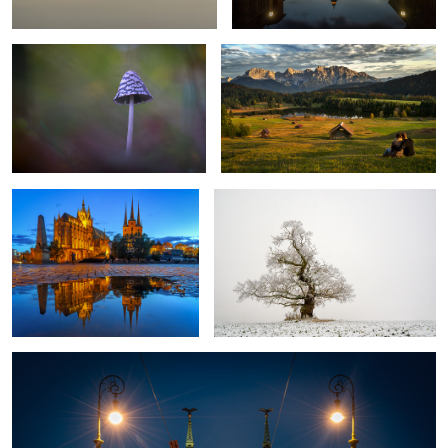
2
Erfurt Cathedral
The lonesome tree
Bridge of Freedom Budapest