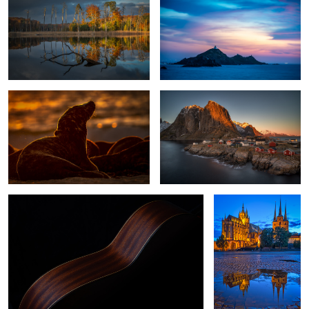
1
Horsehead Seal Against The Sun.
Hamnoy Sunset
While My Guitar Gently Weeps
Erfurt, Germany
0
Dunes feather of a seagull
Early Lake Morning