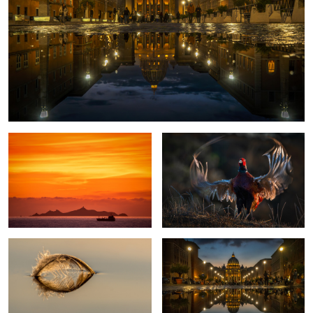
Sunset in Corsica
Proud Pheasant
Sailing away
St. Peter Rome
3
Magpie-Fungus
Romantic Evening