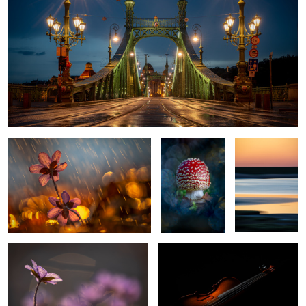
Itˋs springtime?
Fly agaric
Colors of the
beach
Signs of the spring
The Violin
0
0
Fly Agaric
Selfportrait