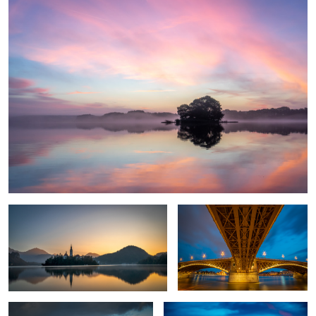
1
Awakening
Bridge over troubled water
Fall in my home country
Les Iles Sanguinaires