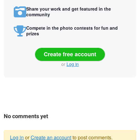
Share your work and get featured in the
community
Compete in the photo contests for fun and
prizes
Create free account
or
Log in
No comments yet
Log in
or
Create an account
to post comments.