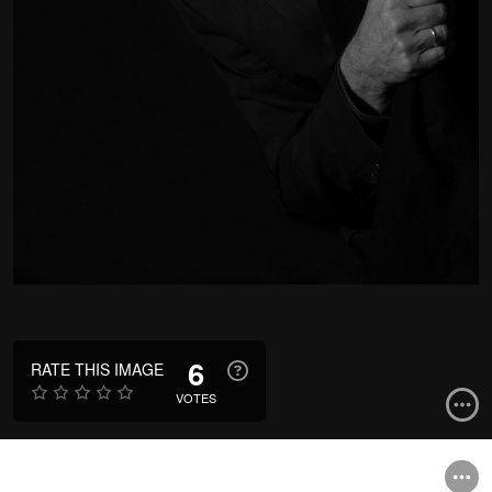
6
RATE THIS IMAGE
VOTES