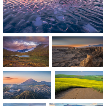
Storm Clouds
Desert Sunrise at Neo Mars
Mt. Bromo
Nature's Abstract
Sunrise, Candian Rockies
Pastoral Landscape
0