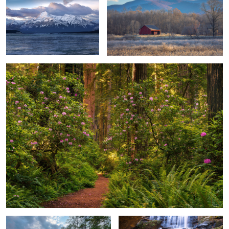
1
Redwood Forest
Understated & Quiet Beauty
Hidden Falls