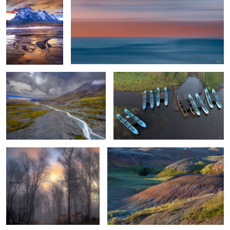
Down by The River
Random Parked Boat Rental
Foggy Sunrise
Morning Light & Terrain
Life Signs
Isolated