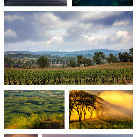
1
Palouse Sunset
Morning Sun & Fog Lift
Sunrise at
Gentle Waves over a Tranquil Sunset
Preacher's Point