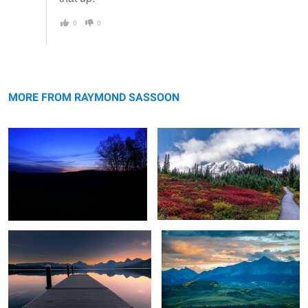
0
0
Winter Sunset
Path to Mt. Rainier
MORE FROM RAYMOND SASSOON
New Dawn at The Blue Hour
Sunset over Higher Plateau
1
2
Summer Harvest