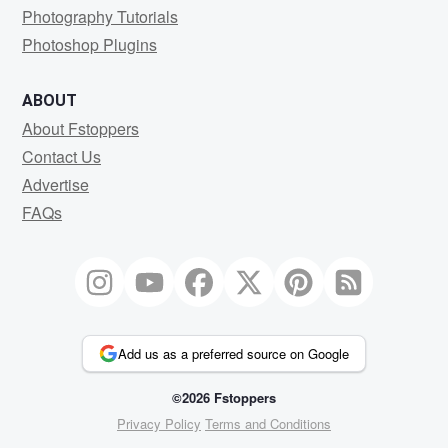
Photography Tutorials
Photoshop Plugins
ABOUT
About Fstoppers
Contact Us
Advertise
FAQs
Add us as a preferred source on Google
©2026 Fstoppers
Privacy Policy
Terms and Conditions