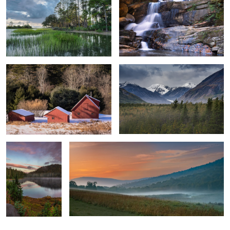
2
Berkshire Trio, Winter Barns
Dramatic Sky Over Rainbow Ridge
3
2
Reflections of a
Dawn Colors
Sunrise
0