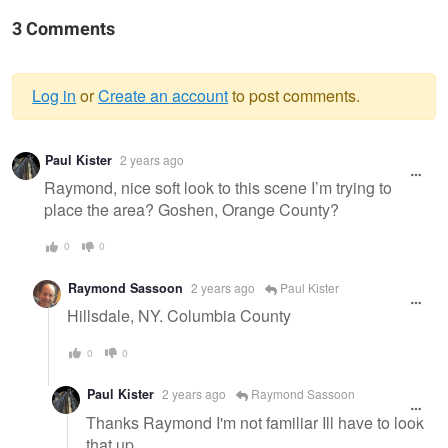
3 Comments
Log in
or
Create an account
to post comments.
Warning
Paul Kister
2 years ago
message
Raymond, nice soft look to this scene I’m trying to
place the area? Goshen, Orange County?
0
0
Raymond Sassoon
2 years ago
Paul Kister
Hillsdale, NY. Columbia County
0
0
Paul Kister
2 years ago
Raymond Sassoon
Thanks Raymond I'm not familiar Ill have to look
that up.