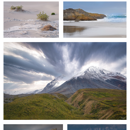
1
Impending Storm
3
1
Incoming Storm
Lone Pole & Desert Texture