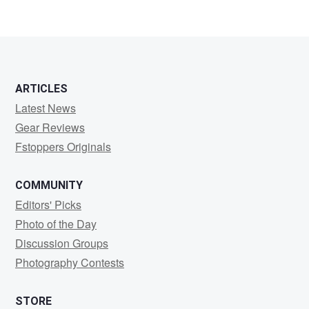
2
ARTICLES
Latest News
Gear Reviews
Fstoppers Originals
COMMUNITY
Editors' Picks
Photo of the Day
Discussion Groups
Photography Contests
STORE