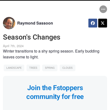
Raymond Sassoon
Season's Changes
April 7th, 2024
Winter transitions to a shy spring season. Early budding
leaves come to light.
LANDSCAPE
TREES
SPRING
CLOUDS
Join the Fstoppers
community for free