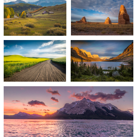
Long Back Country Road
Unforgettable Sunrise
1
Bubbled Sunrise
2