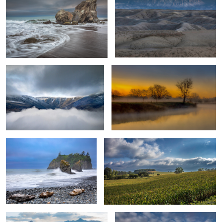
Staring into The Abyss
Foggy Sunrise
1
Sea Stacks at Ruby Beach
Heavy Rain Clouds & Summer Harvest
0
Hillside Barns
Temple of The Sun