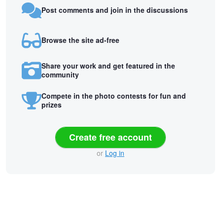
Post comments and join in the discussions
Browse the site ad-free
Share your work and get featured in the
community
Compete in the photo contests for fun and
prizes
Create free account
or
Log in