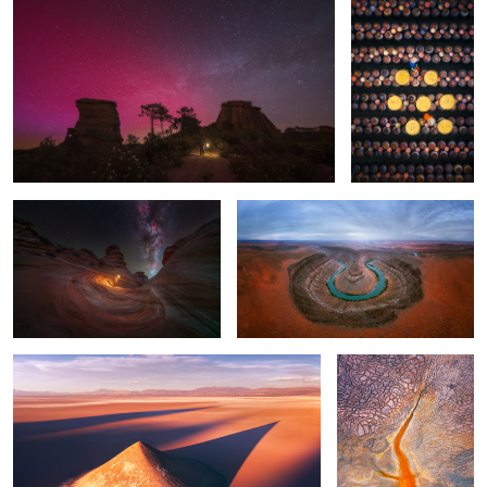
1
Connected to something much
Utah
bigger
1
Where Shadows Meet the Stars
Abstract
5