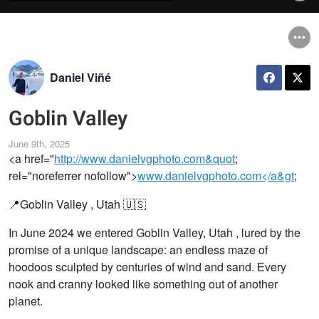
Daniel Viñé
Goblin Valley
June 9th, 2025
<a href="
http://www.danielvgphoto.com&quot
;
rel="noreferrer nofollow">
www.danielvgphoto.com</a&gt
;
📍Goblin Valley , Utah 🇺🇸
In June 2024 we entered Goblin Valley, Utah ️, lured by the
promise of a unique landscape: an endless maze of
hoodoos sculpted by centuries of wind and sand. Every
nook and cranny looked like something out of another
planet.