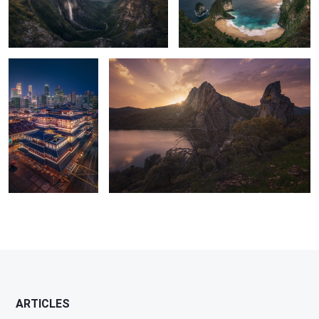
6
0
Buddha Tooth Relic
Monfrague National Park
temple
4
1
11
29
ARTICLES