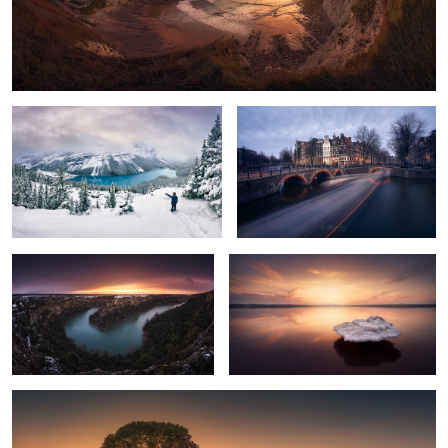
Just White
Keep on moving
5
Duraton Sunset
Levitating
Last rays of sun
8
12