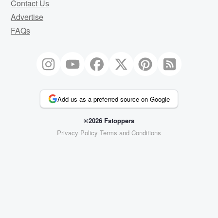
Contact Us
Advertise
FAQs
Add us as a preferred source on Google
©2026 Fstoppers
Privacy Policy
Terms and Conditions