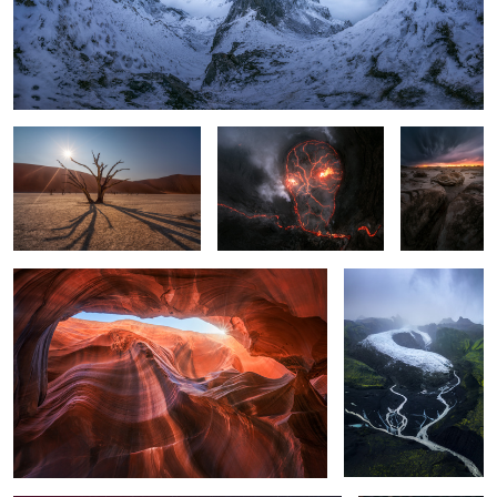
Deadvlei
Skull Smoking
Cracked
Eggs
The Canyon
The Glacier
1
Aurora Borealis over Guadalajara, Spain
Soy Sauce in
Vietnam