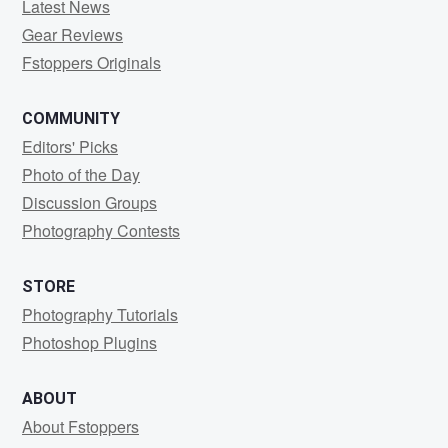
Latest News
Gear Reviews
Fstoppers Originals
COMMUNITY
Editors' Picks
Photo of the Day
Discussion Groups
Photography Contests
STORE
Photography Tutorials
Photoshop Plugins
ABOUT
About Fstoppers