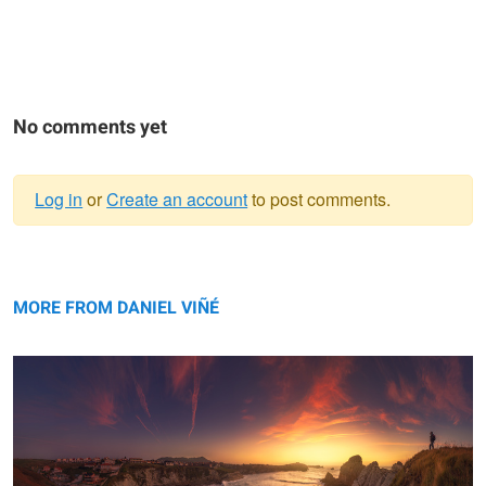
No comments yet
Log in
or
Create an account
to post comments.
Warning
Los Urros, panorama, Spain.
message
MORE FROM DANIEL VIÑÉ