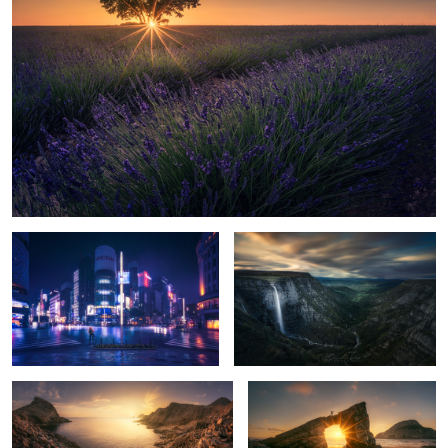
9
17
Storm in Tokyo
Salto del Nervion
11
Golden Light
The Secret Arch