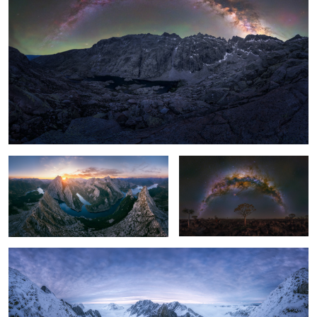
2
Magic sunset
Lonely Tree
Las Ubiñas, Asturias, Spain.
2
3