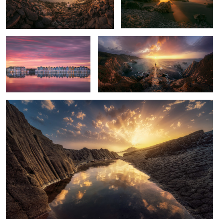
10
10
The Houses
Moses
Light of Cabo de Gata
7
10
8
2
Water
Dettifoss