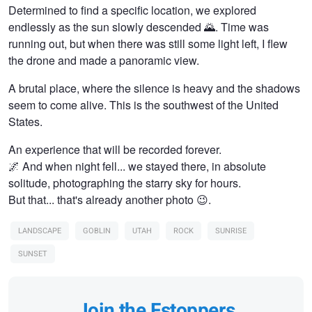
Determined to find a specific location, we explored
endlessly as the sun slowly descended 🌄. Time was
running out, but when there was still some light left, I flew
the drone and made a panoramic view.
A brutal place, where the silence is heavy and the shadows
seem to come alive. This is the southwest of the United
States.
An experience that will be recorded forever.
🌌 And when night fell... we stayed there, in absolute
solitude, photographing the starry sky for hours.
But that... that's already another photo 😉.
LANDSCAPE
GOBLIN
UTAH
ROCK
SUNRISE
SUNSET
Join the Fstoppers