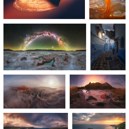
Puna Argentina
Blue Village
1
Cathedral of Eroded Time
Untitled 8
Salto del nervion
T-Rex
2