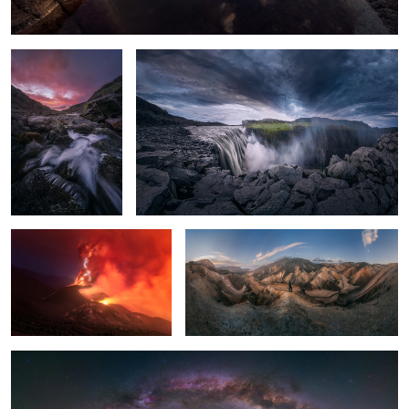
La Palma Volcano
Magic Mountains
The little lagoon