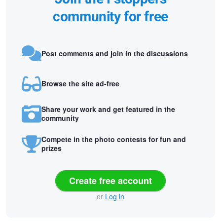
community for free
Post comments and join in the discussions
Browse the site ad-free
Share your work and get featured in the
community
Compete in the photo contests for fun and
prizes
Create free account
or
Log in