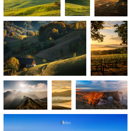
Quiet morning
Poggio Covili
Mountains
Layers
Iceland light
upon
layers
Montepulciano