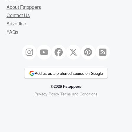
About Fstoppers
Contact Us
Advertise
FAQs
Add us as a preferred source on Google
©2026 Fstoppers
Privacy Policy
Terms and Conditions