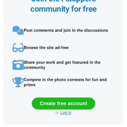
community for free
Post comments and join in the discussions
Browse the site ad-free
Share your work and get featured in the
community
Compete in the photo contests for fun and
prizes
Create free account
or
Log in