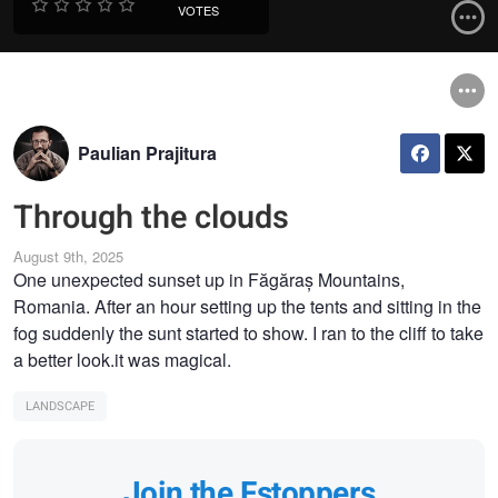
VOTES
Paulian Prajitura
Through the clouds
August 9th, 2025
One unexpected sunset up in Făgăraș Mountains,
Romania. After an hour setting up the tents and sitting in the
fog suddenly the sunt started to show. I ran to the cliff to take
a better look.it was magical.
LANDSCAPE
Join the Fstoppers