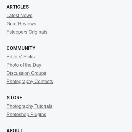
ARTICLES
Latest News
Gear Reviews
Fstoppers Originals
COMMUNITY
Editors' Picks
Photo of the Day
Discussion Groups
Photography Contests
STORE
Photography Tutorials
Photoshop Plugins
ABOUT