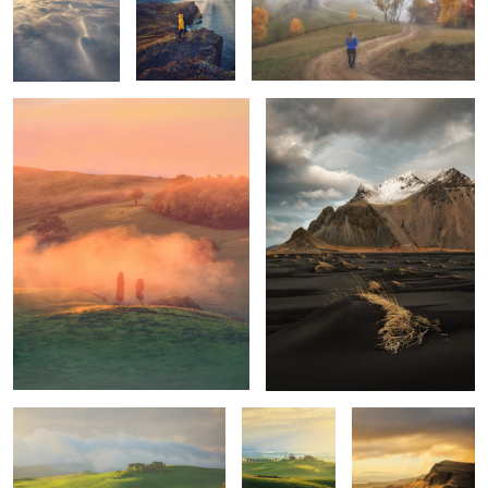
Tuscan sunrise
Vestrahorn
1
1
Mornings
Unknown
Trotternish Ridge
Tuscany