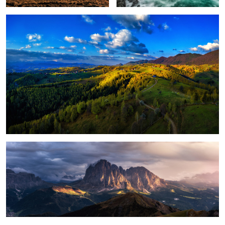
1
Magical light
Foggy, moody morning
Sunrise light