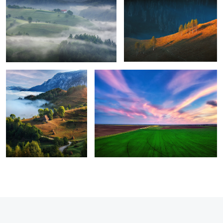
8
Perfection
Green energy
1