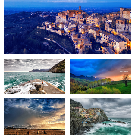
Fun
Birch trees in the morning
Pretext for the sky colors
Manarola in stormy weather
Peștera, Romania.