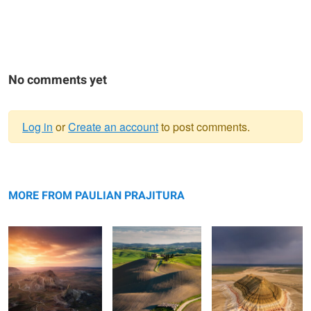
No comments yet
Log in
or
Create an account
to post comments.
Warning
Valley of Castles
message
Rolling hills
Bokty mountain
MORE FROM PAULIAN PRAJITURA
Bozzhyra
The road
Apart