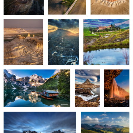
0
0
0
Lago di Braies
Kirkjufellsfoss
Seljalandsfoss
0
6
Vestrahorn reloaded
Isolate me here
1