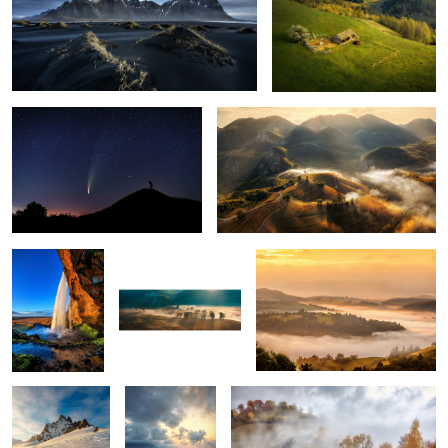
The comet Neowise
Misty mornings
1
Seljalandsfoss
Early morning mist
Mornings
5
Snow storm
Ponta do Rosto
Through the fog