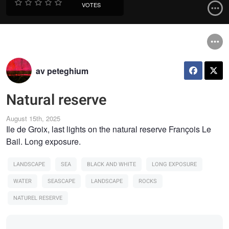
VOTES
av peteghium
Natural reserve
August 15th, 2025
Ile de Groix, last lights on the natural reserve François Le
Bail. Long exposure.
LANDSCAPE
SEA
BLACK AND WHITE
LONG EXPOSURE
WATER
SEASCAPE
LANDSCAPE
ROCKS
NATUREL RESERVE