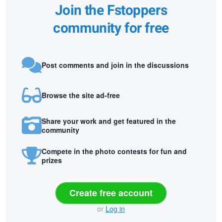
Join the Fstoppers
community for free
Post comments and join in the discussions
Browse the site ad-free
Share your work and get featured in the
community
Compete in the photo contests for fun and
prizes
Create free account
or
Log in