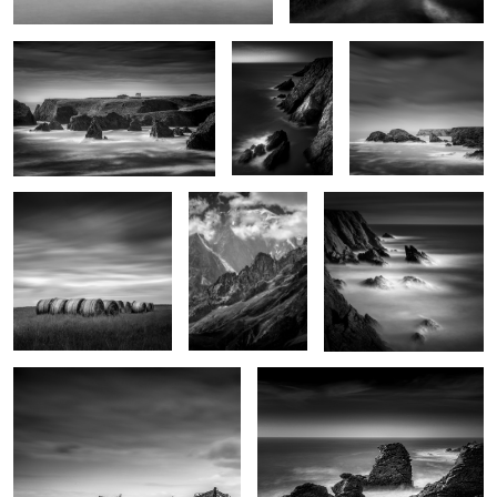
4
Haystacks
Monte Bianco
Sunset on Pen-Men
2
Indécisions
Le Sphinx
0