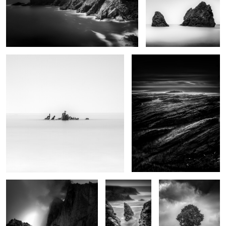
2
Rock and birds
Plumes
0
Brévent
Bouladew
Hêtre
0