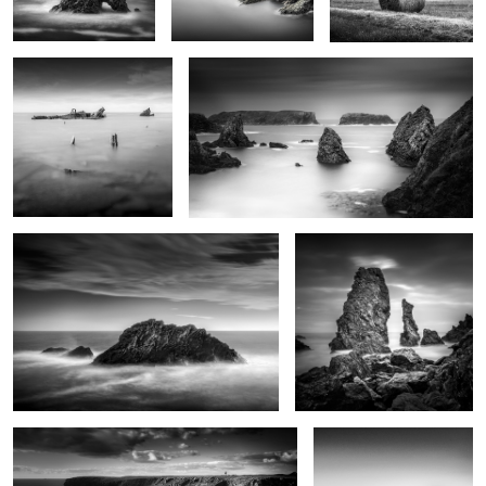
0
0
1
Rochers de Bornor
Aiguilles de Port Coton
0
Pen Men
Black stones