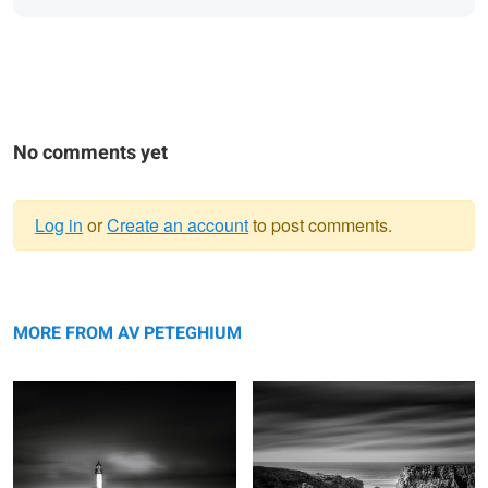
No comments yet
Log in
or
Create an account
to post comments.
Warning
Jetty
message
Iles Baguenères
MORE FROM AV PETEGHIUM