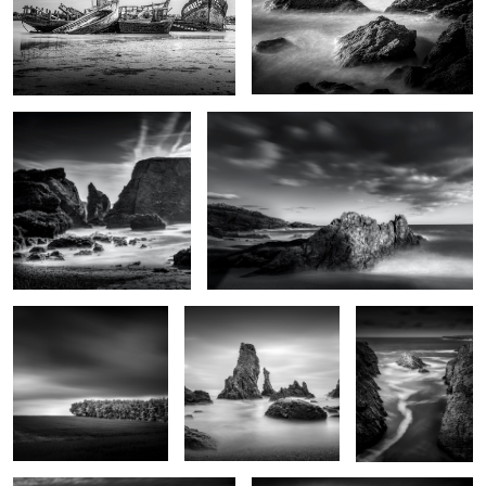
La plage des poulains
Nautilus
Futaie
Les Aiguilles de Port
Goa Hir
Coton
2
Rochers de Radenec
Le chemin de Locmaria