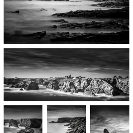
Port Domois
Roche Guibel
Patibulaire
Haystack
Impasse du Sanaga
Les pierres noires