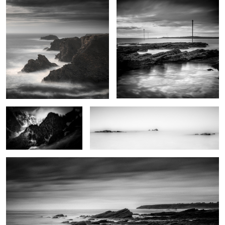
2
Père Eternel
Trying to find serenity
Natural reserve
0
0