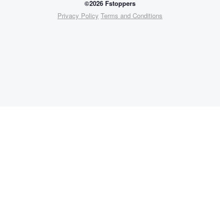
©2026 Fstoppers
Privacy Policy
Terms and Conditions