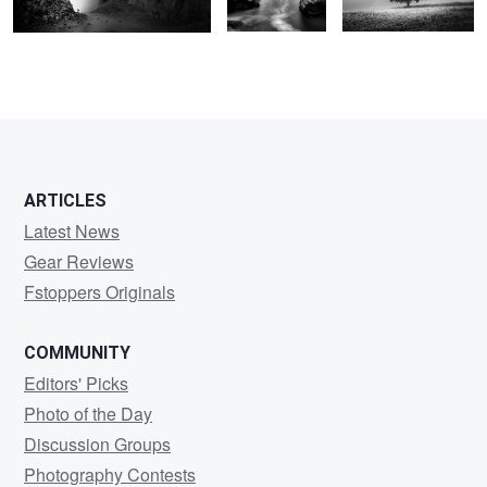
ARTICLES
Latest News
Gear Reviews
Fstoppers Originals
COMMUNITY
Editors' Picks
Photo of the Day
Discussion Groups
Photography Contests