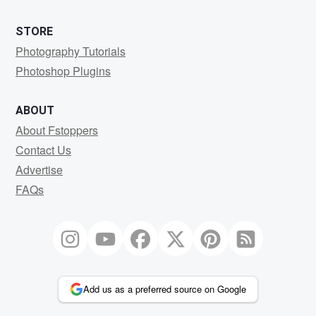
STORE
Photography Tutorials
Photoshop Plugins
ABOUT
About Fstoppers
Contact Us
Advertise
FAQs
Add us as a preferred source on Google