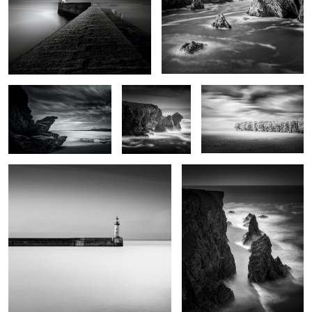
Lighthouse of the cats
Men Kam
Grand vent
Port Tudy
Kouar Lamaro
0
Port de Goulphar
Stank ar Marh
Roc'h Toul