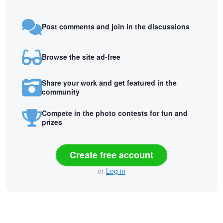
Post comments and join in the discussions
Browse the site ad-free
Share your work and get featured in the
community
Compete in the photo contests for fun and
prizes
Create free account
or
Log in