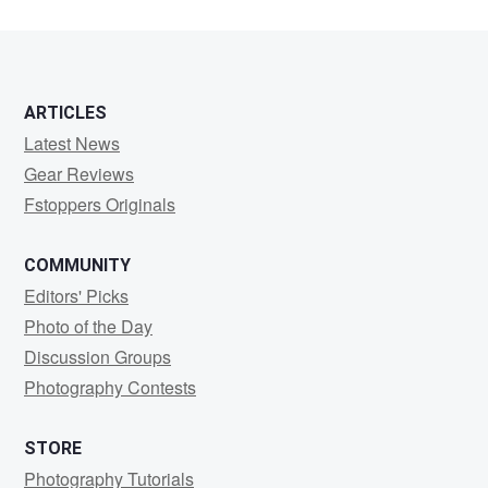
ARTICLES
Latest News
Gear Reviews
Fstoppers Originals
COMMUNITY
Editors' Picks
Photo of the Day
Discussion Groups
Photography Contests
STORE
Photography Tutorials