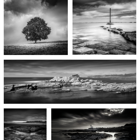
Porh Morvil
0
Le phare sans feux
Le phare des chats
0