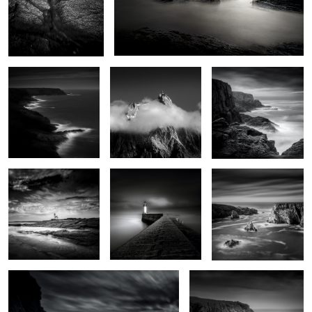
De vagues rochers que
Aiguille du midi
Pen Men
les marées dépassent
6
Pointe des chats
Jetty
Iles Baguenères
0
Lighthouse of the cats
Men Kam