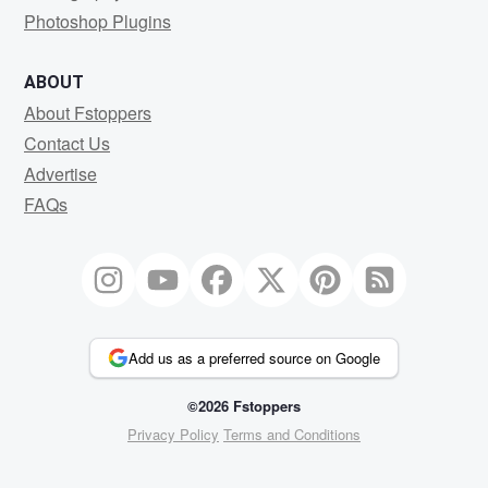
Photoshop Plugins
ABOUT
About Fstoppers
Contact Us
Advertise
FAQs
Add us as a preferred source on Google
©2026 Fstoppers
Privacy Policy
Terms and Conditions