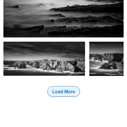
Port Domois
Roche Guibel
Load More
0