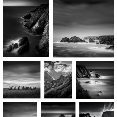
0
4
Haystacks
Monte Bianco
Sunset on Pen-Men
Indécisions
Le Sphinx
La plage des poulains