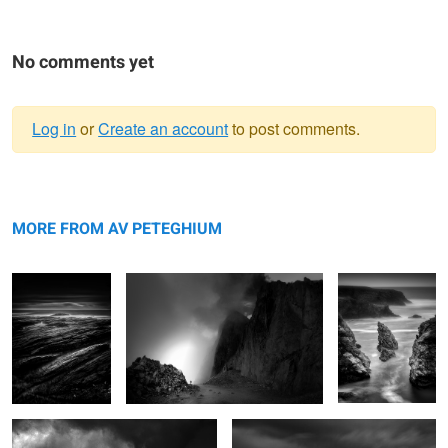
No comments yet
Log in
or
Create an account
to post comments.
Warning
Plumes
message
Brévent
Bouladew
MORE FROM AV PETEGHIUM
Hêtre
Gois