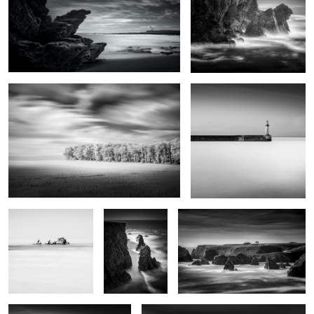
0
0
Grand vent
Port Tudy
Rocks and bird
Kouar Lamaro
Port de Goulphar
Stank ar Marh
Roc'h Toul
2