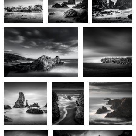
0
Nautilus
Futaie
Les Aiguilles de Port
Goa Hir
Rochers de Radenec
Coton
2
2
Le chemin de Locmaria
Père Eternel