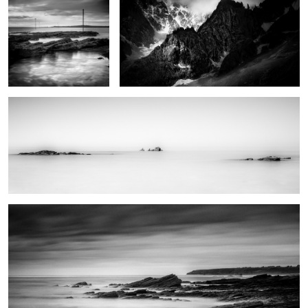
Trying to find serenity
0
Natural reserve
0