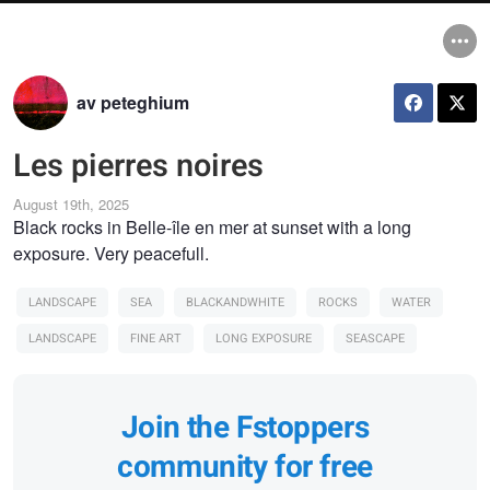
av peteghium
Les pierres noires
August 19th, 2025
Black rocks in Belle-île en mer at sunset with a long
exposure. Very peacefull.
LANDSCAPE
SEA
BLACKANDWHITE
ROCKS
WATER
LANDSCAPE
FINE ART
LONG EXPOSURE
SEASCAPE
Join the Fstoppers
community for free