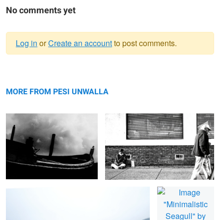
No comments yet
Log in
or
Create an account
to post comments.
Warning
Beached Fishing Boat
message
Just Walking By
MORE FROM PESI UNWALLA
Seascape in Blue
Minimalistic Seagull