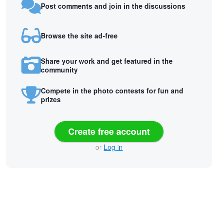
Post comments and join in the discussions
Browse the site ad-free
Share your work and get featured in the
community
Compete in the photo contests for fun and
prizes
Create free account
or
Log in