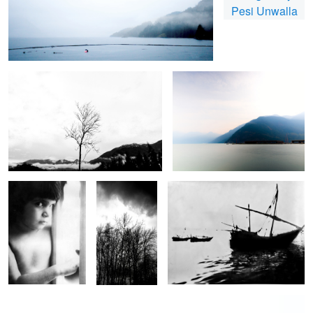
Lone Tree
Seascape long exposure
Portrait
Winter Trees
Dhow fleet at anchor
Yacht in the Rain