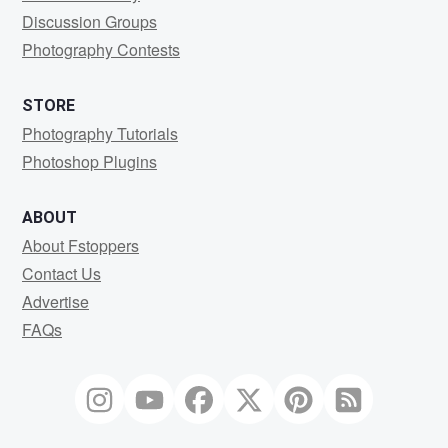
Discussion Groups
Photography Contests
STORE
Photography Tutorials
Photoshop Plugins
ABOUT
About Fstoppers
Contact Us
Advertise
FAQs