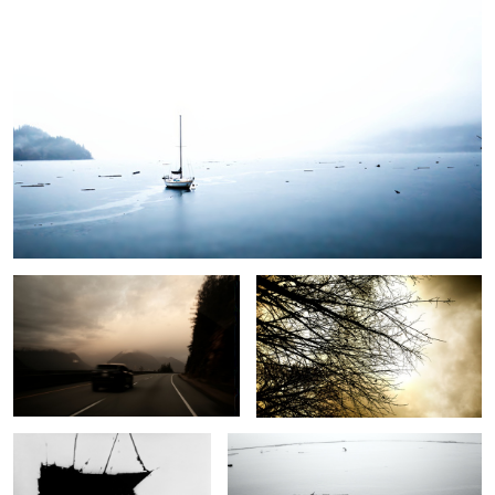
On the Highway
Branches in Sepia
Reflections in the sea
Old Dock