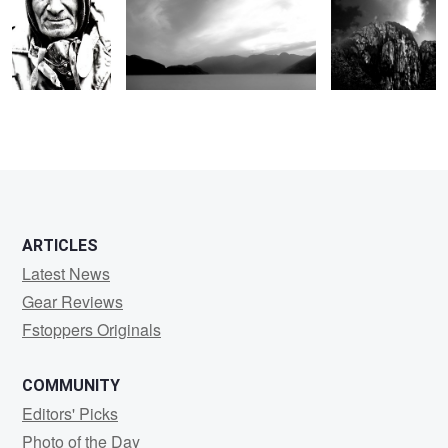
ARTICLES
Latest News
Gear Reviews
Fstoppers Originals
COMMUNITY
Editors' Picks
Photo of the Day