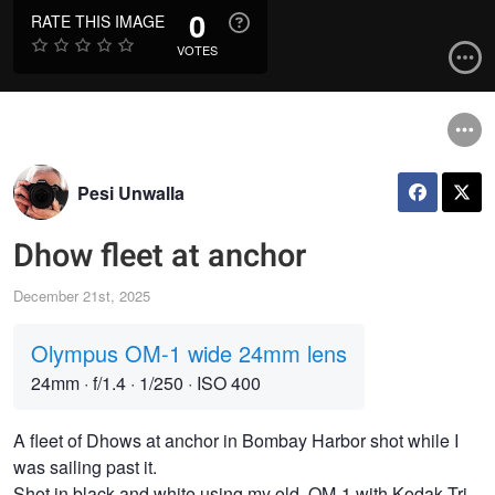
0
RATE THIS IMAGE
VOTES
Pesi Unwalla
Dhow fleet at anchor
December 21st, 2025
Olympus OM-1 wide 24mm lens
24mm
·
f/1.4
·
1/250
·
ISO 400
A fleet of Dhows at anchor in Bombay Harbor shot while I
was sailing past it.
Shot in black and white using my old, OM-1 with Kodak Tri-