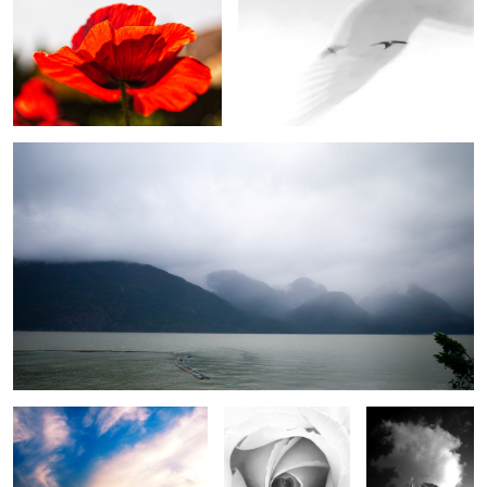
Rainy day on the sea
2
Cloudscape
Greyscale Rose
Storm cloud