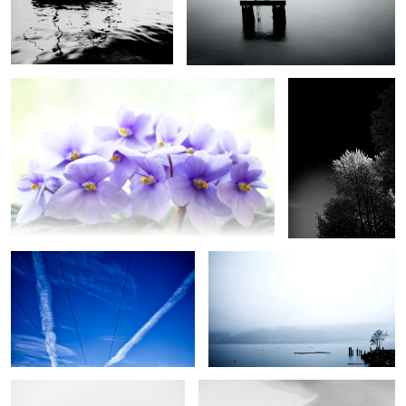
Violets from Heaven
Autumn Trees in
monochrome
Symmetry in the Sky
Minimalist Seascape in Blue
Red Poppy
Flight