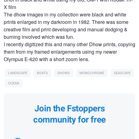
X film
The dhow images in my collection were black and white
prints enlarged in my darkroom in 1982. There was some
creative film and print developing and manual dodging &
burning involved which was fun.
I recently digitized this and many other Dhow prints, copying
them from my framed enlargements using my newer
Olympus E-620 with a short zoom lens.
LANDSCAPE
BOATS
DHOWS
MONOCHROME
SEASCAPE
OCEAN
Join the Fstoppers
community for free