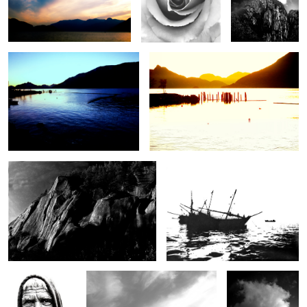
Blue Sunset
Pilings at Sunset
2
Cliffside
Dhows at anchor
The Old
Cloudscape in Black and White
Thundercloud
Stonecutter