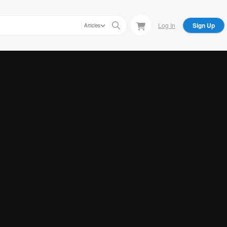
Log In
Sign Up
Articles