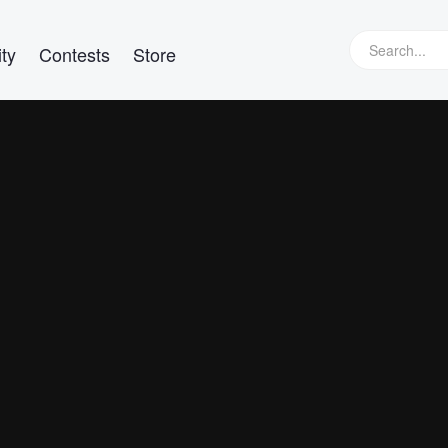
ty
Contests
Store