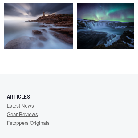
6
11
7
4
ARTICLES
Latest News
Gear Reviews
Fstoppers Originals