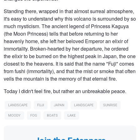
Standing there, wrapped in that almost surreal atmosphere,
it's easy to understand why this volcano is surrounded by so
much mysticism. The ancient legend of Princess Kaguya
(the Moon Princess) tells that before returning to her
heavenly home, she left her beloved Emperor an elixir of
immortality. Broken-hearted by her departure, he ordered
the elixir to be burned on the highest peak in Japan, the one
closest to the heavens. It is said that the name "Fuji" comes
from fushi (immortality), and that the mist or smoke that often
veils the mountain is the memory of that eternal fire.
Today I didn't feel fire, but rather an unbreakable peace.
LANDSCAPE
FUJI
JAPAN
LANDSCAPE
SUNRISE
MOODY
FOG
BOATS
LAKE