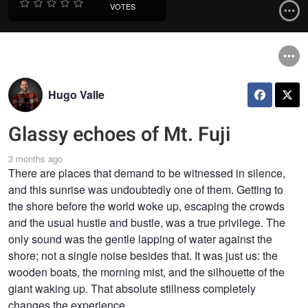
VOTES
Hugo Valle
Glassy echoes of Mt. Fuji
3 months ago
There are places that demand to be witnessed in silence,
and this sunrise was undoubtedly one of them. Getting to
the shore before the world woke up, escaping the crowds
and the usual hustle and bustle, was a true privilege. The
only sound was the gentle lapping of water against the
shore; not a single noise besides that. It was just us: the
wooden boats, the morning mist, and the silhouette of the
giant waking up. That absolute stillness completely
changes the experience.