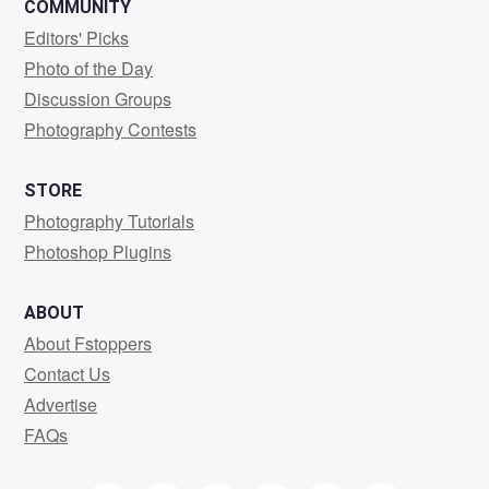
COMMUNITY
Editors' Picks
Photo of the Day
Discussion Groups
Photography Contests
STORE
Photography Tutorials
Photoshop Plugins
ABOUT
About Fstoppers
Contact Us
Advertise
FAQs