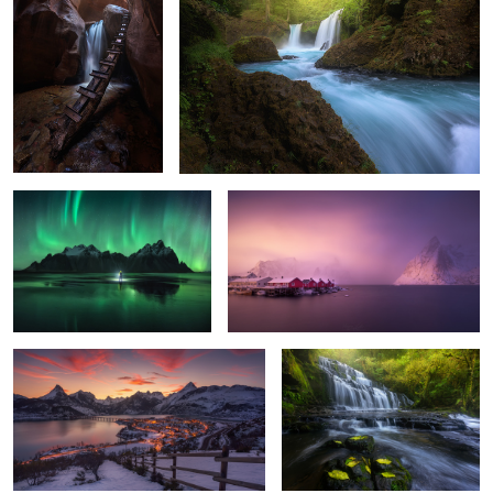
2
2
0
The Ring
Hamnoy Wake Up
6
10
Riaño Sunset
The Catlins
13
5
Badlands Night