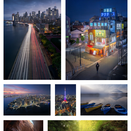
0
0
Lowe Edge
🗼 The
Glassy echoes of Mt. Fuji
Heartbeat
of Minato ✨
Kanarra Falls
Spirit Falls
0
0