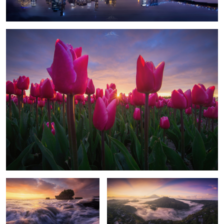
1
The Temple
Volcano Flights
3
Frozen Aurora
Tuscany Lights