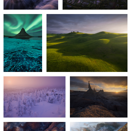
Isolated
Extranger Shapes
Red Shapes
Places of Nowhere