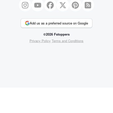
Add us as a preferred source on Google
©2026 Fstoppers
Privacy Policy
Terms and Conditions