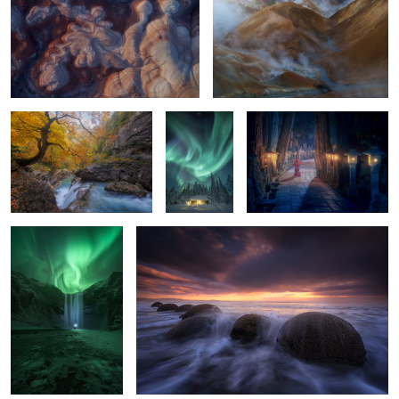
2
Añisclo Autumn
A Place To
Spirits of the Cedars:
Live
Okunoin After Dark
The Arrival
Balloons
2
2
0
0
Don´t let the time pass by....
Simply Nights