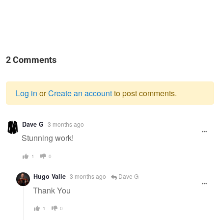
2 Comments
Log in
or
Create an account
to post comments.
Warning
Dave G
3 months ago
message
Stunning work!
1
0
Hugo Valle
3 months ago
Dave G
Thank You
1
0