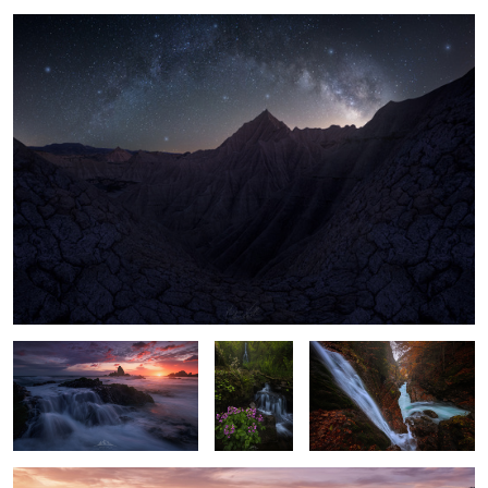
3
11
The last Light
"Pure Soul"
"Hidden Falls"
"First Lights"
1