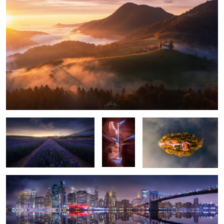
2
2
"Lavender Storm"
"Light
"On a Cloud"
Pillar"
"Gotham Skyline"
1
"Among Tulips"