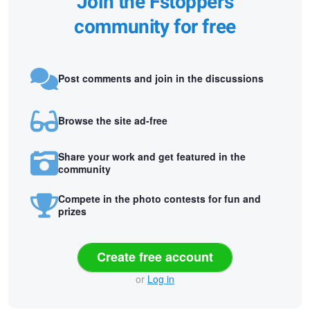
Join the Fstoppers
community for free
Post comments and join in the discussions
Browse the site ad-free
Share your work and get featured in the
community
Compete in the photo contests for fun and
prizes
Create free account
or
Log in