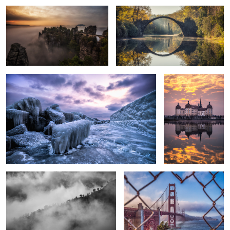
Rügen - Frozen Island.
Burning Clouds.
3
Into the Clouds
Golden Gate Bridge.
Burj Khalifa.
Power of Nature