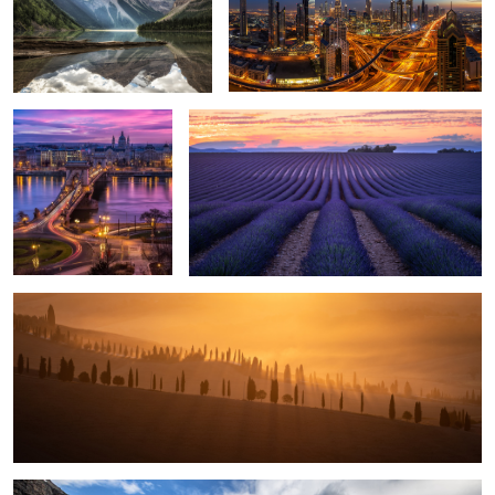
1
Glowing Sky over
Lavender Field.
Budapest.
5
1
Glowing Sunrise.
5
Moraine Lake.