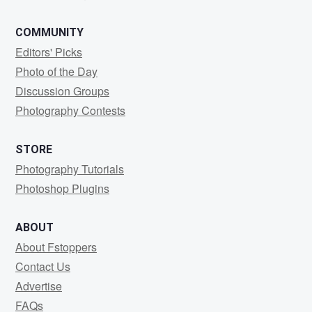
COMMUNITY
Editors' Picks
Photo of the Day
Discussion Groups
Photography Contests
STORE
Photography Tutorials
Photoshop Plugins
ABOUT
About Fstoppers
Contact Us
Advertise
FAQs