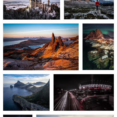
2
The Peak.
Hamnøy at Night.
2
2
Cap de Formentor
PGE Narodowy - National Stadium
A Light on the
Harry Potter Bridge.
Horizon.