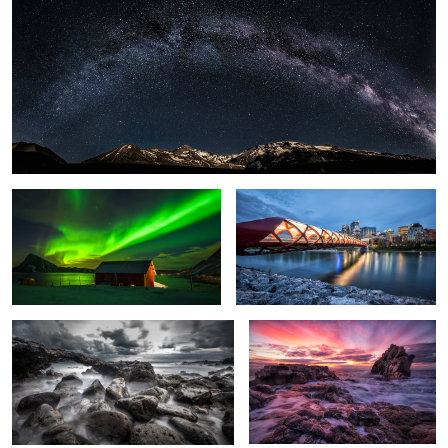
1
Light Explosion.
Peace Bridge.
Rough Sea.
Glowing Sky.
Sunlight.
Crushing Wave.