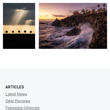
7
ARTICLES
Latest News
Gear Reviews
Fstoppers Originals