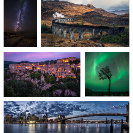
1
Built by Humans.
Natural frame.
1
New York.
3
Saxon Switzerland.