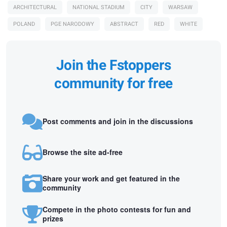
ARCHITECTURAL
NATIONAL STADIUM
CITY
WARSAW
POLAND
PGE NARODOWY
ABSTRACT
RED
WHITE
Join the Fstoppers
community for free
Post comments and join in the discussions
Browse the site ad-free
Share your work and get featured in the
community
Compete in the photo contests for fun and
prizes