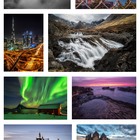
1
5
Dancing Lights.
Mordor
3
Neuschwanstein.
Three Peaks.