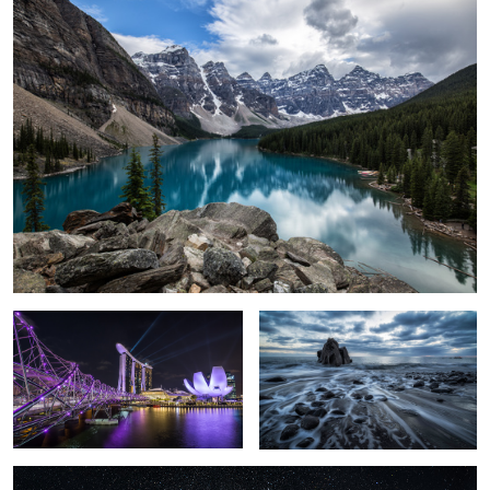
1
Marina Bay Sands
Mystique Sea.
Milky Way over the Mont Blanc.