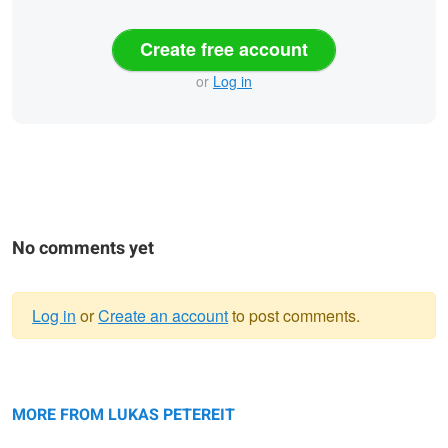
Create free account
or
Log in
No comments yet
Log in
or
Create an account
to post comments.
Warning
Bastei.
message
A Paradise in Nature: The Rakotz
Bridge.
MORE FROM LUKAS PETEREIT