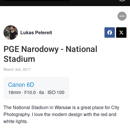
Lukas Petereit
PGE Narodowy - National
Stadium
March 3rd, 2017
Canon 6D
16mm
·
f/10.0
·
6s
·
ISO 100
The National Stadium in Warsaw is a great place for City
Photography. I love the modern design with the red and
white lights.