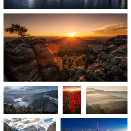
5
A Storm is coming.
Poppy
Soft Touch.
Field.
Mount Robson.
Downtown Dubai.
2