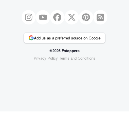
Add us as a preferred source on Google
©2026 Fstoppers
Privacy Policy
Terms and Conditions