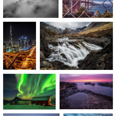
Burj Khalifa.
Power of Nature
1
5
Dancing Lights.
Mordor
3
Neuschwanstein.
Three Peaks.