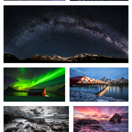
1
Light Explosion.
Peace Bridge.
Rough Sea.
Glowing Sky.
Sunlight.
Crushing Wave.