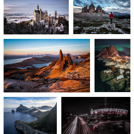
2
The Peak.
Hamnøy at Night.
2
2
Cap de Formentor
PGE Narodowy - National Stadium
A Light on the
Harry Potter Bridge.
Horizon.