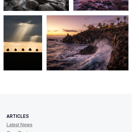
7
ARTICLES
Latest News