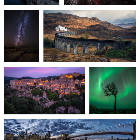
1
Built by Humans.
Natural frame.
1
New York.