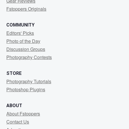
Gear Reviews
Fstoppers Originals
COMMUNITY
Editors' Picks
Photo of the Day
Discussion Groups
Photography Contests
STORE
Photography Tutorials
Photoshop Plugins
ABOUT
About Fstoppers
Contact Us