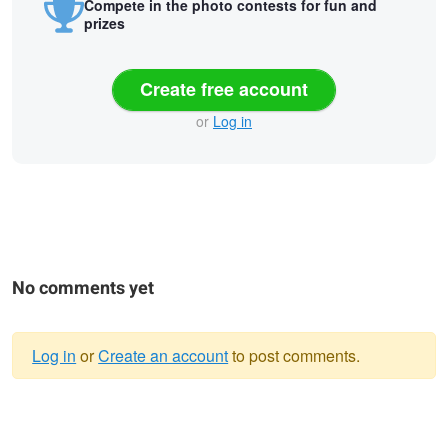
Compete in the photo contests for fun and
prizes
Create free account
or
Log in
No comments yet
Log in
or
Create an account
to post comments.
Warning
Bastei.
message
A Paradise in Nature: The Rakotz
Bridge.