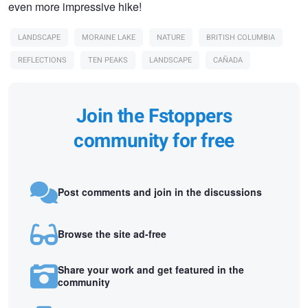
even more impressive hike!
LANDSCAPE
MORAINE LAKE
NATURE
BRITISH COLUMBIA
REFLECTIONS
TEN PEAKS
LANDSCAPE
CAÑADA
Join the Fstoppers
community for free
Post comments and join in the discussions
Browse the site ad-free
Share your work and get featured in the
community