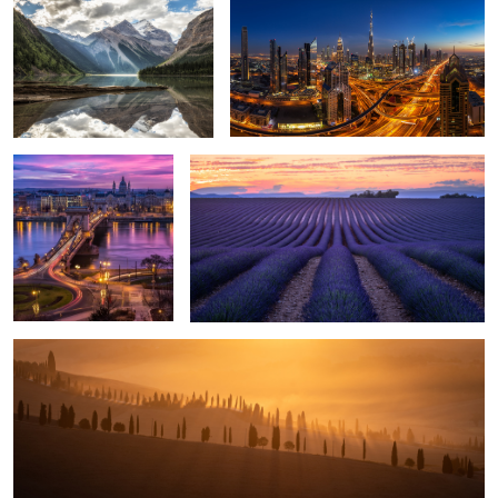
1
Glowing Sky over
Lavender Field.
Budapest.
5
1
Glowing Sunrise.
5
Moraine Lake.