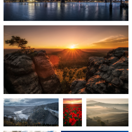
3
Saxon Switzerland.
5
A Storm is coming.
Poppy
Soft Touch.
Field.
Mount Robson.
Downtown Dubai.
2