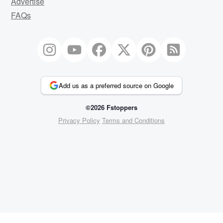
Advertise
FAQs
Add us as a preferred source on Google
©2026 Fstoppers
Privacy Policy
Terms and Conditions