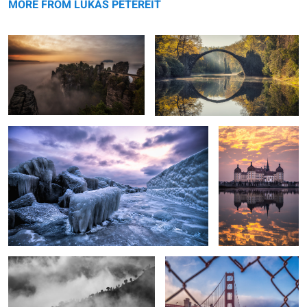
MORE FROM LUKAS PETEREIT
Rügen - Frozen Island.
Burning Clouds.
3
Into the Clouds
Golden Gate Bridge.