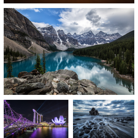
1
Marina Bay Sands
Mystique Sea.
Milky Way over the Mont Blanc.