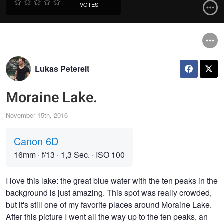
VOTES
Lukas Petereit
Moraine Lake.
November 15th, 2016
Canon 6D
16mm
·
f/13
·
1,3 Sec.
·
ISO 100
I love this lake: the great blue water with the ten peaks in the
background is just amazing. This spot was really crowded,
but it's still one of my favorite places around Moraine Lake.
After this picture I went all the way up to the ten peaks, an