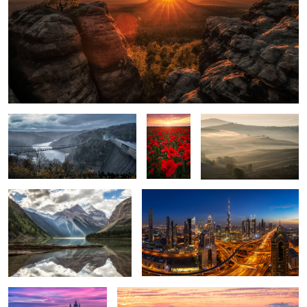
A Storm is coming.
Poppy
Soft Touch.
Field.
Mount Robson.
Downtown Dubai.
2
1
Glowing Sky over
Lavender Field.
Budapest.