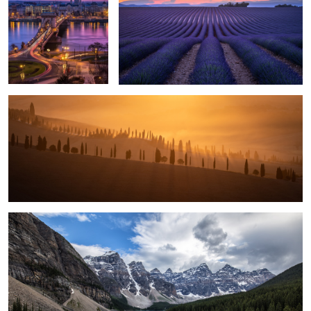
5
1
Glowing Sunrise.
5
Moraine Lake.
1