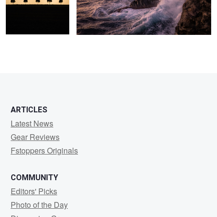
ARTICLES
Latest News
Gear Reviews
Fstoppers Originals
COMMUNITY
Editors' Picks
Photo of the Day