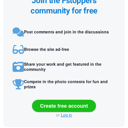
Join the Fstoppers
community for free
Post comments and join in the discussions
Browse the site ad-free
Share your work and get featured in the
community
Compete in the photo contests for fun and
prizes
Create free account
or
Log in