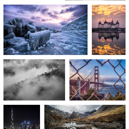
3
Into the Clouds
Golden Gate Bridge.
Burj Khalifa.
Power of Nature
1
5