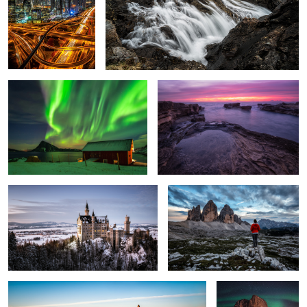
Dancing Lights.
Mordor
3
Neuschwanstein.
Three Peaks.
2
The Peak.
Hamnøy at Night.