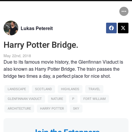
Lukas Petereit
Harry Potter Bridge.
May 22nd, 2018
Due to its famous movie history, the Glenfinnan Viaduct is
also known as Harry Potter Bridge. The train passes the
bridge two times a day, a perfect place for nice shot.
LANDSCAPE
SCOTLAND
HIGHLANDS
TRAVEL
GLENFINNAN VIADUCT
NATURE
P
FORT WILLIAM
ARCHITECTURE
HARRY POTTER
SKY