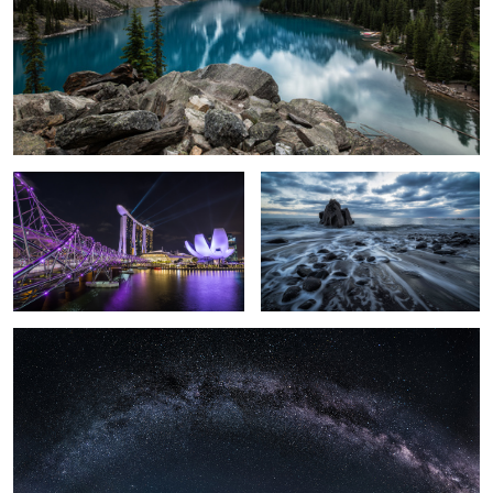
Marina Bay Sands
Mystique Sea.
Milky Way over the Mont Blanc.
1
Light Explosion.
Peace Bridge.