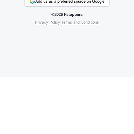
Add us as a preferred source on Google
©2026 Fstoppers
Privacy Policy
Terms and Conditions