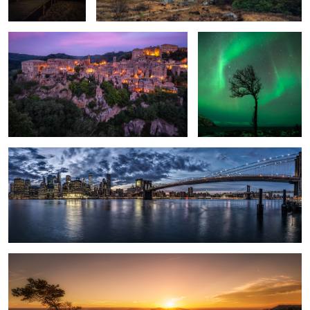
1
New York.
3
Saxon Switzerland.
5