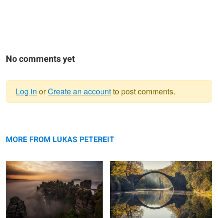
No comments yet
Log in
or
Create an account
to post comments.
Warning
Bastei.
message
A Paradise in Nature: The Rakotz
Bridge.
MORE FROM LUKAS PETEREIT
Rügen - Frozen Island.
Burning Clouds.