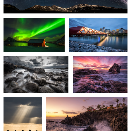
Rough Sea.
Glowing Sky.
Sunlight.
Crushing Wave.
7