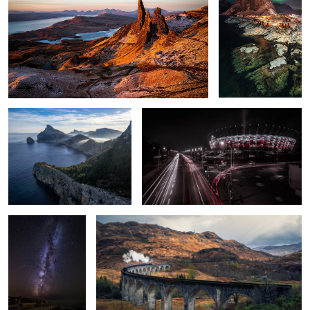
2
2
Cap de Formentor
PGE Narodowy - National Stadium
A Light on the
Harry Potter Bridge.
Horizon.
1
Built by Humans.
Natural frame.