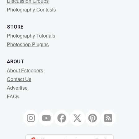
Discussion Groups
Photography Contests
STORE
Photography Tutorials
Photoshop Plugins
ABOUT
About Fstoppers
Contact Us
Advertise
FAQs