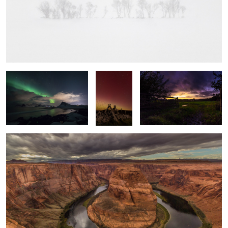
Swoosh
Into the
Local Sunset
Light
Horseshoe Bend