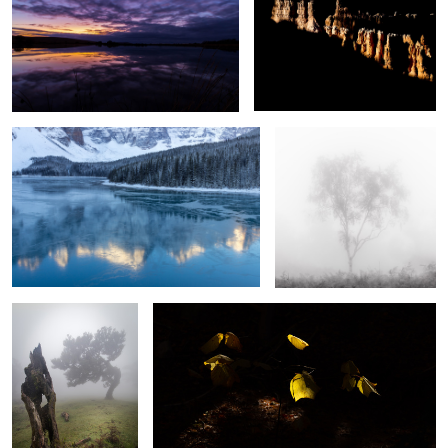
Frozen
Silver Ghost
Respect
Light and Shade
2
Jewels of the Night
Church of Santa Engracia