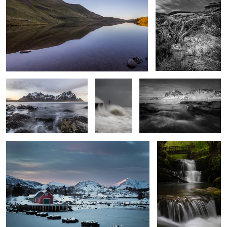
Incoming Tide
Resolute
Vik Beach Vista
Stepping Stones
Sgwd Sychryd 2
3
Serenity
Park Avenue