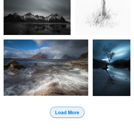
The Sun and the Rain
Four Minutes in
Llanberis
9
Load More
2
3