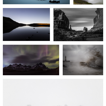
Vestrahorn Lights
Fury
A Line in the Snow
5