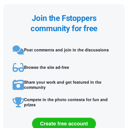
Join the Fstoppers
community for free
Post comments and join in the discussions
Browse the site ad-free
Share your work and get featured in the
community
Compete in the photo contests for fun and
prizes
Create free account