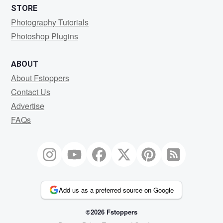
STORE
Photography Tutorials
Photoshop Plugins
ABOUT
About Fstoppers
Contact Us
Advertise
FAQs
Add us as a preferred source on Google
©2026 Fstoppers