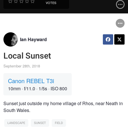
VOTES
Ian Hayward
Local Sunset
September 28th, 2018
Canon REBEL T3i
10mm
·
f/11.0
·
1/5s
·
ISO 800
Sunset just outside my home village of Rhos, near Neath in
South Wales.
LANDSCAPE
SUNSET
FIELD