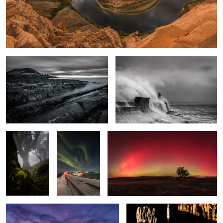
Time & Tide
Windswept
Enchanted
The Light
Arc Lights
Wood
Fantastic
2
Broad Pool
Bryce Shadows