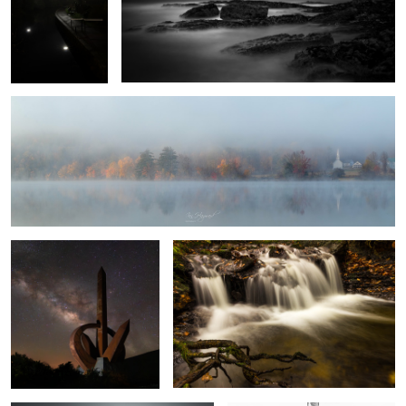
Autumn Mist
1
Monumento al Infinito
Autumn Falls
8
Vestrahorn
White Silver