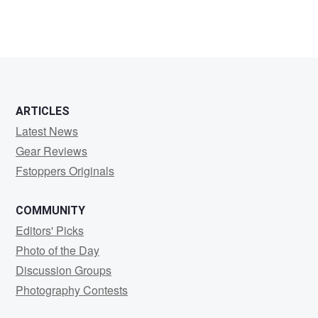
ARTICLES
Latest News
Gear Reviews
Fstoppers Originals
COMMUNITY
Editors' Picks
Photo of the Day
Discussion Groups
Photography Contests