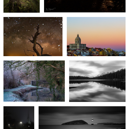
Cool Canal
Herbert Lake
1
The Path to
Penmon Lighthouse
Salvation
1