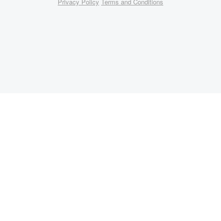
Privacy Policy
Terms and Conditions