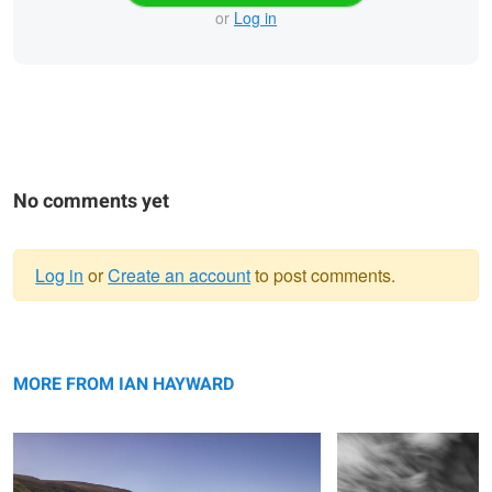
or
Log in
No comments yet
Log in
or
Create an account
to post comments.
Warning
Mirror Lake
message
Streaking By
MORE FROM IAN HAYWARD