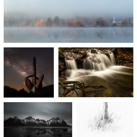
1
Monumento al Infinito
Autumn Falls
8
Vestrahorn
White Silver
The Sun and the Rain
Four Minutes in
Llanberis