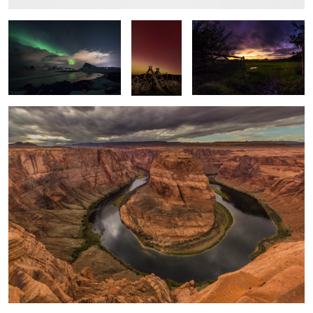
Horseshoe Bend
Time & Tide
Windswept