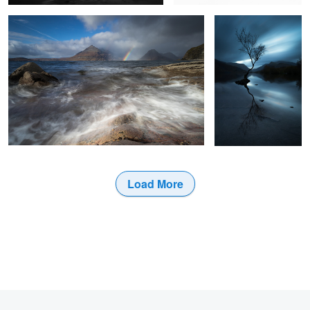
9
Load More
2
3