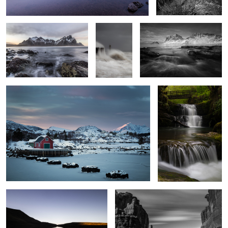
Stepping Stones
Sgwd Sychryd 2
3
Serenity
Park Avenue