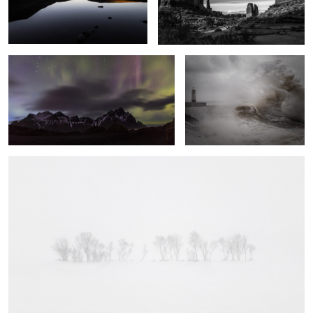
Vestrahorn Lights
Fury
A Line in the Snow
5
Swoosh
Into the
Local Sunset
Light