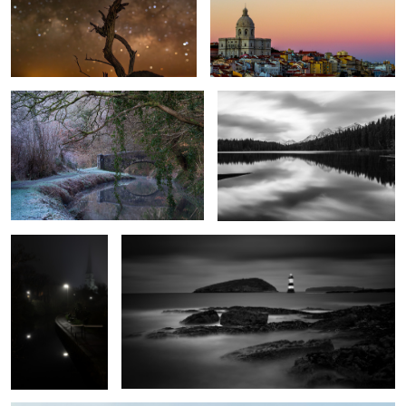
Cool Canal
Herbert Lake
1
The Path to
Penmon Lighthouse
Salvation
1
Autumn Mist