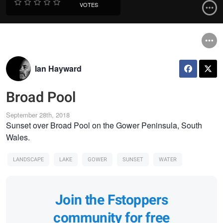
VOTES
Ian Hayward
Broad Pool
September 28th, 2018
Sunset over Broad Pool on the Gower Peninsula, South
Wales.
LANDSCAPE
LAKE
GOWER
SUNSET
WATER
Join the Fstoppers
community for free