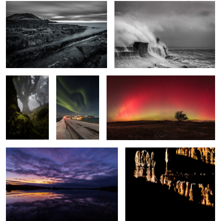
Enchanted
The Light
Arc Lights
Wood
Fantastic
2
Broad Pool
Bryce Shadows
Frozen
Silver Ghost