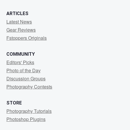
ARTICLES
Latest News
Gear Reviews
Fstoppers Originals
COMMUNITY
Editors' Picks
Photo of the Day
Discussion Groups
Photography Contests
STORE
Photography Tutorials
Photoshop Plugins