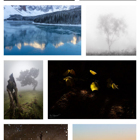
Respect
Light and Shade
2
Jewels of the Night
Church of Santa Engracia