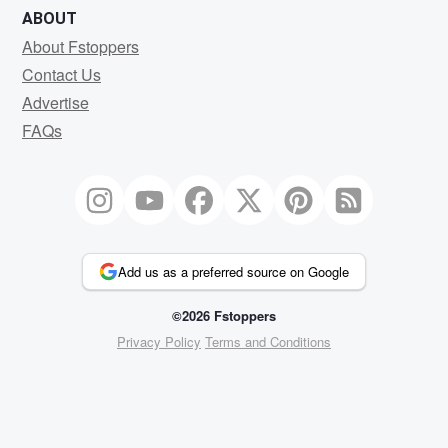
ABOUT
About Fstoppers
Contact Us
Advertise
FAQs
Add us as a preferred source on Google
©2026 Fstoppers
Privacy Policy
Terms and Conditions