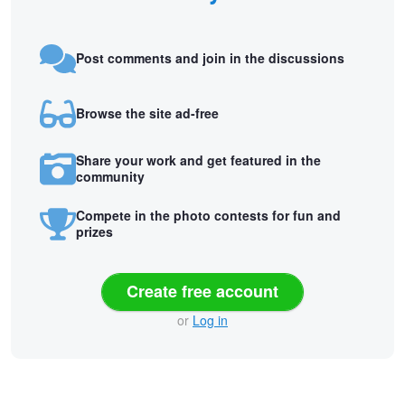
Post comments and join in the discussions
Browse the site ad-free
Share your work and get featured in the
community
Compete in the photo contests for fun and
prizes
Create free account
or
Log in