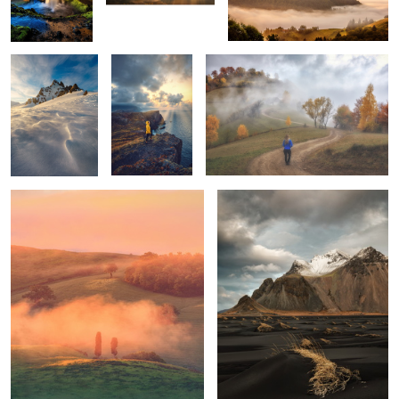
Tuscan sunrise
Vestrahorn
1
1
Mornings
Unknown
Trotternish Ridge
Tuscany