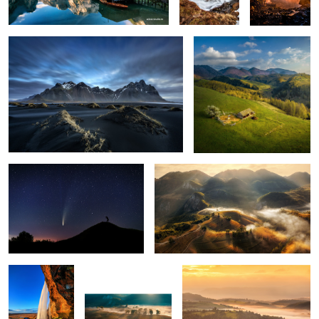
1
The comet Neowise
Misty mornings
1
Seljalandsfoss
Early morning mist
Mornings
5
Snow storm
Ponta do Rosto
Through the fog