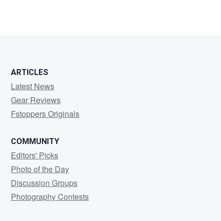
1
ARTICLES
Latest News
Gear Reviews
Fstoppers Originals
COMMUNITY
Editors' Picks
Photo of the Day
Discussion Groups
Photography Contests