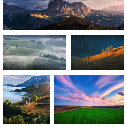
Foggy, moody morning
Sunrise light
8
Perfection
Green energy