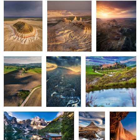
Rolling hills
The road
Apart
0
0
0
Lago di Braies
Kirkjufellsfoss
Seljalandsfoss
0
6
Vestrahorn reloaded
Isolate me here