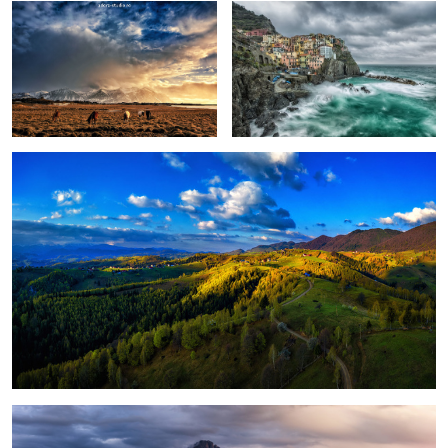
Peștera, Romania.
1
Magical light