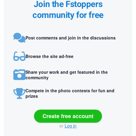
Join the Fstoppers
community for free
Post comments and join in the discussions
Browse the site ad-free
Share your work and get featured in the
community
Compete in the photo contests for fun and
prizes
Create free account
or
Log in