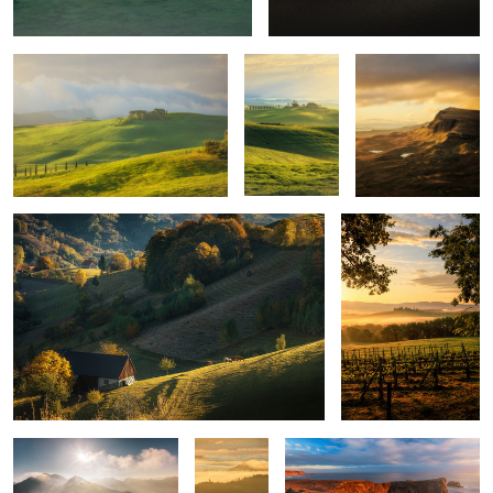
Quiet morning
Poggio Covili
Mountains
Layers
Iceland light
upon
layers
Montepulciano