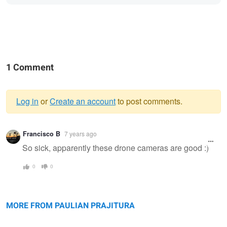
1 Comment
Log in
or
Create an account
to post comments.
Warning
Francisco B
7 years ago
message
So sick, apparently these drone cameras are good :)
0
0
Bokty mountain
Bozzhyra
Valley of Castles
MORE FROM PAULIAN PRAJITURA