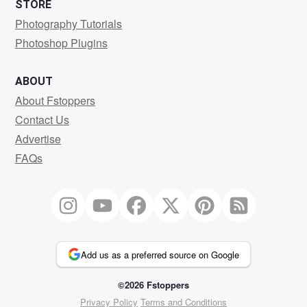
STORE
Photography Tutorials
Photoshop Plugins
ABOUT
About Fstoppers
Contact Us
Advertise
FAQs
Add us as a preferred source on Google
©2026 Fstoppers
Privacy Policy
Terms and Conditions