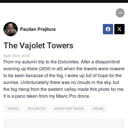
Paulian Prajitura
The Vajolet Towers
April 23rd, 2019
From my autumn trip to the Dolomites. After a disspointind
evening up-there (2630 m alt) when the towers were nowere
to be seen because of the fog, i woke up full of hope for the
sunrise. Unfortunatelly there was no clouds in the sky, but
the fog rising from the eastern valley made this photo for me.
It is a pano taken from my Mavic Pro drone.
TRAVEL
DOLOMITES
ADVENTURE TRAVEL
DRONE