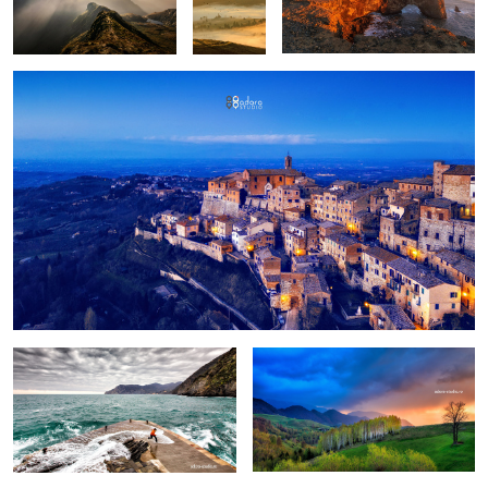
Fun
Birch trees in the morning
Pretext for the sky colors
Manarola in stormy weather