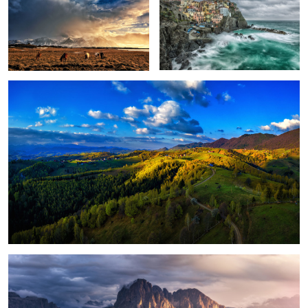
Peștera, Romania.
1
Magical light