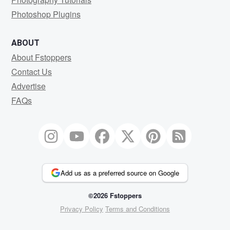
Photoshop Plugins
ABOUT
About Fstoppers
Contact Us
Advertise
FAQs
Add us as a preferred source on Google
©2026 Fstoppers
Privacy Policy
Terms and Conditions