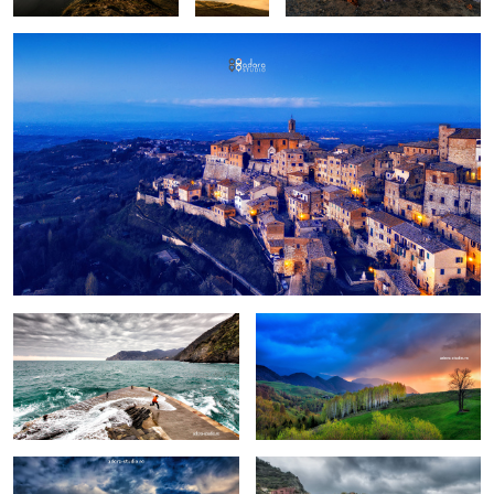
Fun
Birch trees in the morning
Pretext for the sky colors
Manarola in stormy weather