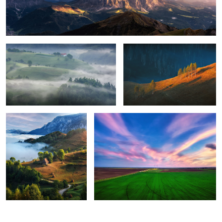
Foggy, moody morning
Sunrise light
8
Perfection
Green energy