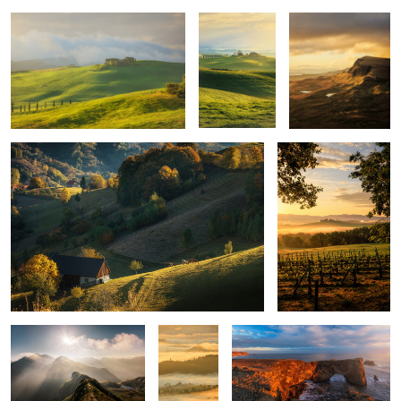
Quiet morning
Poggio Covili
Mountains
Layers
Iceland light
upon
layers
Montepulciano