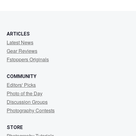
1
ARTICLES
Latest News
Gear Reviews
Fstoppers Originals
COMMUNITY
Editors' Picks
Photo of the Day
Discussion Groups
Photography Contests
STORE
Photography Tutorials