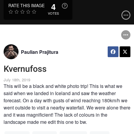
4
RATE THIS IMAGE
VOTES
Paulian Prajitura
Kvernufoss
July 18th, 2019
This will be a black and white photo trip! This is what we
said when we landed in Iceland and saw the weather
forecast. On a day with gusts of wind reaching 180km/h we
went outside to visit a nearby waterfall. We were alone there
and it was magnificient! The lack of colours in the
landscape made me edit this one to bw.