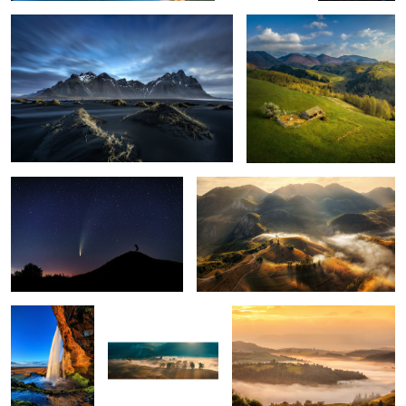
1
The comet Neowise
Misty mornings
1
Seljalandsfoss
Early morning mist
Mornings
5
Snow storm
Ponta do Rosto
Through the fog