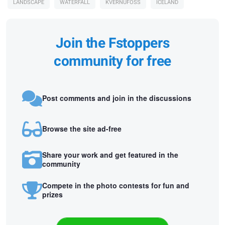
LANDSCAPE
WATERFALL
KVERNUFOSS
ICELAND
Join the Fstoppers
community for free
Post comments and join in the discussions
Browse the site ad-free
Share your work and get featured in the
community
Compete in the photo contests for fun and
prizes