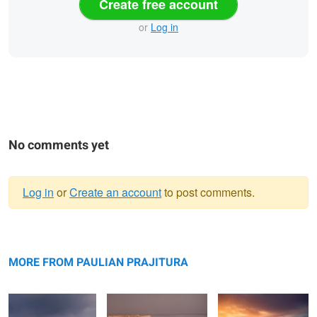
Create free account
or
Log in
No comments yet
Log in
or
Create an account
to post comments.
Warning
Bokty mountain
message
Bozzhyra
Valley of Castles
MORE FROM PAULIAN PRAJITURA