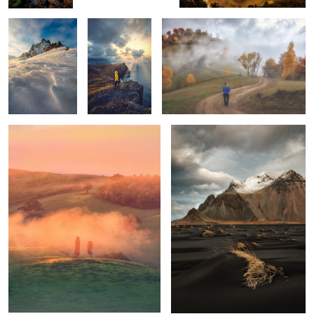
Tuscan sunrise
Vestrahorn
1
1
Mornings
Unknown
Trotternish Ridge
Tuscany