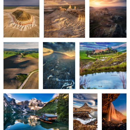
Rolling hills
The road
Apart
0
0
0
Lago di Braies
Kirkjufellsfoss
Seljalandsfoss
0
6
Vestrahorn reloaded
Isolate me here