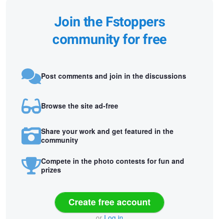
Join the Fstoppers
community for free
Post comments and join in the discussions
Browse the site ad-free
Share your work and get featured in the
community
Compete in the photo contests for fun and
prizes
Create free account
or
Log in