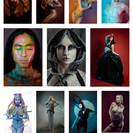
2
Yo Han
Creature
Dance
1
1
𝐈𝐧𝐜𝐚𝐧𝐭𝐚𝐭𝐢𝐨𝐧 𝐨𝐟
Untitled 1
Lara
Sara
𝐭𝐡𝐞 𝐃𝐞𝐞𝐩
2