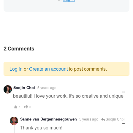
2 Comments
Log in
or
Create an account
to post comments.
Warning
Soojin Choi
5 years ago
message
beautiful! I love your work, it's so creative and unique
1
0
Sanne van Bergenhenegouwen
5 years ago
Soojin Choi
Thank you so much!