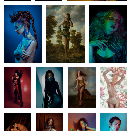
4
Minhly
Tinotenda
Venera
Sara
Venuss
Elise
Tingis
Aaron