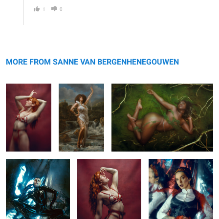
1
0
Regina
Inez
Coco
MORE FROM SANNE VAN BERGENHENEGOUWEN
Alien
Regina
Mirror
0
0
0