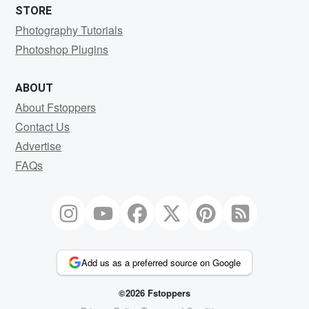
STORE
Photography Tutorials
Photoshop Plugins
ABOUT
About Fstoppers
Contact Us
Advertise
FAQs
Add us as a preferred source on Google
©2026 Fstoppers