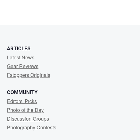
0
0
ARTICLES
Latest News
Gear Reviews
Fstoppers Originals
COMMUNITY
Editors' Picks
Photo of the Day
Discussion Groups
Photography Contests