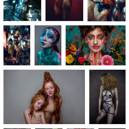
Mirror
All that glitters
Carmen
0
0
2
Saskia and Rosalie
Joan
0
1
2
Magenta
Steffie
Lotte
Julia