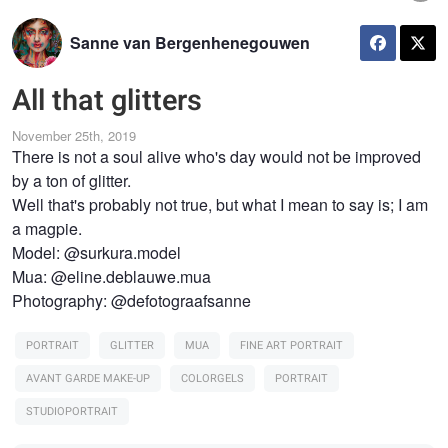
Sanne van Bergenhenegouwen
All that glitters
November 25th, 2019
There is not a soul alive who's day would not be improved
by a ton of glitter.
Well that's probably not true, but what I mean to say is; I am
a magpie.
Model: @surkura.model
Mua: @eline.deblauwe.mua
Photography: @defotograafsanne
PORTRAIT
GLITTER
MUA
FINE ART PORTRAIT
AVANT GARDE MAKE-UP
COLORGELS
PORTRAIT
STUDIOPORTRAIT