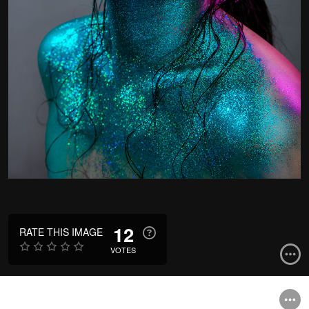
12
RATE THIS IMAGE
VOTES