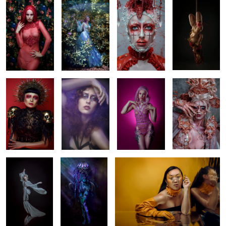
Ana
Puck
Lara
Rose Quartz
1
Nikè
(wo)man 'o war
Peiyun
Breaking
Lotte
Bride of Frankenstein