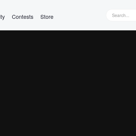
ty
Contests
Store