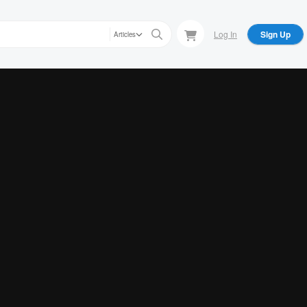
Log In
Sign Up
Articles