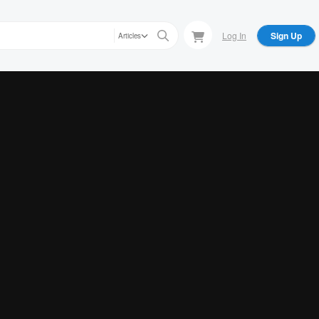
Log In
Sign Up
Articles