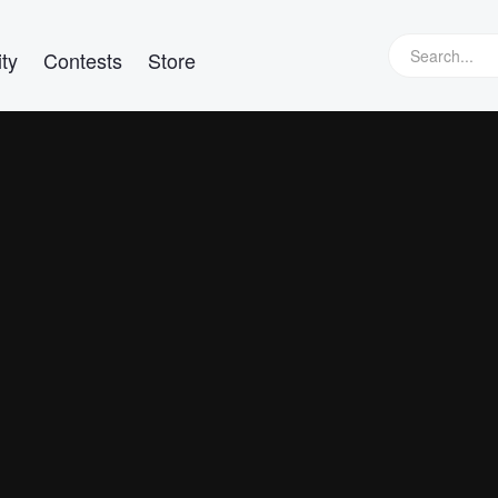
ty
Contests
Store