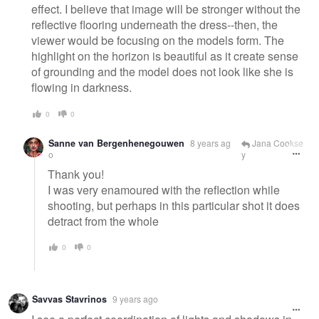
effect. I believe that image will be stronger without the
reflective flooring underneath the dress--then, the
viewer would be focusing on the models form. The
highlight on the horizon is beautiful as it create sense
of grounding and the model does not look like she is
flowing in darkness.
0
0
Sanne van Bergenhenegouwen
8 years ag
Jana Cookse
o
y
Thank you!
I was very enamoured with the reflection while
shooting, but perhaps in this particular shot it does
detract from the whole
0
0
Savvas Stavrinos
9 years ago