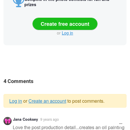
prizes
Create free account
or
Log in
4 Comments
Log in
or
Create an account
to post comments.
Warning
Jana Cooksey
9 years ago
message
Love the post production detail...creates an oil painting