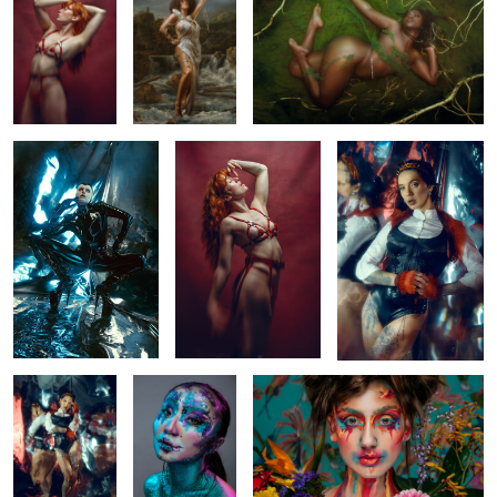
Alien
Regina
Mirror
0
0
0
Mirror
All that glitters
Carmen
0
0
2
Saskia and Rosalie
Joan