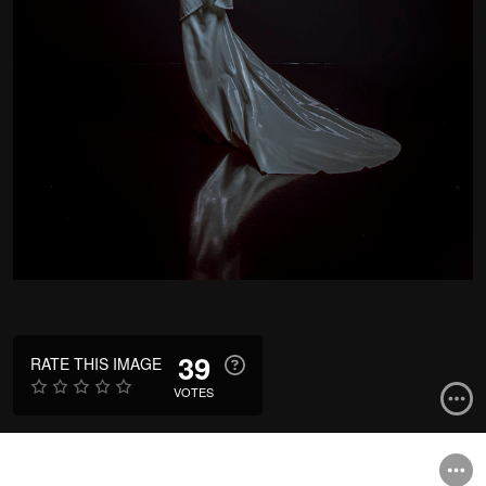
39
RATE THIS IMAGE
VOTES