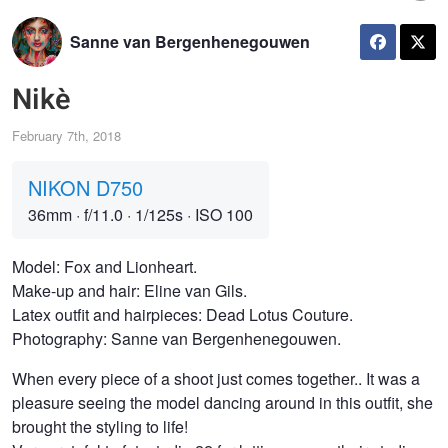
Sanne van Bergenhenegouwen
Nikè
February 7th, 2018
NIKON D750
36mm
·
f/11.0
·
1/125s
·
ISO 100
Model: Fox and Lionheart.
Make-up and hair: Eline van Gils.
Latex outfit and hairpieces: Dead Lotus Couture.
Photography: Sanne van Bergenhenegouwen.
When every piece of a shoot just comes together.. It was a
pleasure seeing the model dancing around in this outfit, she
brought the styling to life!