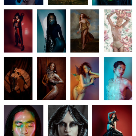
Venuss
Elise
Tingis
Aaron
2
Yo Han
Creature
Dance
1
1