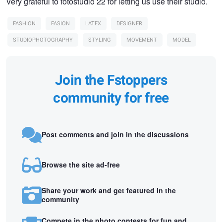
Very grateful to fotostudio 22 for letting us use their studio.
FASHION
FASION
LATEX
DESIGNER
STUDIOPHOTOGRAPHY
STYLING
MOVEMENT
MODEL
Join the Fstoppers
community for free
Post comments and join in the discussions
Browse the site ad-free
Share your work and get featured in the
community
Compete in the photo contests for fun and