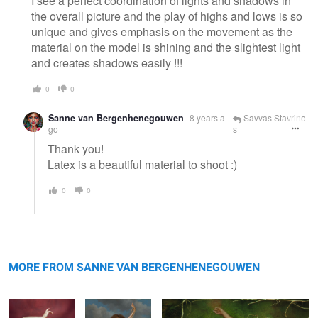
I see a perfect coordination of lights and shadows in
the overall picture and the play of highs and lows is so
unique and gives emphasis on the movement as the
material on the model is shining and the slightest light
and creates shadows easily !!!
0
0
Sanne van Bergenhenegouwen
8 years a
Savvas Stavrino
go
s
Thank you!
Latex is a beautiful material to shoot :)
0
0
Regina
Inez
Coco
MORE FROM SANNE VAN BERGENHENEGOUWEN