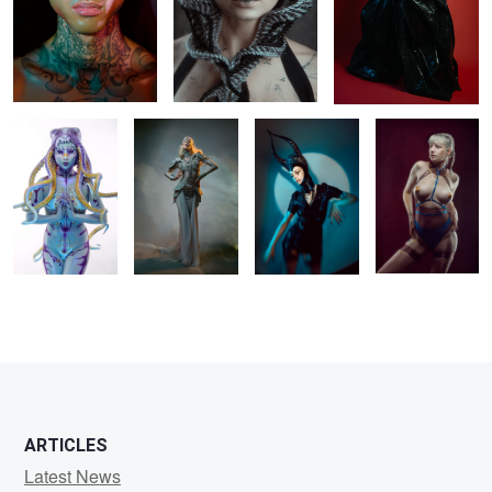
𝐈𝐧𝐜𝐚𝐧𝐭𝐚𝐭𝐢𝐨𝐧 𝐨𝐟
Untitled 1
Lara
Sara
𝐭𝐡𝐞 𝐃𝐞𝐞𝐩
2
0
0
ARTICLES
Latest News