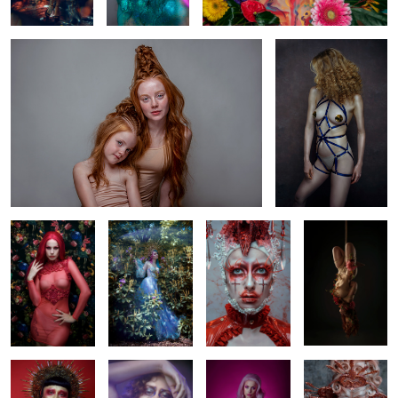
0
1
2
Magenta
Steffie
Lotte
Julia
Ana
Puck
Lara
Rose Quartz