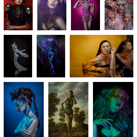
1
Nikè
(wo)man 'o war
Peiyun
Breaking
Lotte
Bride of Frankenstein
4
Minhly
Tinotenda
Venera
Sara