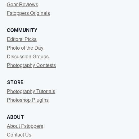
Gear Reviews
Fstoppers Originals
COMMUNITY
Editors' Picks
Photo of the Day
Discussion Groups
Photography Contests
STORE
Photography Tutorials
Photoshop Plugins
ABOUT
About Fstoppers
Contact Us