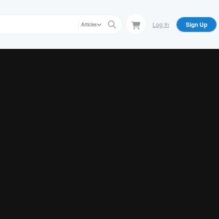
Log In
Sign Up
Articles