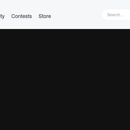
ty
Contests
Store