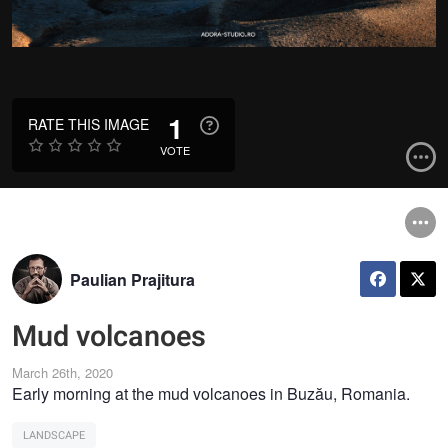
1
RATE THIS IMAGE
VOTE
Paulian Prajitura
Mud volcanoes
March 26th, 2020
Early morning at the mud volcanoes in Buzău, Romania.
LANDSCAPE