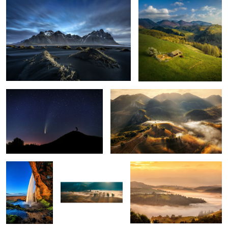
1
The comet Neowise
Misty mornings
1
Seljalandsfoss
Early morning mist
Mornings
5
Snow storm
Ponta do Rosto
Through the fog