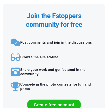
Join the Fstoppers
community for free
Post comments and join in the discussions
Browse the site ad-free
Share your work and get featured in the
community
Compete in the photo contests for fun and
prizes
Create free account