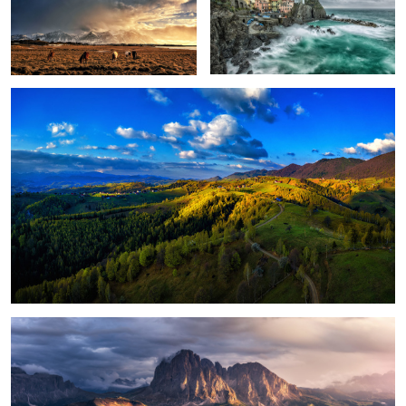
Peștera, Romania.
1
Magical light
Foggy, moody morning
Sunrise light