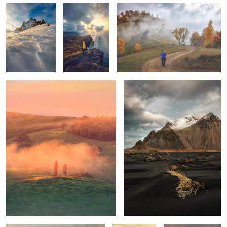
Tuscan sunrise
Vestrahorn
1
1
Mornings
Unknown
Trotternish Ridge
Tuscany