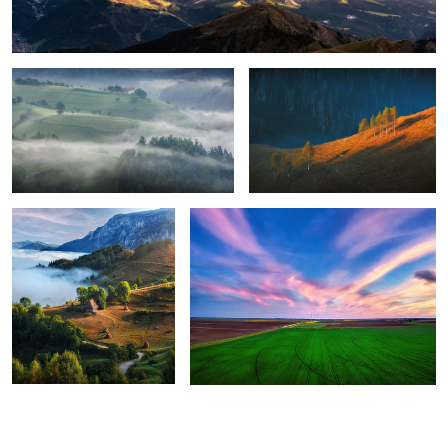
8
Perfection
Green energy