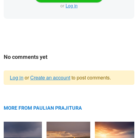
or
Log in
No comments yet
Log in
or
Create an account
to post comments.
Warning
Bokty mountain
message
Bozzhyra
Valley of Castles
MORE FROM PAULIAN PRAJITURA