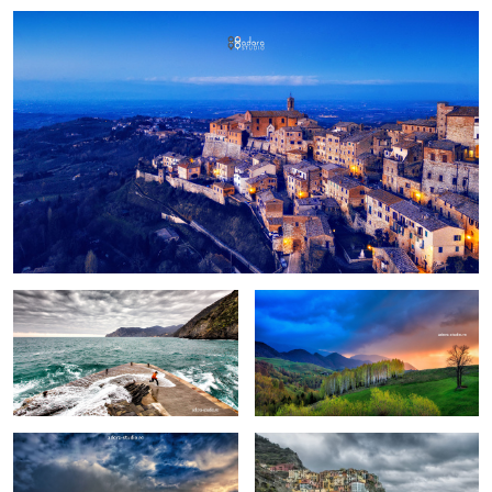
Fun
Birch trees in the morning
Pretext for the sky colors
Manarola in stormy weather