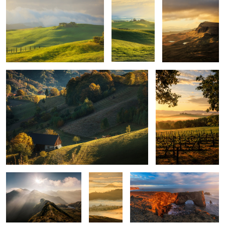
Quiet morning
Poggio Covili
Mountains
Layers
Iceland light
upon
layers
Montepulciano