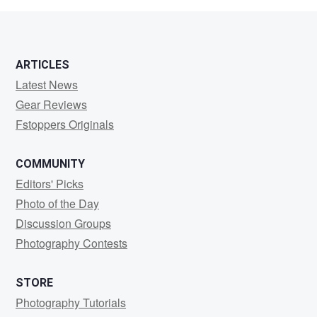
1
ARTICLES
Latest News
Gear Reviews
Fstoppers Originals
COMMUNITY
Editors' Picks
Photo of the Day
Discussion Groups
Photography Contests
STORE
Photography Tutorials