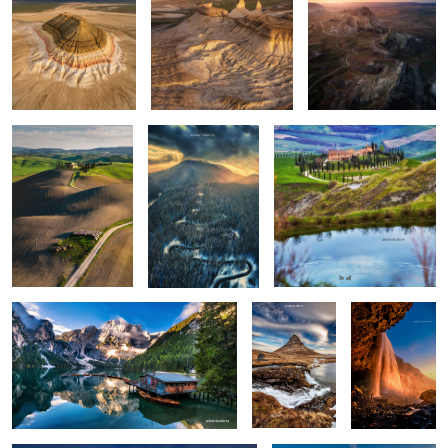
Rolling hills
The road
Apart
0
0
0
Lago di Braies
Kirkjufellsfoss
Seljalandsfoss
0
6
Vestrahorn reloaded
Isolate me here