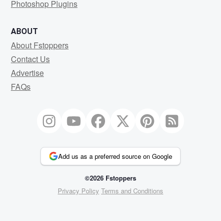
Photoshop Plugins
ABOUT
About Fstoppers
Contact Us
Advertise
FAQs
Add us as a preferred source on Google
©2026 Fstoppers
Privacy Policy
Terms and Conditions