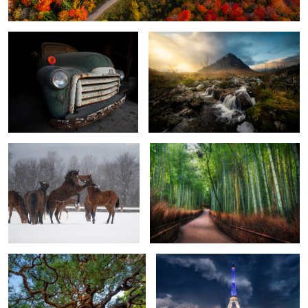
When Stillness Breaks
Bamboo Grove in Kyoto
4
Twisted Branches of Kyoto
Under the Weather
0