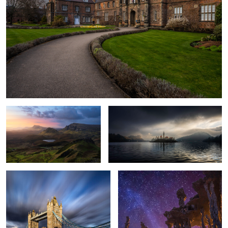
The Quiraing
When the Light Found Bled
Rewriting the Obvious
Tufas Fine Art