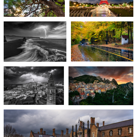
A Rare Storm
Fall Colors of Caledon
1
Matera Under Siege
Castelmezzano, Basilicata -Italy
4
The Old City of York
3