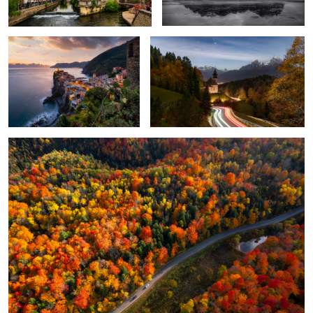
4
3
4
2
One October in Ontario
Once Upon a Time
When Sunshine Hits the Ground