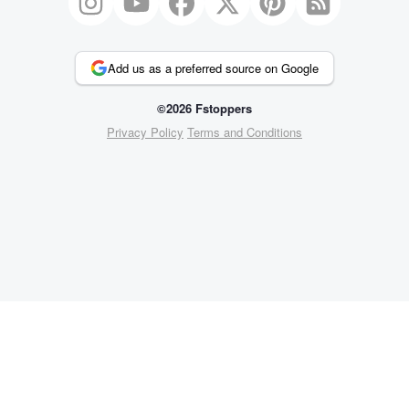
Add us as a preferred source on Google
©2026 Fstoppers
Privacy Policy
Terms and Conditions