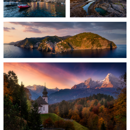
Cinque Terre
Strait to Heaven
Panoramic Delight
The Essence of Skye