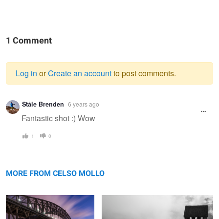
1 Comment
Log in
or
Create an account
to post comments.
Warning
Ståle Brenden
6 years ago
message
Fantastic shot :) Wow
1
0
Sydney under the Bridge
In The Eyes of the Beholder
MORE FROM CELSO MOLLO