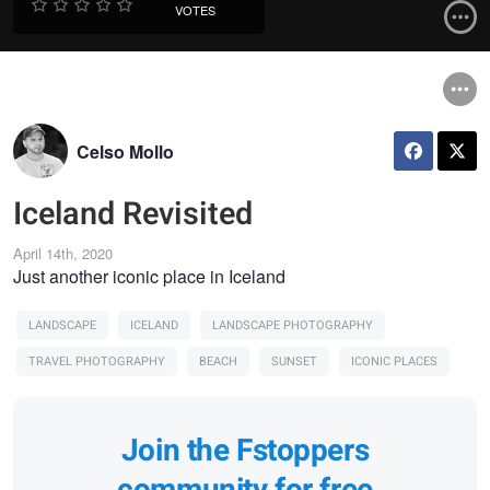
VOTES
Celso Mollo
Iceland Revisited
April 14th, 2020
Just another iconic place in Iceland
LANDSCAPE
ICELAND
LANDSCAPE PHOTOGRAPHY
TRAVEL PHOTOGRAPHY
BEACH
SUNSET
ICONIC PLACES
Join the Fstoppers