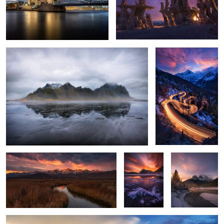
Misty Mountain
Maloja Pass Blue Hour
2
9
Owen’s River Bend
Vermillion
THE THREE
Lakes Icy
SISTERS
flowers
Pietrapertosa, Basilicata -Italy
1