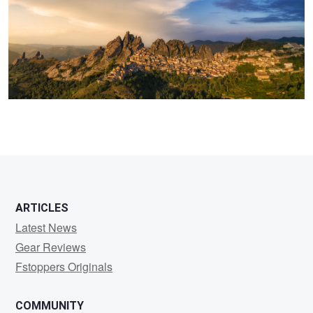
2
4
ARTICLES
Latest News
Gear Reviews
Fstoppers Originals
COMMUNITY