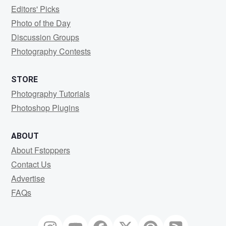
Editors' Picks
Photo of the Day
Discussion Groups
Photography Contests
STORE
Photography Tutorials
Photoshop Plugins
ABOUT
About Fstoppers
Contact Us
Advertise
FAQs