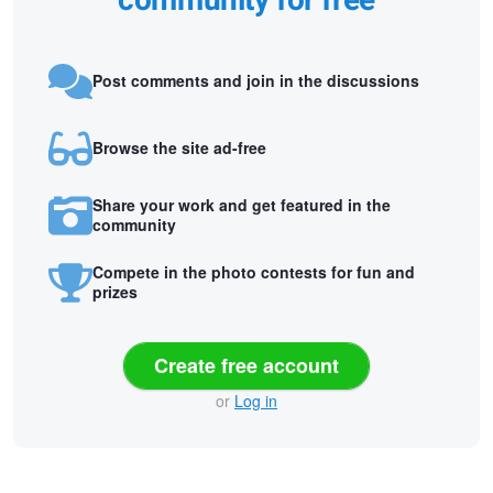
community for free
Post comments and join in the discussions
Browse the site ad-free
Share your work and get featured in the
community
Compete in the photo contests for fun and
prizes
Create free account
or
Log in