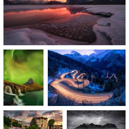
Aurora Borealis in
Maloja Pass
Iceland 🇮🇸
Idyllic Provence
Stormed Up
Vernazza
Maria Gern Starry Sky