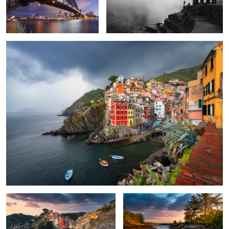
Riomaggiore
4
The Beauty of Cinque Terre
French River Expedition