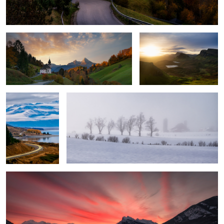
Revealed.
“The Road to
When the Land Holds Its Breath
Mount Cook”
3
Vermillion Lakes Sunrise Light Galore
1