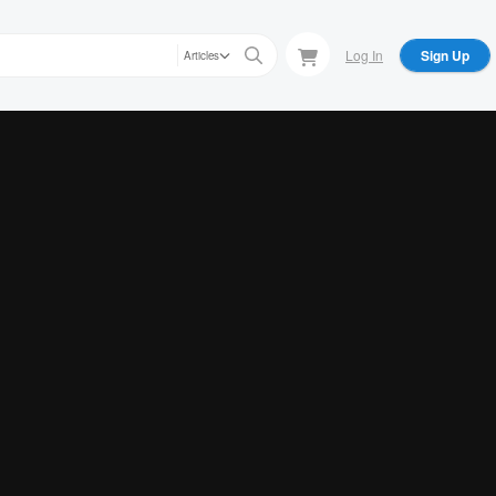
Log In
Sign Up
Articles