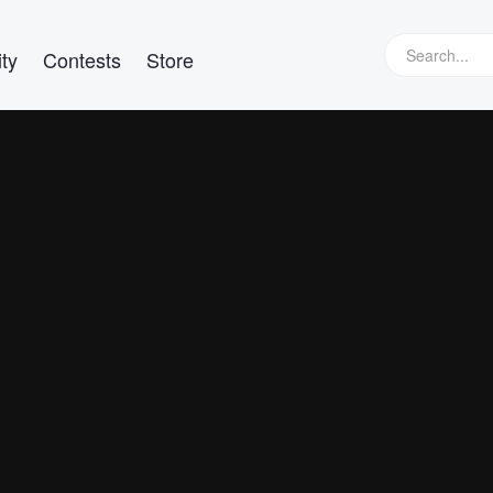
ty
Contests
Store