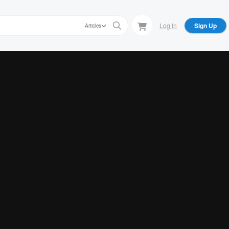
Log In
Sign Up
Articles