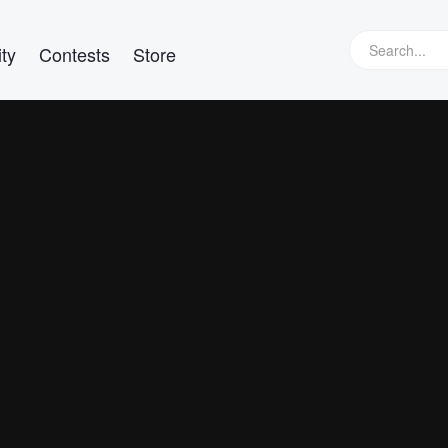
ty
Contests
Store