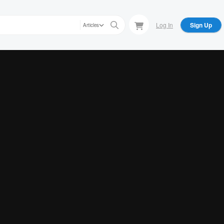
Log In
Sign Up
Articles