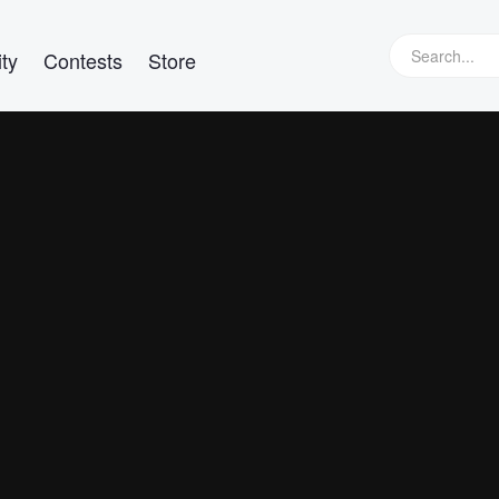
ty
Contests
Store