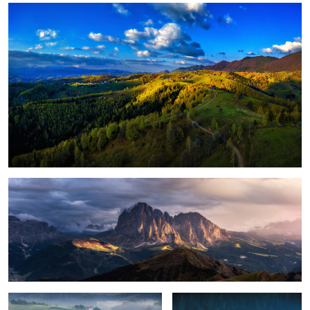
1
Magical light
Foggy, moody morning
Sunrise light