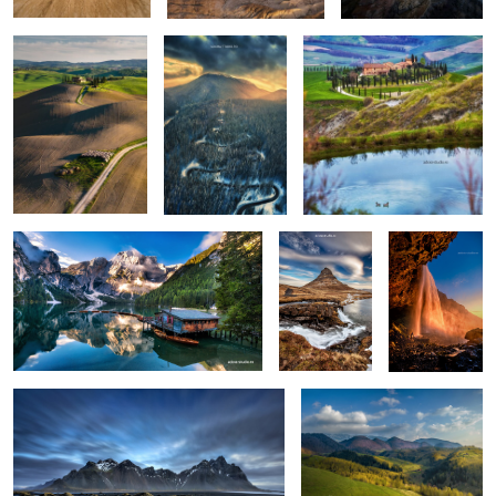
0
0
0
Lago di Braies
Kirkjufellsfoss
Seljalandsfoss
0
6
Vestrahorn reloaded
Isolate me here
1