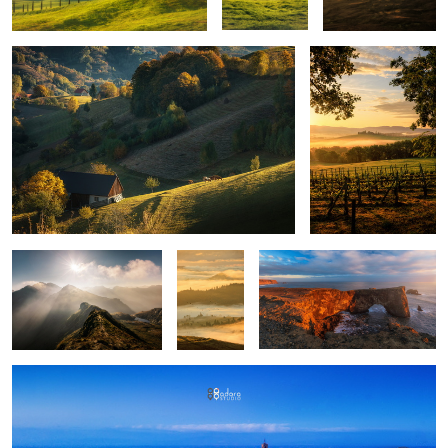
Mountains
Layers
Iceland light
upon
layers
Montepulciano