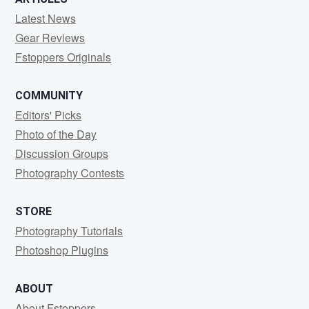
Latest News
Gear Reviews
Fstoppers Originals
COMMUNITY
Editors' Picks
Photo of the Day
Discussion Groups
Photography Contests
STORE
Photography Tutorials
Photoshop Plugins
ABOUT
About Fstoppers