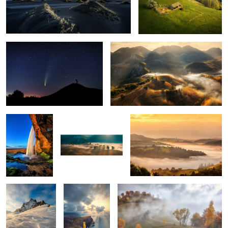
The comet Neowise
Misty mornings
1
Seljalandsfoss
Early morning mist
Mornings
5
Snow storm
Ponta do Rosto
Through the fog
Tuscan sunrise
Vestrahorn