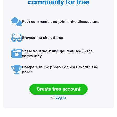
community for free
Post comments and join in the discussions
Browse the site ad-free
Share your work and get featured in the
community
Compete in the photo contests for fun and
prizes
Create free account
or
Log in