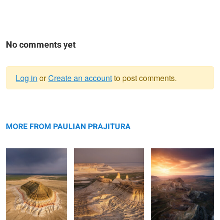
No comments yet
Log in
or
Create an account
to post comments.
Warning
Bokty mountain
message
Bozzhyra
Valley of Castles
MORE FROM PAULIAN PRAJITURA
Rolling hills
The road
Apart