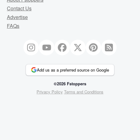
Contact Us
Advertise
FAQs
Add us as a preferred source on Google
©2026 Fstoppers
Privacy Policy
Terms and Conditions