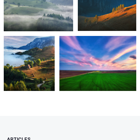
8
Perfection
Green energy
1
ARTICLES