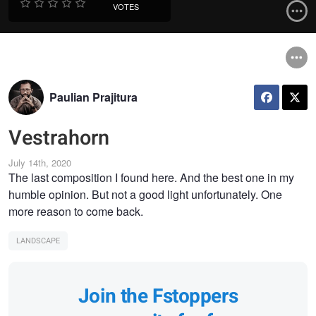
VOTES
Paulian Prajitura
Vestrahorn
July 14th, 2020
The last composition I found here. And the best one in my
humble opinion. But not a good light unfortunately. One
more reason to come back.
LANDSCAPE
Join the Fstoppers