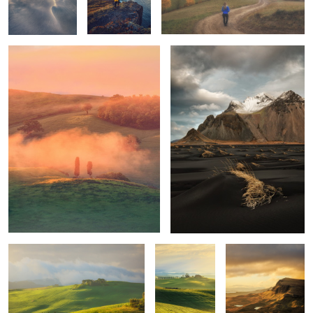
1
1
Mornings
Unknown
Trotternish Ridge
Tuscany
Quiet morning
Poggio Covili