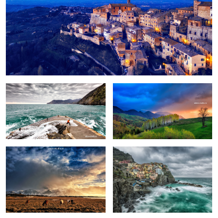
Fun
Birch trees in the morning
Pretext for the sky colors
Manarola in stormy weather
Peștera, Romania.