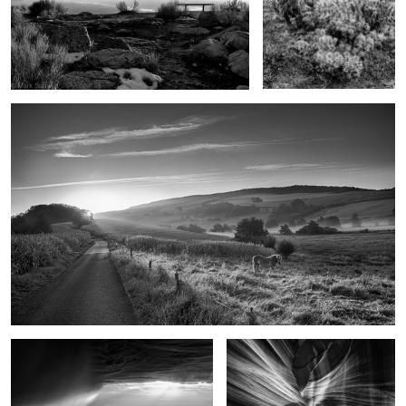
Goodbye Horses
As the rain came
Upon reflection