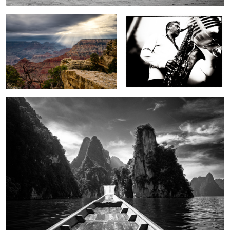
2
On Cheow Lan Lake
In a strange land
To autumn