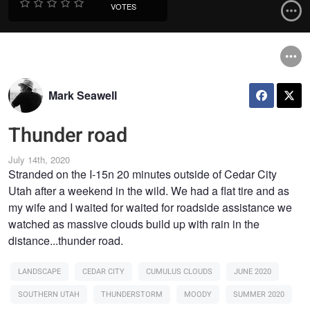
VOTES
Mark Seawell
Thunder road
July 14th, 2020
Stranded on the I-15n 20 minutes outside of Cedar City
Utah after a weekend in the wild. We had a flat tire and as
my wife and I waited for waited for roadside assistance we
watched as massive clouds build up with rain in the
distance...thunder road.
LANDSCAPE
CEDAR CITY
CUMULUS CLOUDS
JUNE 2020
SOUTHERN UTAH
THUNDERSTORM
MOODY
SUMMER 2020