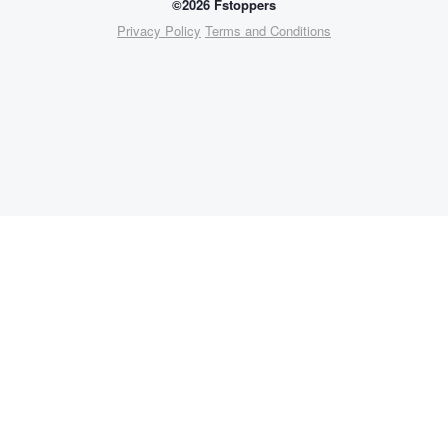
©2026 Fstoppers
Privacy Policy
Terms and Conditions