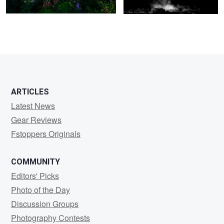
5
5
ARTICLES
Latest News
Gear Reviews
Fstoppers Originals
COMMUNITY
Editors' Picks
Photo of the Day
Discussion Groups
Photography Contests