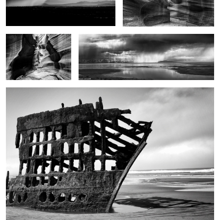
These old Gods
On the edge
Ghost ship
1
2
2
The touch of the light
Jazz Man Cometh