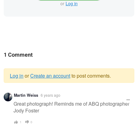
or
Log in
1 Comment
Log in
or
Create an account
to post comments.
Warning
Martin Weiss
6 years ago
message
Great photograph! Reminds me of ABQ photographer
Jody Foster
1
0