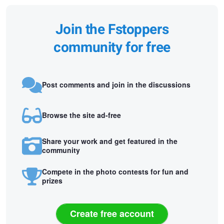
Join the Fstoppers
community for free
Post comments and join in the discussions
Browse the site ad-free
Share your work and get featured in the
community
Compete in the photo contests for fun and
prizes
Create free account