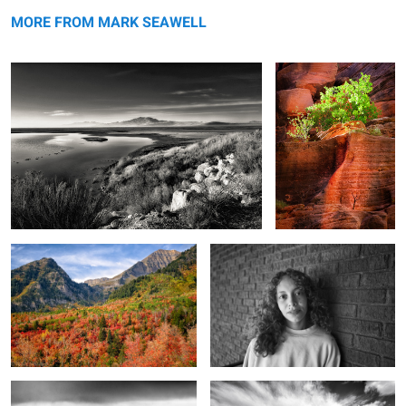
In the wild of the morning
Canyon Live
MORE FROM MARK SEAWELL
The reds of autumn
For just a little while
6
Land of the washer woman
Unseen