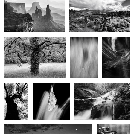
2
Tree of life
Shadow in the
Eagles Head
grass
7
3
Winter tree
Teardrop of winter
The bounty of spring
Early moments
Jazz
Man..Reflections