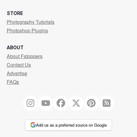
STORE
Photography Tutorials
Photoshop Plugins
ABOUT
About Fstoppers
Contact Us
Advertise
FAQs
Add us as a preferred source on Google