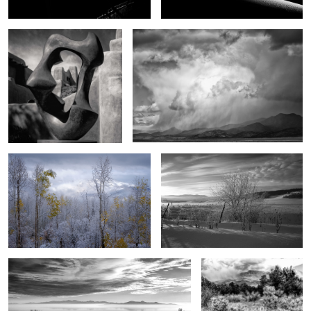
1
0
End song
Of another day
1
3
The magic of Antelope Island
Between the desert and
the mountains
4