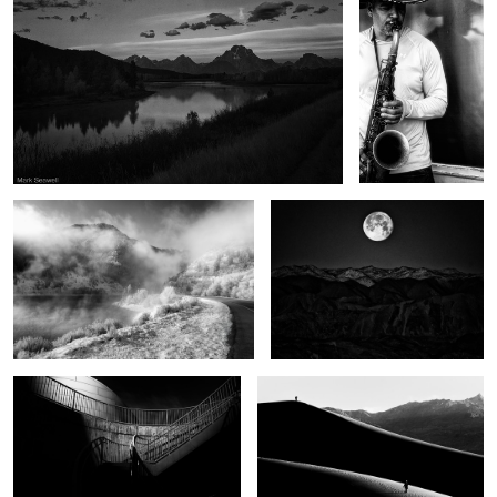
Winter begins
Moonset Death Valley
Half the light
Apart
Wonders of Sante Fe
Thunder road