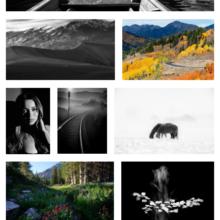
2
City of Angels
A view to eternity
Winter Horses
3
What the mountains tell us
Autumn floats
9
0