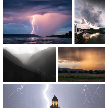
Mark Seawell
Joseph Marc Photography
Seven Voices
Storms at Sunset
Chris Manning
Save the clock tower!
1
1