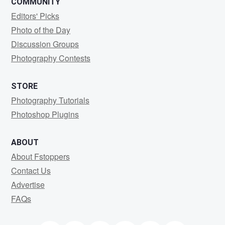
COMMUNITY
Editors' Picks
Photo of the Day
Discussion Groups
Photography Contests
STORE
Photography Tutorials
Photoshop Plugins
ABOUT
About Fstoppers
Contact Us
Advertise
FAQs