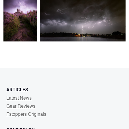
ARTICLES
Latest News
Gear Reviews
Fstoppers Originals