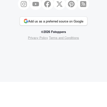
Add us as a preferred source on Google
©2026 Fstoppers
Privacy Policy
Terms and Conditions