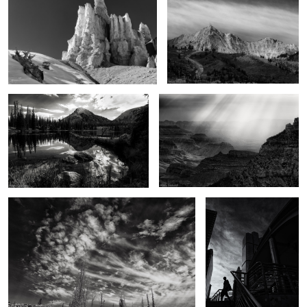
2
2
In the Uintas
From above
3
Touched
A Bangkok morning
2
The Backcountry
Dance of light and darkness