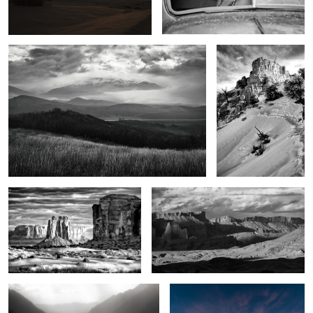
7
Legends of the land
The Power of the West
2
1
Seven Voices
Crimson dawn