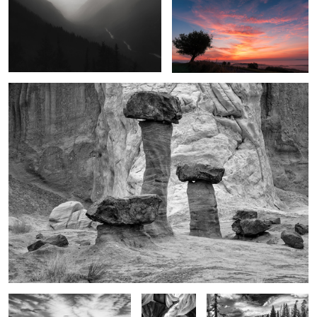
1
2
Marvels in the desert
1
HW 89
Glory in the
Glory of the moment
shadows