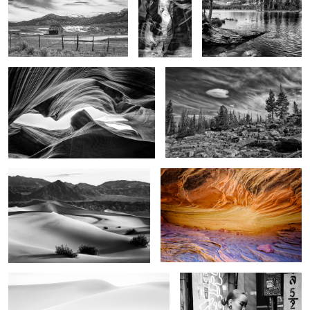
Light on the walls
Alone
3
4
Image of time
The Stone Sky
1
In the dunes
China doll