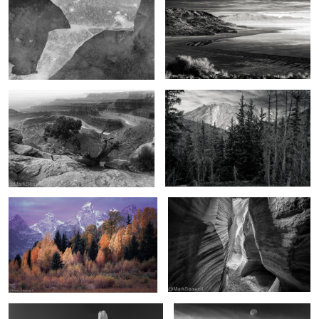
2
The Magic of the West
Beyond the mountains
4
The promise of autumn
Chamber of light and darkness
The hoodoos of winter
As the moon falls