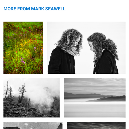
Late summer's palette
Opposites
MORE FROM MARK SEAWELL
The purity of mountains
Shrouded
2
Mountain & River
The end of the day