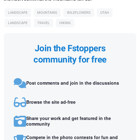
LANDSCAPE
MOUNTAINS
WILDFLOWERS
UTAH
LANDSCAPE
TRAVEL
HIKING
Join the Fstoppers
community for free
Post comments and join in the discussions
Browse the site ad-free
Share your work and get featured in the
community
Compete in the photo contests for fun and