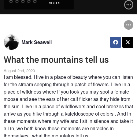
VOTES
Mark Seawell
What the mountains tell us
August 2nd, 2020
I am blessed. I live in a place of beauty where you can listen
for the stream seeping through a patch of flowers. I live in a
place of wildness where if you look you may spot a female
moose and see the ears of her calf flicker as they hide from
the sun. I live in a place of wildflowers and cool breezes that
arrive as you hike through a kaleidoscope of colors . And in
these moments where my wife and I sit in silence and take it
all in, we both know these moments are miracles in
themselves...what the mountains tell us.