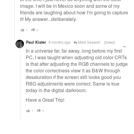
image. I will be in Mexico soon and some of my
friends are laughing about how I'm going to capture
it! My answer...deliberately.
1
0
Paul Kister
9 months ago
Mark Seawell
[Edited]
In a universe far, far away, long before my first
PC, I was taught when adjusting old color CRTs
is that after adjusting the RGB channels to judge
the color correctness view it as B&W through
desaturation if the screen still looks good you
RBG adjustments were correct. Same is true
today in the digital darkroom.
Have a Great Trip!
1
0