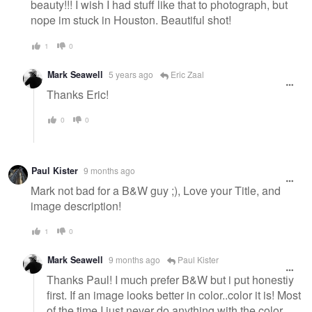
beauty!!! I wish I had stuff like that to photograph, but
nope im stuck in Houston. Beautiful shot!
1
0
Mark Seawell
5 years ago
Eric Zaal
Thanks Eric!
0
0
Paul Kister
9 months ago
Mark not bad for a B&W guy ;), Love your Title, and
image description!
1
0
Mark Seawell
9 months ago
Paul Kister
Thanks Paul! I much prefer B&W but i put honestly
first. If an image looks better in color..color it is! Most
of the time I just never do anything with the color