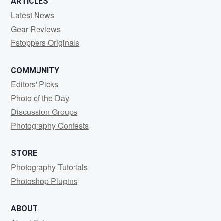
ARTICLES
Latest News
Gear Reviews
Fstoppers Originals
COMMUNITY
Editors' Picks
Photo of the Day
Discussion Groups
Photography Contests
STORE
Photography Tutorials
Photoshop Plugins
ABOUT