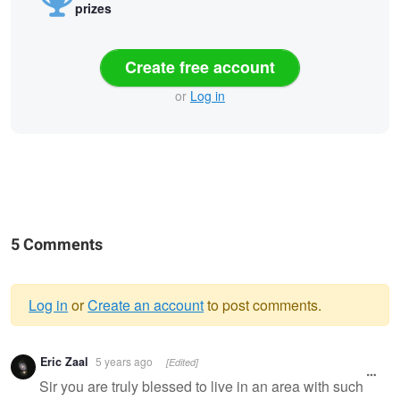
prizes
Create free account
or
Log in
5 Comments
Log in
or
Create an account
to post comments.
Warning
Eric Zaal
5 years ago
[Edited]
message
Sir you are truly blessed to live in an area with such