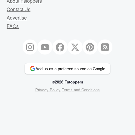
About Fstoppers
Contact Us
Advertise
FAQs
Add us as a preferred source on Google
©2026 Fstoppers
Privacy Policy
Terms and Conditions