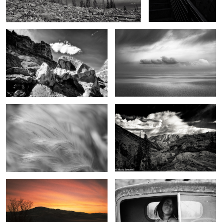
Field of Dreams
Sounds of summer
2
Dreams in the sky
The eyes have it
2
0
Beginning light
From the top