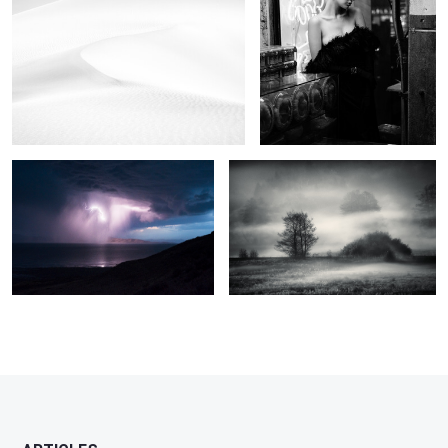
2
6
As the storm came
The field of mystic dreams
2
0
2
3