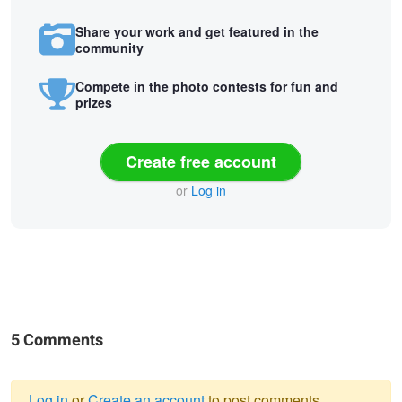
Share your work and get featured in the
community
Compete in the photo contests for fun and
prizes
Create free account
or
Log in
5 Comments
Log in
or
Create an account
to post comments.