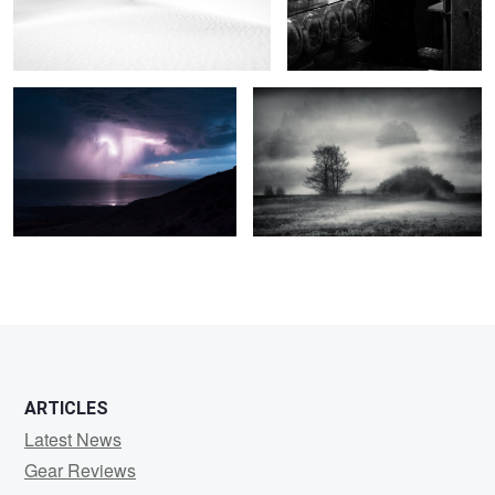
As the storm came
The field of mystic dreams
2
0
2
3
ARTICLES
Latest News
Gear Reviews