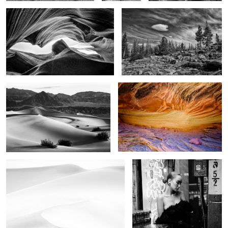
4
Image of time
The Stone Sky
1
In the dunes
China doll
2
6