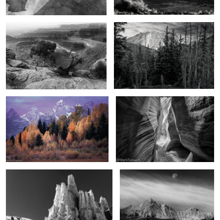
4
The promise of autumn
Chamber of light and darkness
The hoodoos of winter
As the moon falls
2
2
In the Uintas
From above