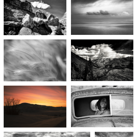
Field of Dreams
Sounds of summer
2
Dreams in the sky
The eyes have it
2
0
Beginning light
From the top