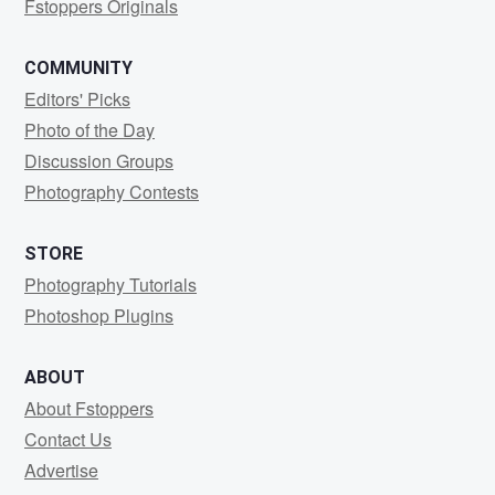
Fstoppers Originals
COMMUNITY
Editors' Picks
Photo of the Day
Discussion Groups
Photography Contests
STORE
Photography Tutorials
Photoshop Plugins
ABOUT
About Fstoppers
Contact Us
Advertise