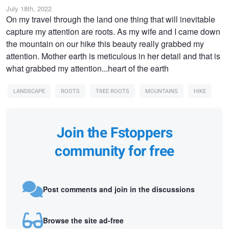
July 18th, 2022
On my travel through the land one thing that will inevitable
capture my attention are roots. As my wife and I came down
the mountain on our hike this beauty really grabbed my
attention. Mother earth is meticulous in her detail and that is
what grabbed my attention...heart of the earth
LANDSCAPE
ROOTS
TREE ROOTS
MOUNTAINS
HIKE
Join the Fstoppers
community for free
Post comments and join in the discussions
Browse the site ad-free