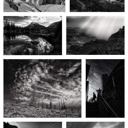
3
Touched
A Bangkok morning
2
The Backcountry
Dance of light and darkness