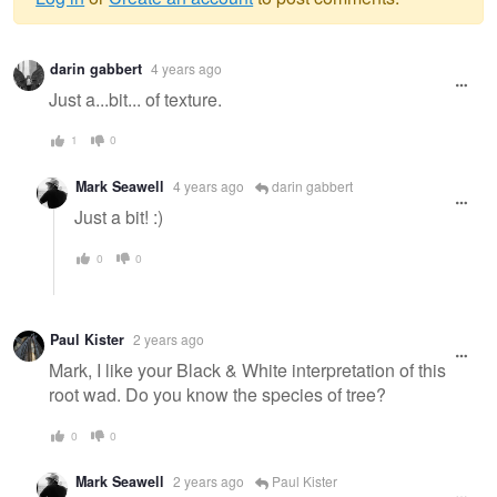
Warning
darin gabbert
4 years ago
message
Just a...bit... of texture.
1
0
Mark Seawell
4 years ago
darin gabbert
Just a bit! :)
0
0
Paul Kister
2 years ago
Mark, I like your Black & White interpretation of this
root wad. Do you know the species of tree?
0
0
Mark Seawell
2 years ago
Paul Kister