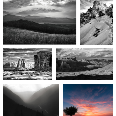
7
Legends of the land
The Power of the West
2
1
Seven Voices
Crimson dawn
1
2
Marvels in the desert