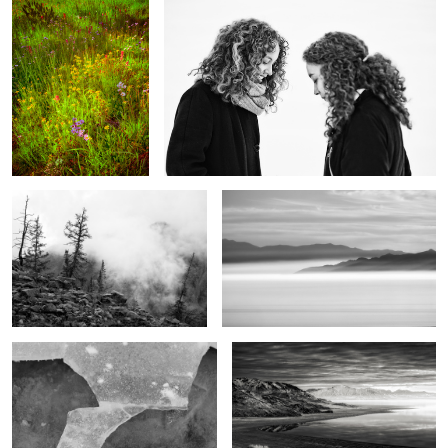
The purity of mountains
Shrouded
2
Mountain & River
The end of the day
2
The Magic of the West
Beyond the mountains