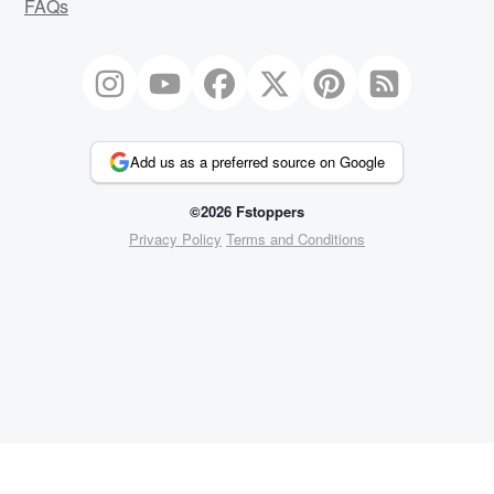
FAQs
Add us as a preferred source on Google
©2026 Fstoppers
Privacy Policy
Terms and Conditions