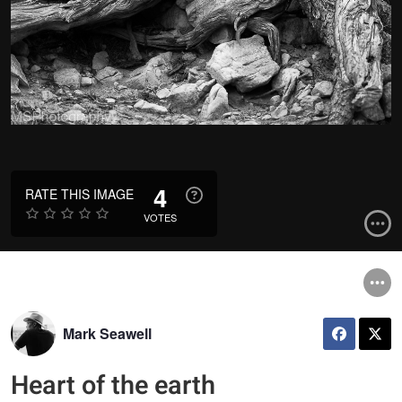
4
RATE THIS IMAGE
VOTES
Mark Seawell
Heart of the earth