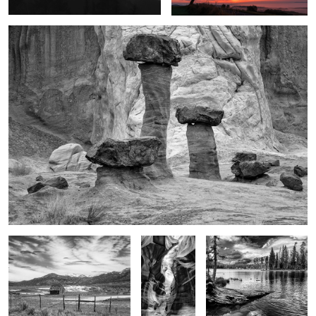
1
HW 89
Glory in the
Glory of the moment
shadows
Light on the walls
Alone
3