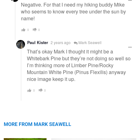
Negative. For that I need my hiking buddy Mike
who seems to know every tree under the sun by
name!
0
0
Paul Kister
2 years ago
Mark Seawell
That’s okay Mark I thought it might be a
Whitebark Pine but they’re not doing so well so
I’m thinking more of Limber Pine/Rocky
Mountain White Pine (Pinus Flexilis) anyway
nice image keep it up.
0
0
Late summer's palette
Opposites
MORE FROM MARK SEAWELL