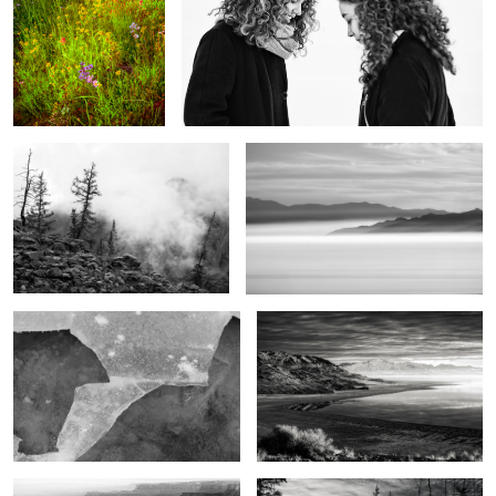
The purity of mountains
Shrouded
2
Mountain & River
The end of the day
2
The Magic of the West
Beyond the mountains