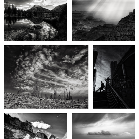
3
Touched
A Bangkok morning
2
The Backcountry
Dance of light and darkness
Field of Dreams
Sounds of summer