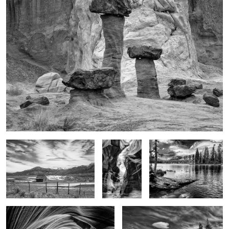
1
HW 89
Glory in the
Glory of the moment
shadows
Light on the walls
Alone
3