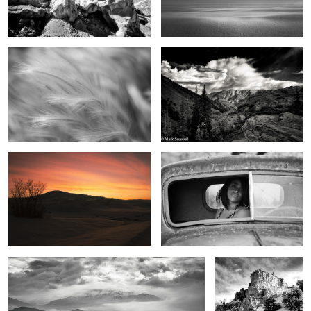
2
Dreams in the sky
The eyes have it
2
0
Beginning light
From the top
7