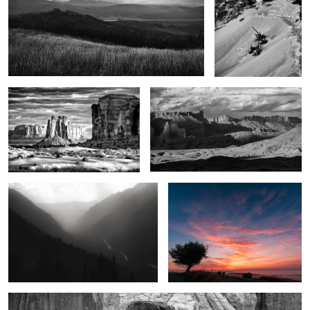
Legends of the land
The Power of the West
2
1
Seven Voices
Crimson dawn
1
2
Marvels in the desert