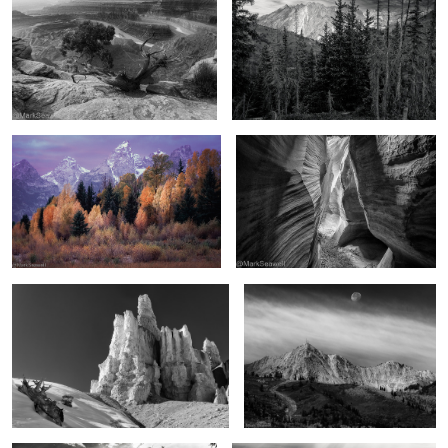
4
The promise of autumn
Chamber of light and darkness
The hoodoos of winter
As the moon falls
2
2
In the Uintas
From above