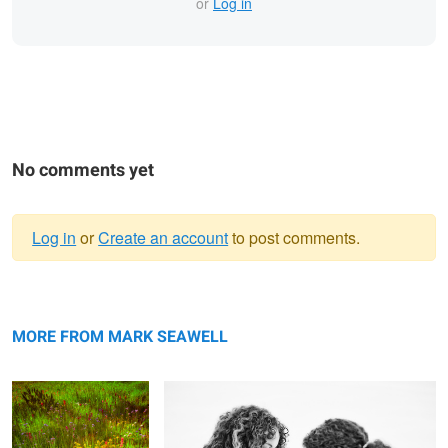
or
Log in
No comments yet
Log in
or
Create an account
to post comments.
Warning
Late summer's palette
message
Opposites
MORE FROM MARK SEAWELL