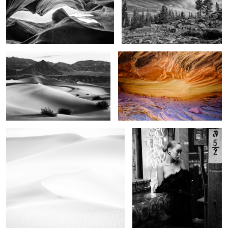
4
Image of time
The Stone Sky
1
In the dunes
China doll
2
6
As the storm came
The field of mystic dreams