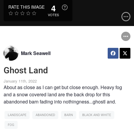
4
RATE THIS IMAGE
VOTES
Mark Seawell
Ghost Land
January 11th, 2022
About as close as I can get but close enough. Heavy fog
and a snow covered land are the back drop for this
abandoned barn fading into nothingness...ghostl and.
LANDSCAPE
ABANDONED
BARN
BLACK AND WHITE
FOG