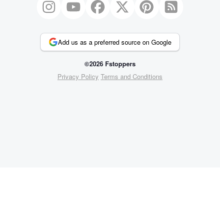
Add us as a preferred source on Google
©2026 Fstoppers
Privacy Policy
Terms and Conditions