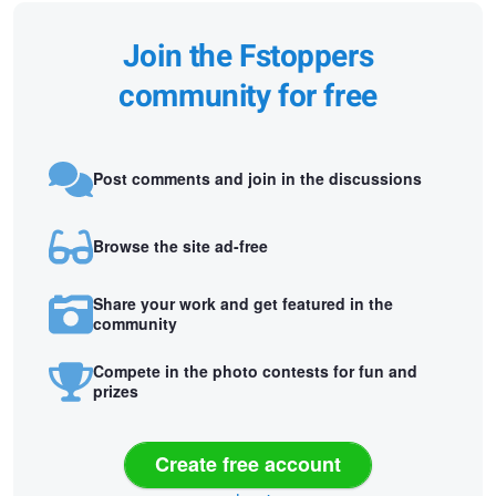
Join the Fstoppers
community for free
Post comments and join in the discussions
Browse the site ad-free
Share your work and get featured in the
community
Compete in the photo contests for fun and
prizes
Create free account