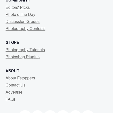
COMMUNITY
Editors' Picks
Photo of the Day
Discussion Groups
Photography Contests
STORE
Photography Tutorials
Photoshop Plugins
ABOUT
About Fstoppers
Contact Us
Advertise
FAQs