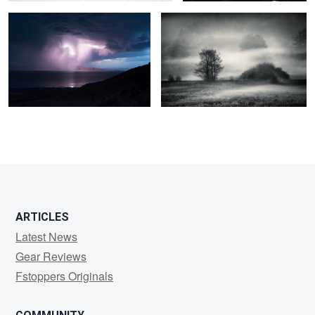
2
0
2
3
ARTICLES
Latest News
Gear Reviews
Fstoppers Originals