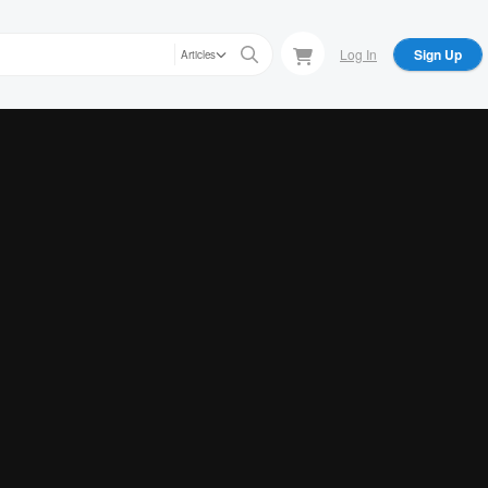
Log In
Sign Up
Articles