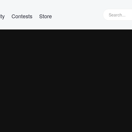
ty
Contests
Store