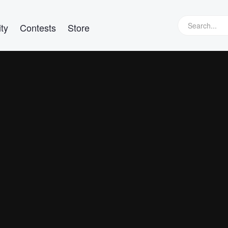
ty
Contests
Store