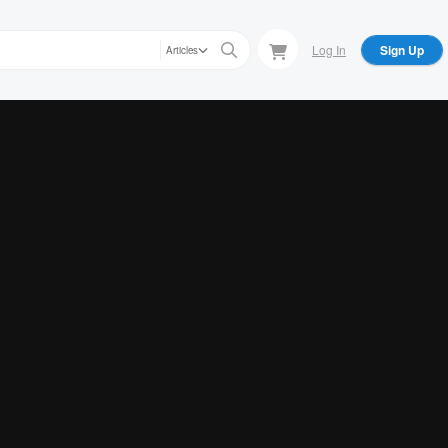
Log In
Sign Up
Articles