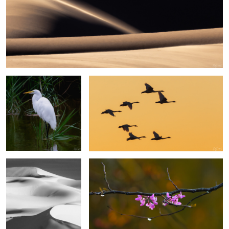
6
Egret, Lake Mattamuskeet
Swans in the Sunset
Sands of the Sahara #46
Eastern Rosebud Blossoms
3
2
Sesriem Canyon Namibia
Great Egret, Lake Mattamuskeet