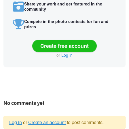
Share your work and get featured in the
community
Compete in the photo contests for fun and
prizes
Create free account
or
Log in
No comments yet
Log in
or
Create an account
to post comments.