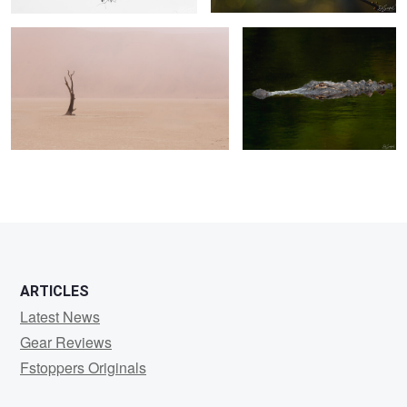
0
0
0
ARTICLES
Latest News
Gear Reviews
Fstoppers Originals