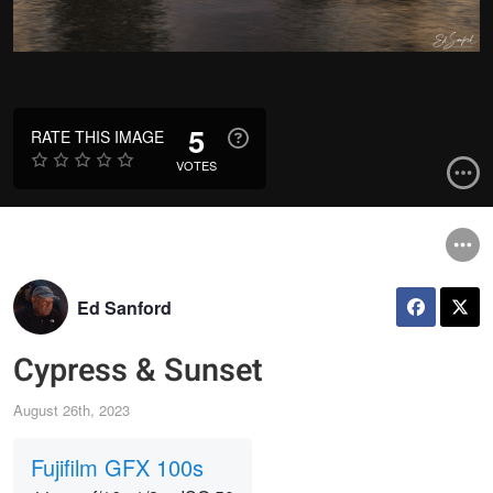
5
RATE THIS IMAGE
VOTES
Ed Sanford
Cypress & Sunset
August 26th, 2023
Fujifilm GFX 100s