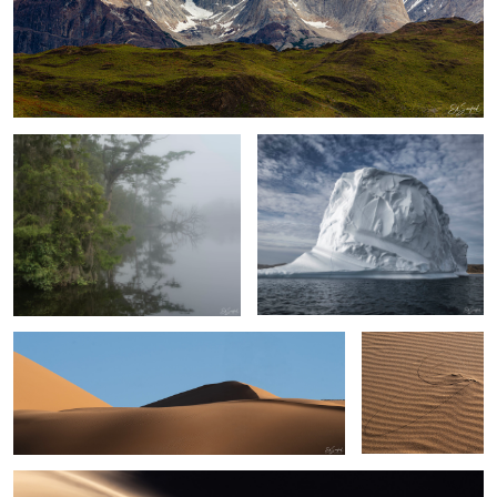
Early Morning Fog on the Creek
Upernaviaruk Greenland
Sand, Shapes & Shadow- #7 Sahara Desert
Persistence
Sand, shapes & Shadows #44