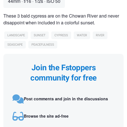
44mm
·
f/16
·
1/2s
·
ISO 50
These 3 bald cypress are on the Chowan River and never
disappoint when included in a colorful sunset.
LANDSCAPE
SUNSET
CYPRESS
WATER
RIVER
SEASCAPE
PEACEFULNESS
Join the Fstoppers
community for free
Post comments and join in the discussions
Browse the site ad-free