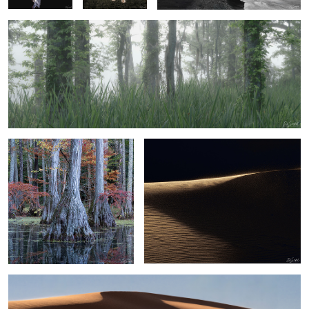
3
1
Bald Cypress and Reflection
Sand, Shapes & Shadow - #36 Sahara
Desert
2
Sand, Shapes & Shadow