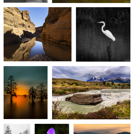
2
4
After Glow, The Chowan
Rapids, Mountains and sky Torres del Paine,
River
Patagonia
0
0
Silver Fog,
Purple Swamp Iris
Warm Sun Rising, Blue Ridge
Chowan River
Mountains