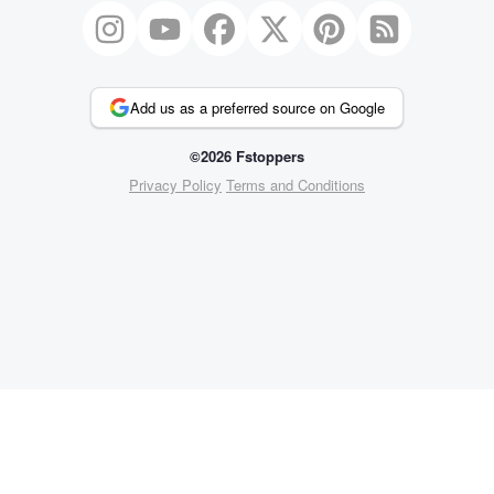
Add us as a preferred source on Google
©2026 Fstoppers
Privacy Policy
Terms and Conditions