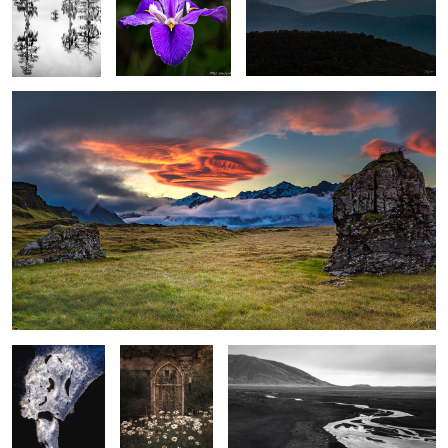
Meadow, Rocks & Lenticular clouds
1
Face in the Ice
Rustic Garden
Stream, sand and foothills, El Calafate
with Shasta
Argentina
Daiseys
Spring Fog in the Wetlands