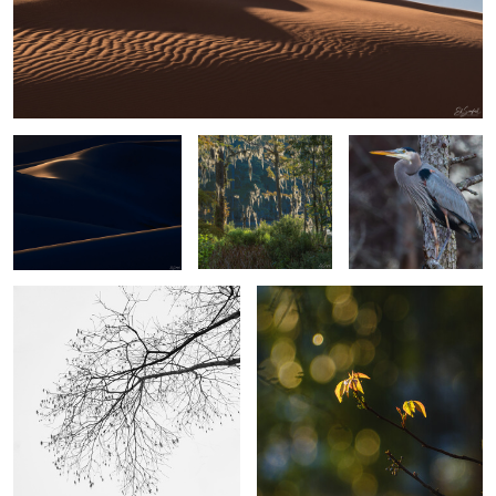
6
2
Sand, Shapes & Shadow
Spanish Moss in
Blue Heron Perched in
#15
Cypress Yeopim
a tree
Creek
4
The Simplicity of Winter.
Poison Ivy
2
2
A camel thorn
Gator out of Nowhere