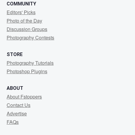
COMMUNITY
Editors' Picks
Photo of the Day
Discussion Groups
Photography Contests
STORE
Photography Tutorials
Photoshop Plugins
ABOUT
About Fstoppers
Contact Us
Advertise
FAQs