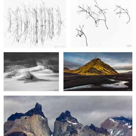
Sand Dunes, Pea Island
Stream, Black Sand & Foothill, Vik Iceland
2
2
Los Cuernos, The Patagonia
2