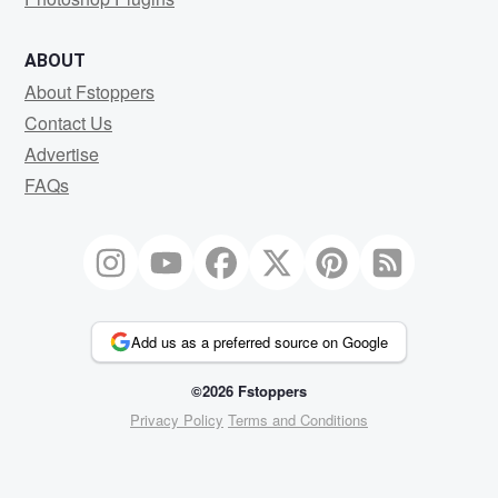
ABOUT
About Fstoppers
Contact Us
Advertise
FAQs
Add us as a preferred source on Google
©2026 Fstoppers
Privacy Policy
Terms and Conditions