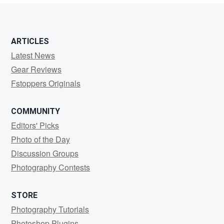
ARTICLES
Latest News
Gear Reviews
Fstoppers Originals
COMMUNITY
Editors' Picks
Photo of the Day
Discussion Groups
Photography Contests
STORE
Photography Tutorials
Photoshop Plugins