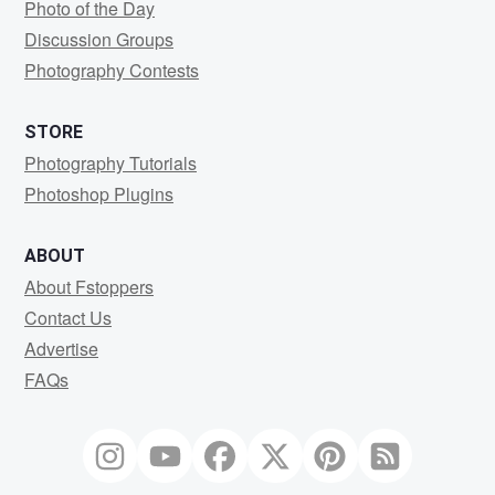
Photo of the Day
Discussion Groups
Photography Contests
STORE
Photography Tutorials
Photoshop Plugins
ABOUT
About Fstoppers
Contact Us
Advertise
FAQs