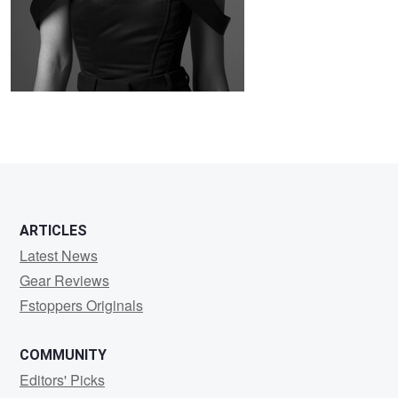
0
ARTICLES
Latest News
Gear Reviews
Fstoppers Originals
COMMUNITY
Editors' Picks