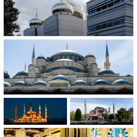
Slawomir Szwankowski
Blue Mosque
0
Slawomir Szwankowski
Slawomir Szwankowski
Blue Mosque
Haga Sofia (Grand Mosque)
Bojan Arrigler
Prayer
0