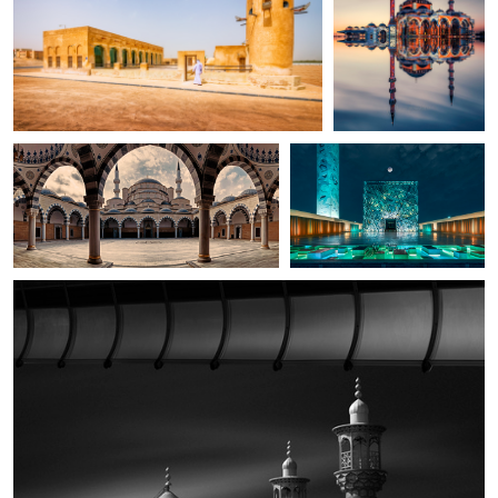
amr el-shafei
Hanaa Turkistani
Mosque
Modern Mosque
Amirhossein Naghian
in frame
2
2
0