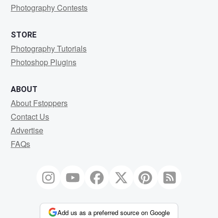
Photography Contests
STORE
Photography Tutorials
Photoshop Plugins
ABOUT
About Fstoppers
Contact Us
Advertise
FAQs
Add us as a preferred source on Google