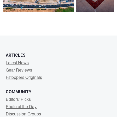
ARTICLES
Latest News
Gear Reviews
Fstoppers Originals
COMMUNITY
Editors' Picks
Photo of the Day
Discussion Groups