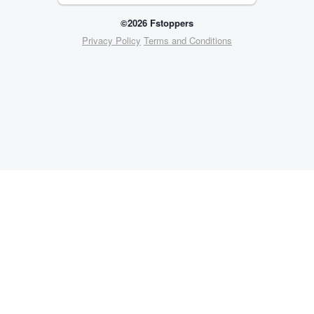
©2026 Fstoppers
Privacy Policy
Terms and Conditions