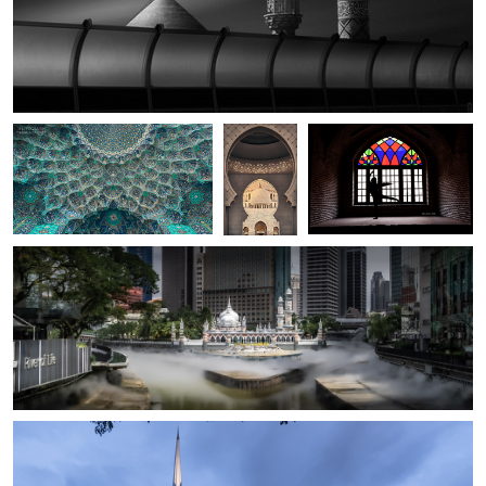
Bob Libero
Ara H.
delaram razi
Shah Mosque (Isfahan)
Sheikh
Contradiction
Zayed
Grand
Mosque
at
Sunset
Rene Klotzer
Masjid Jamek of Kuala Lumpur
0
2
Rene Klotzer
National Mosque KL